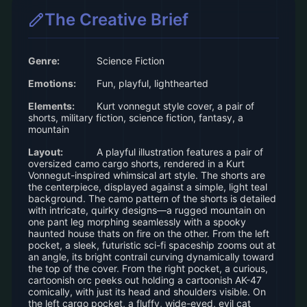
The Creative Brief
Genre:
Science Fiction
Emotions:
Fun, playful, lighthearted
Elements:
Kurt vonnegut style cover, a pair of
shorts, military fiction, science fiction, fantasy, a
mountain
Layout:
A playful illustration features a pair of
oversized camo cargo shorts, rendered in a Kurt
Vonnegut-inspired whimsical art style. The shorts are
the centerpiece, displayed against a simple, light teal
background. The camo pattern of the shorts is detailed
with intricate, quirky designs—a rugged mountain on
one pant leg morphing seamlessly with a spooky
haunted house thats on fire on the other. From the left
pocket, a sleek, futuristic sci-fi spaceship zooms out at
an angle, its bright contrail curving dynamically toward
the top of the cover. From the right pocket, a curious,
cartoonish orc peeks out holding a cartoonish AK-47
comically, with just its head and shoulders visible. On
the left cargo pocket, a fluffy, wide-eyed, evil cat