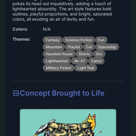
pokes its head out inquisitively, adding a touch of
lighthearted absurdity. The art style features bold
outlines, playful proportions, and bright, saturated
colors, all exuding an air of levity and fun.
Colors:
N/A
Themes:
Fantasy
Science Fiction
Fun
Mountain
Playful
Cat
Spaceship
Haunted House
Shorts
Orc
Lighthearted
Ak-47
Camo
Military Fiction
Light Teal
Concept Brought to Life