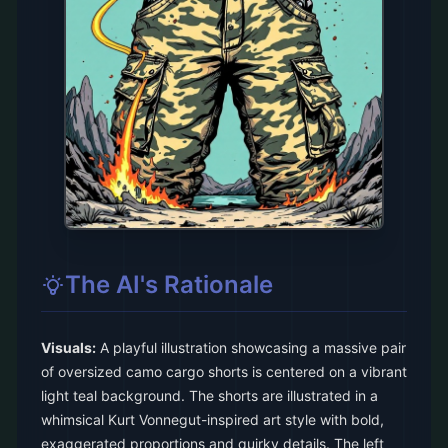
The AI's Rationale
Visuals:
A playful illustration showcasing a massive pair
of oversized camo cargo shorts is centered on a vibrant
light teal background. The shorts are illustrated in a
whimsical Kurt Vonnegut-inspired art style with bold,
exaggerated proportions and quirky details. The left