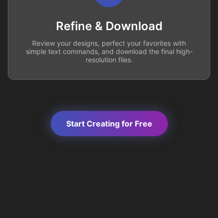
Refine & Download
Review your designs, perfect your favorites with
simple text commands, and download the final high-
resolution files.
Start Creating for Free