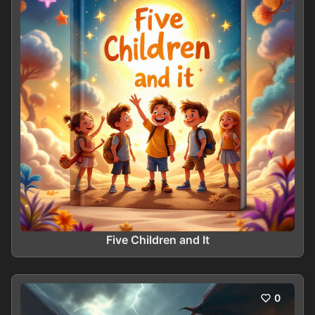
Five Children and It
0