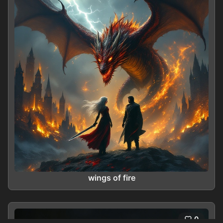
wings of fire
0