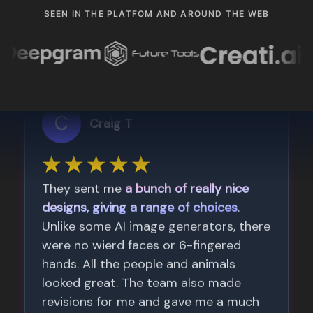
SEEN IN THE PLATFOM AND AROUND THE WEB