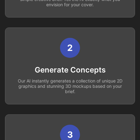
envision for your cover.
2
Generate Concepts
Our AI instantly generates a collection of unique 2D
graphics and stunning 3D mockups based on your
brief.
3