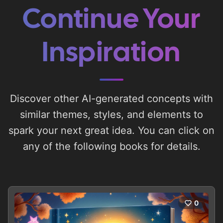
Continue Your
Inspiration
Discover other AI-generated concepts with
similar themes, styles, and elements to
spark your next great idea. You can click on
any of the following books for details.
0