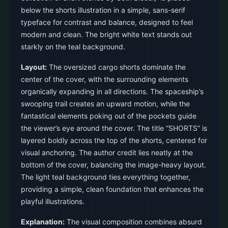
below the shorts illustration in a simple, sans-serif
typeface for contrast and balance, designed to feel
modern and clean. The bright white text stands out
starkly on the teal background.
Layout:
The oversized cargo shorts dominate the
center of the cover, with the surrounding elements
organically expanding in all directions. The spaceship’s
swooping trail creates an upward motion, while the
fantastical elements poking out of the pockets guide
the viewer’s eye around the cover. The title “SHORTS” is
layered boldly across the top of the shorts, centered for
visual anchoring. The author credit lies neatly at the
bottom of the cover, balancing the image-heavy layout.
The light teal background ties everything together,
providing a simple, clean foundation that enhances the
playful illustrations.
Explanation:
The visual composition combines absurd