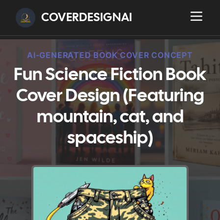
COVERDESIGNAI
AI-GENERATED BOOK COVER CONCEPT
Fun Science Fiction Book
Cover Design (Featuring
mountain, cat, and
spaceship)