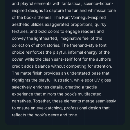
and playful elements with fantastical, science-fiction-
inspired designs to capture the fun and whimsical tone
of the book’s themes. The Kurt Vonnegut-inspired
aesthetic utilizes exaggerated proportions, quirky
textures, and bold colors to engage readers and
convey the lighthearted, imaginative feel of this
collection of short stories. The freehand-style font
choice reinforces the playful, informal energy of the
cover, while the clean sans-serif font for the author’s
credit adds balance without competing for attention.
The matte finish provides an understated base that
highlights the playful illustration, while spot UV gloss
selectively enriches details, creating a tactile
experience that mirrors the book’s multifaceted
narratives. Together, these elements merge seamlessly
to ensure an eye-catching, professional design that
reflects the book’s genre and tone.