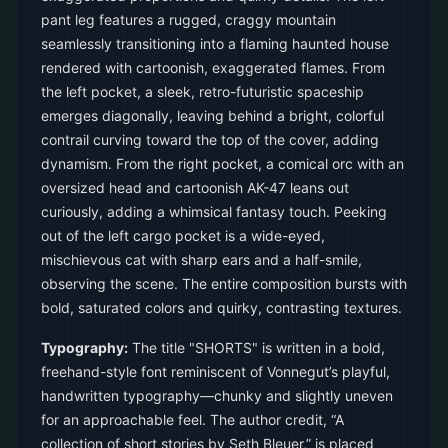
pant leg features a rugged, craggy mountain
seamlessly transitioning into a flaming haunted house
rendered with cartoonish, exaggerated flames. From
the left pocket, a sleek, retro-futuristic spaceship
emerges diagonally, leaving behind a bright, colorful
contrail curving toward the top of the cover, adding
dynamism. From the right pocket, a comical orc with an
oversized head and cartoonish AK-47 leans out
curiously, adding a whimsical fantasy touch. Peeking
out of the left cargo pocket is a wide-eyed,
mischievous cat with sharp ears and a half-smile,
observing the scene. The entire composition bursts with
bold, saturated colors and quirky, contrasting textures.
Typography:
The title "SHORTS" is written in a bold,
freehand-style font reminiscent of Vonnegut’s playful,
handwritten typography—chunky and slightly uneven
for an approachable feel. The author credit, “A
collection of short stories by Seth Bleuer,” is placed