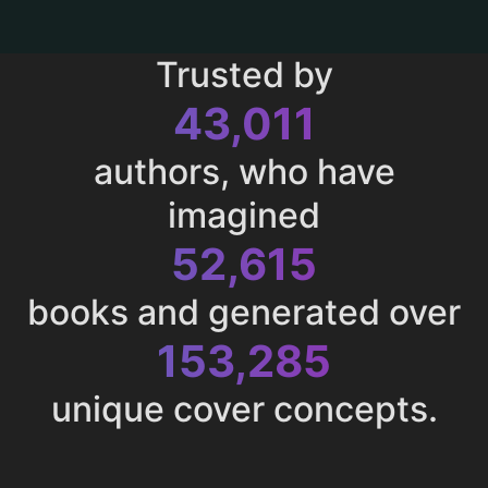
Trusted by
43,011
authors, who have
imagined
52,615
books and generated over
153,285
unique cover concepts.