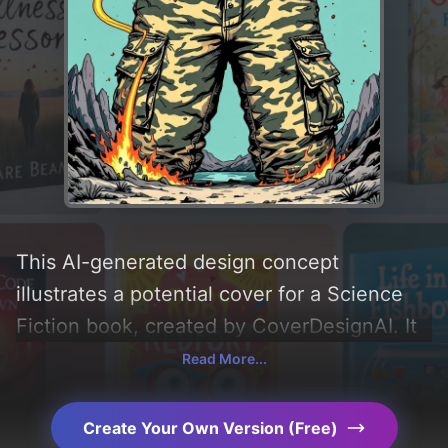
This AI-generated design concept
illustrates a potential cover for a Science
Fiction book, created by CoverDesignAI. It
aims to evoke a sense of 'fun, playful, and
Read More...
lighthearted', incorporating key elements
like 'mountain, cat, spaceship, haunted
Create Your Own Version (Free)