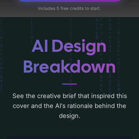
house, shorts, orc, ak-47, and camo', and
Includes 5 free credits to start.
utilizing a color palette centered around
'light teal'. Below, you can find a detailed
analysis of the visual composition,
typography, layout, and the rationale
AI Design
behind these AI-driven design choices.
Explore related concepts for more
Breakdown
inspiration.
See the creative brief that inspired this
cover and the AI's rationale behind the
design.