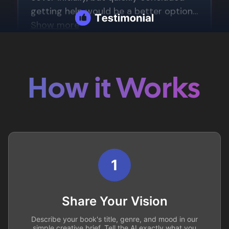
How it Works
1
Share Your Vision
Describe your book's title, genre, and mood in our
simple creative brief. Tell the AI exactly what you