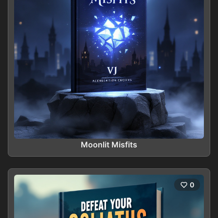
Moonlit Misfits
0