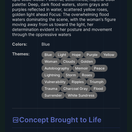
palette: Deep, dark flood waters, storm grays and
purples reflected in water, scattered yellow roses,
golden light ahead Focus: The overwhelming flood
waters dominating the scene, with the woman's figure
moving away from us toward the light, her
determination evident in her posture and movement
through the oppressive waters
Colors:
Blue
Themes:
Blue
Light
Hope
Purple
Yellow
Woman
Clouds
Golden
Autobiography
Memoir
Peace
Lightning
Storm
Roses
Vulnerability
Ripples
Triumph
Trauma
Charcoal Gray
Flood
Surrender
White Sundress
Concept Brought to Life