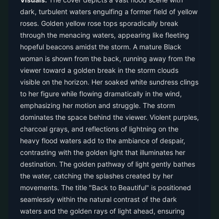
dark, turbulent waters engulfing a former field of yellow
roses. Golden yellow rose tops sporadically break
through the menacing waters, appearing like fleeting
hopeful beacons amidst the storm. A mature Black
woman is shown from the back, running away from the
viewer toward a golden break in the storm clouds
visible on the horizon. Her soaked white sundress clings
to her figure while flowing dramatically in the wind,
emphasizing her motion and struggle. The storm
dominates the space behind the viewer. Violent purples,
charcoal grays, and reflections of lightning on the
heavy flood waters add to the ambiance of despair,
contrasting with the golden light that illuminates her
destination. The golden pathway of light gently bathes
the water, catching the splashes created by her
movements. The title "Back to Beautiful" is positioned
seamlessly within the natural contrast of the dark
waters and the golden rays of light ahead, ensuring