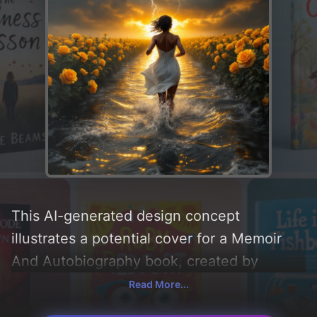
This AI-generated design concept
illustrates a potential cover for a Memoir
And Autobiography book, created by
CoverDesignAI. It aims to evoke a sense of
Read More...
'hope, peace, vulnerability, trauma, and