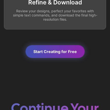
Refine & Download
Review your designs, perfect your favorites with
simple text commands, and download the final high-
resolution files.
Start Creating for Free
Continue Your