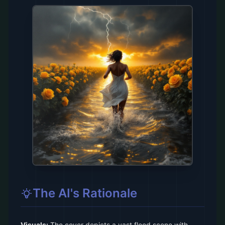
The AI's Rationale
Visuals:
The cover depicts a vast flood scene with