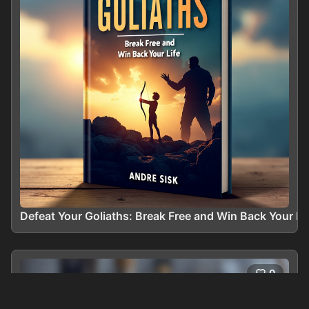
Defeat Your Goliaths: Break Free and Win Back Your Li
0