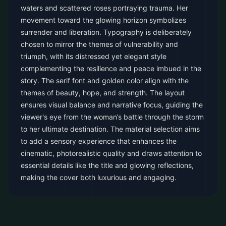
waters and scattered roses portraying trauma. Her
movement toward the glowing horizon symbolizes
surrender and liberation. Typography is deliberately
chosen to mirror the themes of vulnerability and
triumph, with its distressed yet elegant style
complementing the resilience and peace imbued in the
story. The serif font and golden color align with the
themes of beauty, hope, and strength. The layout
ensures visual balance and narrative focus, guiding the
viewer's eye from the woman’s battle through the storm
to her ultimate destination. The material selection aims
to add a sensory experience that enhances the
cinematic, photorealistic quality and draws attention to
essential details like the title and glowing reflections,
making the cover both luxurious and engaging.