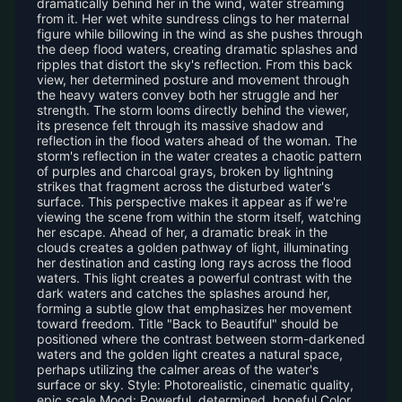
dramatically behind her in the wind, water streaming
from it. Her wet white sundress clings to her maternal
figure while billowing in the wind as she pushes through
the deep flood waters, creating dramatic splashes and
ripples that distort the sky's reflection. From this back
view, her determined posture and movement through
the heavy waters convey both her struggle and her
strength. The storm looms directly behind the viewer,
its presence felt through its massive shadow and
reflection in the flood waters ahead of the woman. The
storm's reflection in the water creates a chaotic pattern
of purples and charcoal grays, broken by lightning
strikes that fragment across the disturbed water's
surface. This perspective makes it appear as if we're
viewing the scene from within the storm itself, watching
her escape. Ahead of her, a dramatic break in the
clouds creates a golden pathway of light, illuminating
her destination and casting long rays across the flood
waters. This light creates a powerful contrast with the
dark waters and catches the splashes around her,
forming a subtle glow that emphasizes her movement
toward freedom. Title "Back to Beautiful" should be
positioned where the contrast between storm-darkened
waters and the golden light creates a natural space,
perhaps utilizing the calmer areas of the water's
surface or sky. Style: Photorealistic, cinematic quality,
epic scale Mood: Powerful, determined, hopeful Color