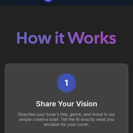
How it Works
1
Share Your Vision
Describe your book's title, genre, and mood in our
simple creative brief. Tell the AI exactly what you
envision for your cover.