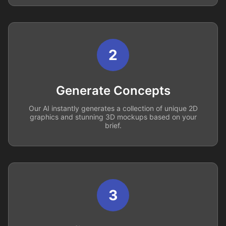
2
Generate Concepts
Our AI instantly generates a collection of unique 2D
graphics and stunning 3D mockups based on your
brief.
3