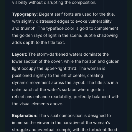
visibility without disrupting the composition.
Typography:
Elegant serif fonts are used for the title,
with slightly distressed edges to evoke vulnerability
and triumph. The typeface color is gold to complement
the golden rays of light in the scene. Subtle shadowing
adds depth to the title text.
Layout:
The storm-darkened waters dominate the
lower section of the cover, while the horizon and golden
light occupy the upper-right third. The woman is
positioned slightly to the left of center, creating
dynamic movement across the layout. The title sits in a
calm patch of the water’s surface where golden
reflections enhance readability, perfectly balanced with
the visual elements above.
Explanation:
The visual composition is designed to
immerse the viewer in the narrative of the woman's
struggle and eventual triumph, with the turbulent flood