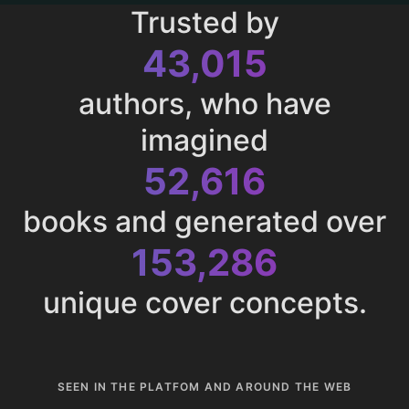
Trusted by
43,015
authors, who have
imagined
52,616
books and generated over
153,286
unique cover concepts.
SEEN IN THE PLATFOM AND AROUND THE WEB