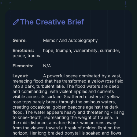
The Creative Brief
Genre:
Memoir And Autobiography
Emotions:
hope, triumph, vulnerability, surrender,
peace, trauma
Elements:
N/A
Layout:
A powerful scene dominated by a vast,
menacing flood that has transformed a yellow rose field
into a dark, turbulent lake. The flood waters are deep
and commanding, with violent ripples and currents
visible across its surface. Scattered clusters of yellow
rose tops barely break through the ominous waters,
creating occasional golden beacons against the dark
flood. The water appears heavy and threatening - rising
to knee-depth, representing the weight of trauma. In
the mid-distance, a mature Black woman runs away
from the viewer, toward a break of golden light on the
horizon. Her long braided ponytail is soaked and flows