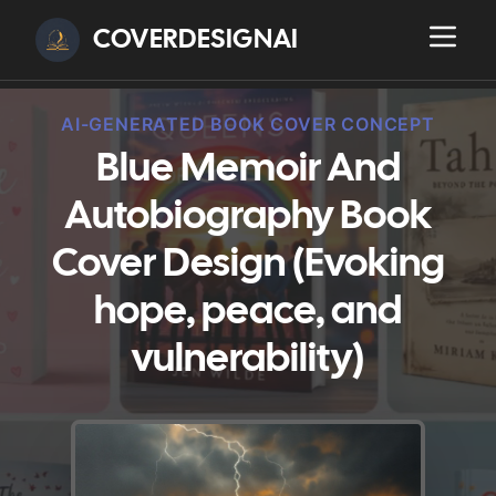
COVERDESIGNAI
AI-GENERATED BOOK COVER CONCEPT
Blue Memoir And
Autobiography Book
Cover Design (Evoking
hope, peace, and
vulnerability)