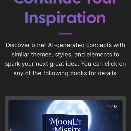
Inspiration
Discover other AI-generated concepts with
similar themes, styles, and elements to
spark your next great idea. You can click on
any of the following books for details.
0