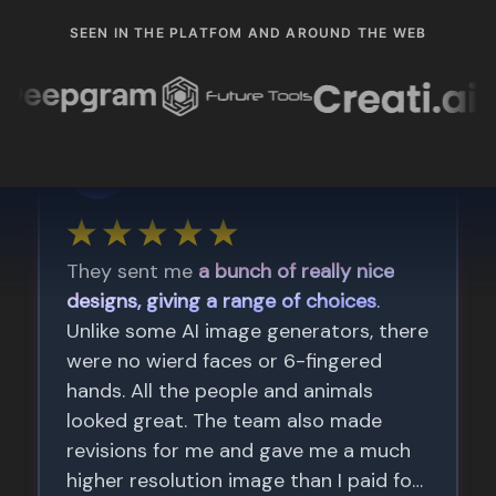
SEEN IN THE PLATFOM AND AROUND THE WEB