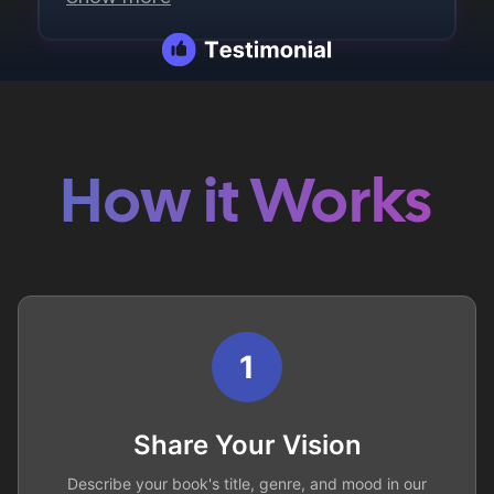
How it Works
1
Share Your Vision
Describe your book's title, genre, and mood in our