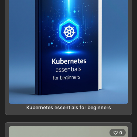
Kubernetes essentials for beginners
0