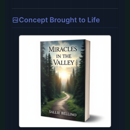
Concept Brought to Life