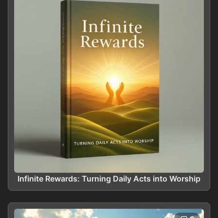
Infinite Rewards: Turning Daily Acts into Worship