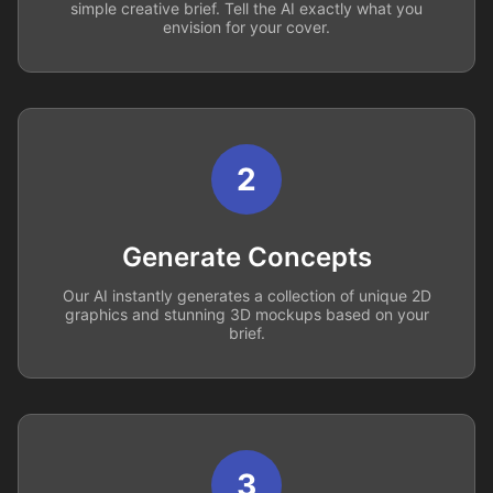
simple creative brief. Tell the AI exactly what you
envision for your cover.
2
Generate Concepts
Our AI instantly generates a collection of unique 2D
graphics and stunning 3D mockups based on your
brief.
3