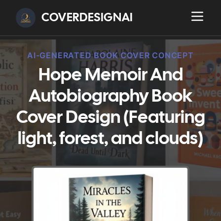
COVERDESIGNAI
AI-GENERATED BOOK COVER CONCEPT
Hope Memoir And
Autobiography Book
Cover Design (Featuring
light, forest, and clouds)