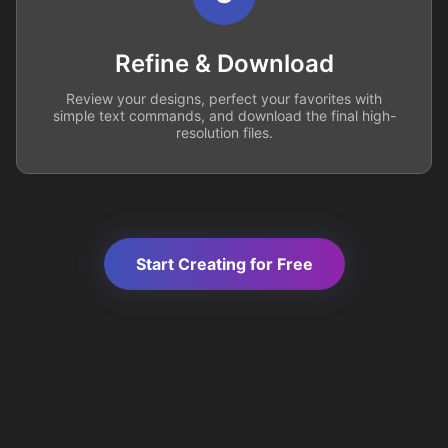
Refine & Download
Review your designs, perfect your favorites with
simple text commands, and download the final high-
resolution files.
Start Creating for Free