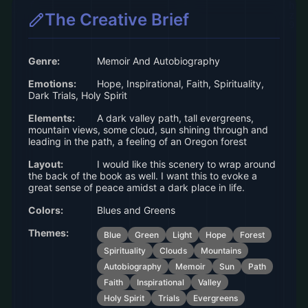
The Creative Brief
Genre:
Memoir And Autobiography
Emotions:
Hope, Inspirational, Faith, Spirituality,
Dark Trials, Holy Spirit
Elements:
A dark valley path, tall evergreens,
mountain views, some cloud, sun shining through and
leading in the path, a feeling of an Oregon forest
Layout:
I would like this scenery to wrap around
the back of the book as well. I want this to evoke a
great sense of peace amidst a dark place in life.
Colors:
Blues and Greens
Themes:
Blue
Green
Light
Hope
Forest
Spirituality
Clouds
Mountains
Autobiography
Memoir
Sun
Path
Faith
Inspirational
Valley
Holy Spirit
Trials
Evergreens