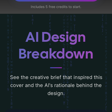
forest, clouds, mountains, sun, path, valley,
Includes 5 free credits to start.
holy spirit, and evergreens', and utilizing a
color palette centered around 'blue and
green'. Below, you can find a detailed
analysis of the visual composition,
AI Design
typography, layout, and the rationale
behind these AI-driven design choices.
Breakdown
Explore related concepts for more
inspiration.
See the creative brief that inspired this
cover and the AI's rationale behind the
design.