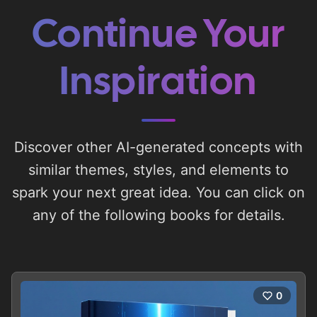
Continue Your
Inspiration
Discover other AI-generated concepts with
similar themes, styles, and elements to
spark your next great idea. You can click on
any of the following books for details.
0