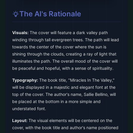
The AI's Rationale
Visuals:
The cover will feature a dark valley path
winding through tall evergreen trees. The path will lead
towards the center of the cover where the sun is
shining through the clouds, creating a ray of light that
illuminates the path. The overall mood of the cover will
be peaceful and hopeful, with a sense of spirituality.
Typography:
The book title, "Miracles In The Valley,"
will be displayed in a majestic and elegant font at the
top of the cover. The author's name, Sallie Bellino, will
be placed at the bottom in a more simple and
understated font.
Layout:
The visual elements will be centered on the
cover, with the book title and author's name positioned