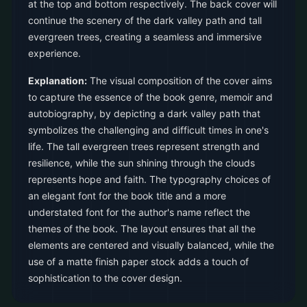
at the top and bottom respectively. The back cover will
continue the scenery of the dark valley path and tall
evergreen trees, creating a seamless and immersive
experience.
Explanation:
The visual composition of the cover aims
to capture the essence of the book genre, memoir and
autobiography, by depicting a dark valley path that
symbolizes the challenging and difficult times in one's
life. The tall evergreen trees represent strength and
resilience, while the sun shining through the clouds
represents hope and faith. The typography choices of
an elegant font for the book title and a more
understated font for the author's name reflect the
themes of the book. The layout ensures that all the
elements are centered and visually balanced, while the
use of a matte finish paper stock adds a touch of
sophistication to the cover design.