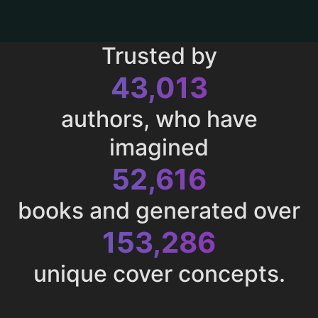
Trusted by
43,013
authors, who have
imagined
52,616
books and generated over
153,286
unique cover concepts.