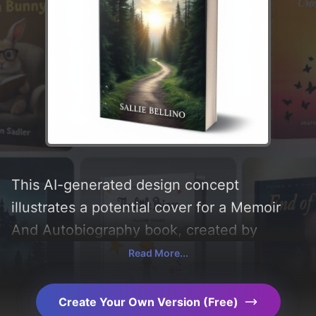
This AI-generated design concept
illustrates a potential cover for a Memoir
And Autobiography book, created by
CoverDesignAI. It aims to evoke a sense of
Read More...
'hope, faith, inspirational, and trials',
incorporating key elements like 'light,
Create Your Own Version (Free)