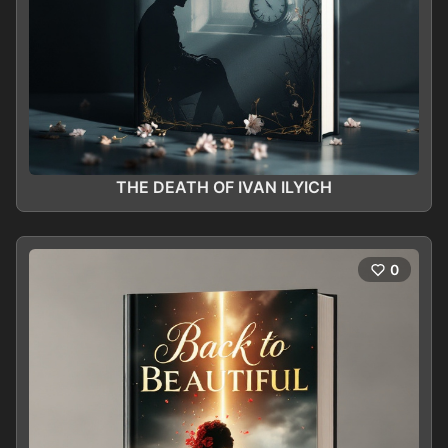
THE DEATH OF IVAN ILYICH
0