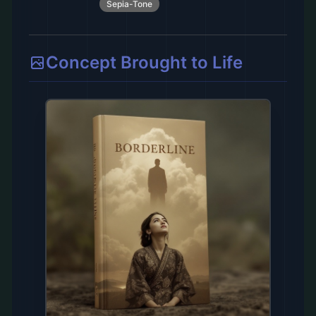
Sepia-Tone
Concept Brought to Life