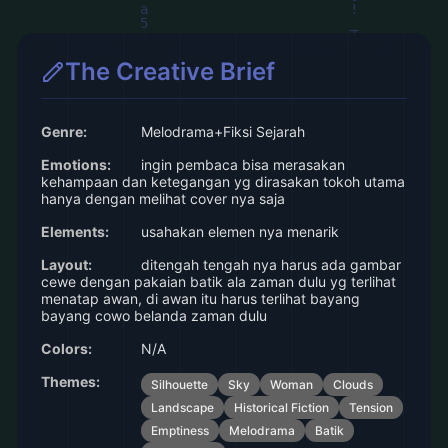
The Creative Brief
Genre:
Melodrama+Fiksi Sejarah
Emotions:
ingin pembaca bisa merasakan
kehampaan dan ketegangan yg dirasakan tokoh utama
hanya dengan melihat cover nya saja
Elements:
usahakan elemen nya menarik
Layout:
ditengah tengah nya harus ada gambar
cewe dengan pakaian batik ala zaman dulu yg terlihat
menatap awan, di awan itu harus terlihat bayang
bayang cowo belanda zaman dulu
Colors:
N/A
Themes:
Silhouette
Sky
Woman
Clouds
Landscape
Historical Fiction
Tension
Emptiness
Melodrama
Batik