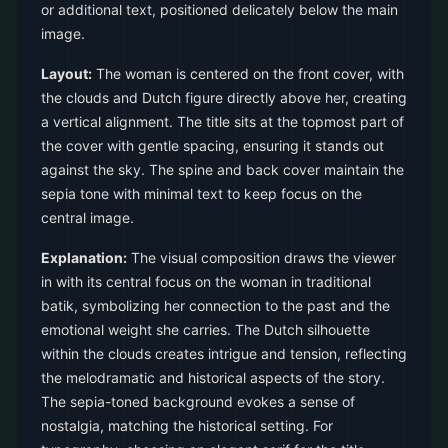
or additional text, positioned delicately below the main
image.
Layout:
The woman is centered on the front cover, with
the clouds and Dutch figure directly above her, creating
a vertical alignment. The title sits at the topmost part of
the cover with gentle spacing, ensuring it stands out
against the sky. The spine and back cover maintain the
sepia tone with minimal text to keep focus on the
central image.
Explanation:
The visual composition draws the viewer
in with its central focus on the woman in traditional
batik, symbolizing her connection to the past and the
emotional weight she carries. The Dutch silhouette
within the clouds creates intrigue and tension, reflecting
the melodramatic and historical aspects of the story.
The sepia-toned background evokes a sense of
nostalgia, matching the historical setting. For