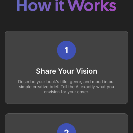
How it Works
1
Share Your Vision
Describe your book's title, genre, and mood in our
simple creative brief. Tell the AI exactly what you
envision for your cover.
2