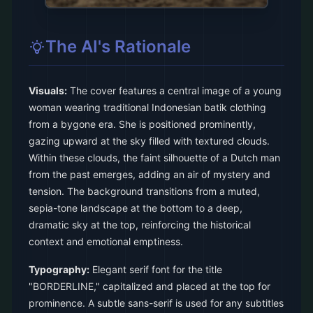
The AI's Rationale
Visuals:
The cover features a central image of a young
woman wearing traditional Indonesian batik clothing
from a bygone era. She is positioned prominently,
gazing upward at the sky filled with textured clouds.
Within these clouds, the faint silhouette of a Dutch man
from the past emerges, adding an air of mystery and
tension. The background transitions from a muted,
sepia-tone landscape at the bottom to a deep,
dramatic sky at the top, reinforcing the historical
context and emotional emptiness.
Typography:
Elegant serif font for the title
"BORDERLINE," capitalized and placed at the top for
prominence. A subtle sans-serif is used for any subtitles