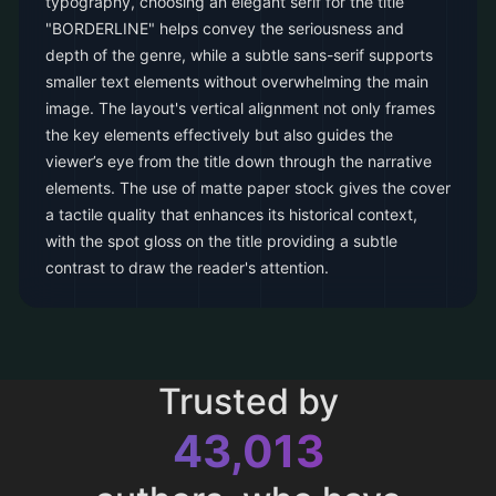
typography, choosing an elegant serif for the title
"BORDERLINE" helps convey the seriousness and
depth of the genre, while a subtle sans-serif supports
smaller text elements without overwhelming the main
image. The layout's vertical alignment not only frames
the key elements effectively but also guides the
viewer’s eye from the title down through the narrative
elements. The use of matte paper stock gives the cover
a tactile quality that enhances its historical context,
with the spot gloss on the title providing a subtle
contrast to draw the reader's attention.
Trusted by
43,013