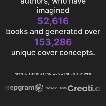
authors, who have
imagined
52,616
books and generated over
153,286
unique cover concepts.
SEEN IN THE PLATFOM AND AROUND THE WEB