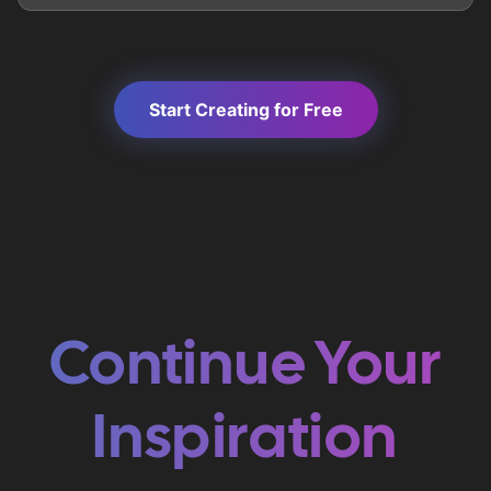
Start Creating for Free
Continue Your
Inspiration