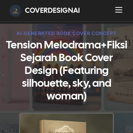
COVERDESIGNAI
AI-GENERATED BOOK COVER CONCEPT
Tension Melodrama+Fiksi
Sejarah Book Cover
Design (Featuring
silhouette, sky, and
woman)