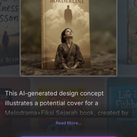
This AI-generated design concept
illustrates a potential cover for a
Melodrama+Fiksi Sejarah book, created by
CoverDesignAI. It aims to evoke a sense of
Read More...
'tension and emptiness' and incorporating