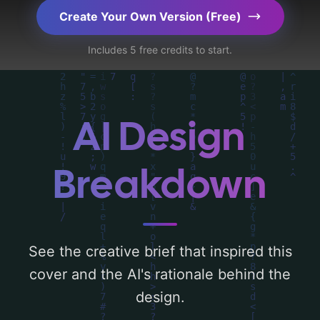
key elements like 'silhouette, sky, woman,
Create Your Own Version (Free)
clouds, landscape, batik, and sepia-tone'.
Includes 5 free credits to start.
Below, you can find a detailed analysis of
the visual composition, typography, layout,
and the rationale behind these AI-driven
design choices. Explore related concepts
AI Design
for more inspiration.
Breakdown
See the creative brief that inspired this
cover and the AI's rationale behind the
design.