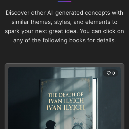
Discover other AI-generated concepts with
similar themes, styles, and elements to
spark your next great idea. You can click on
any of the following books for details.
0