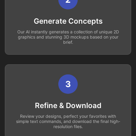
Generate Concepts
Our AI instantly generates a collection of unique 2D
graphics and stunning 3D mockups based on your
brief.
3
Refine & Download
Review your designs, perfect your favorites with
simple text commands, and download the final high-
resolution files.