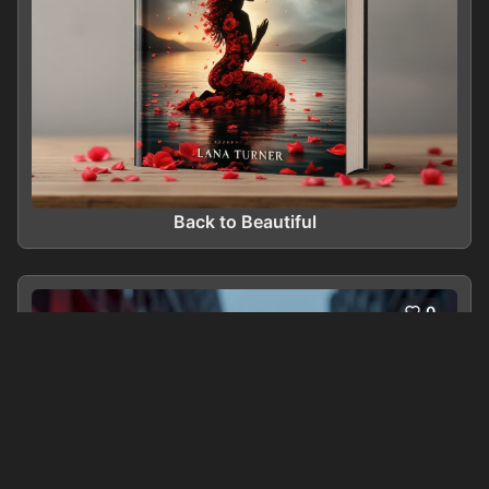
Back to Beautiful
0