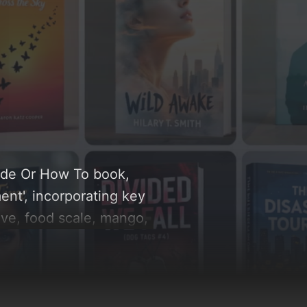
uide Or How To book,
ent', incorporating key
ive, food scale, mango,
r, emerald green, and
position, typography,
re related concepts for