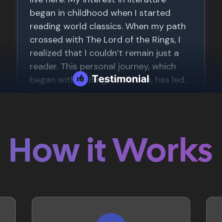
How it Works