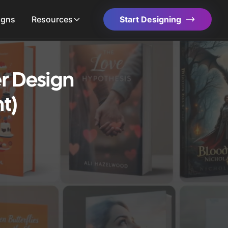
igns
Resources
Start Designing
r Design
t)