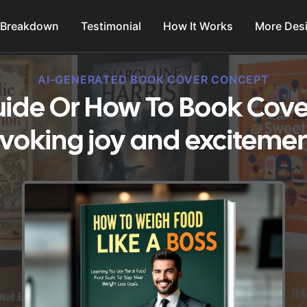
 Breakdown
Testimonial
How It Works
More Des
AI-GENERATED BOOK COVER CONCEPT
Guide Or How To Book Cove
Evoking joy and excitemen