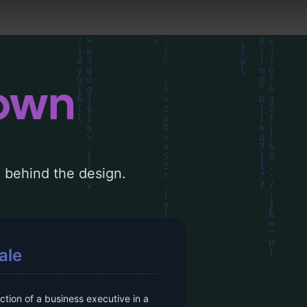
down
le behind the design.
ale
tion of a business executive in a