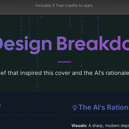
Includes 5 free credits to start.
Design Break
ef that inspired this cover and the AI's rationa
f
The AI's Ration
Visuals:
A sharp, modern depic