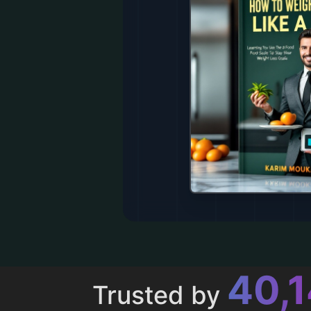
43,
Trusted by