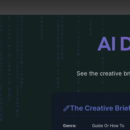
AI 
See the creative bri
The Creative Brie
Genre:
Guide Or How To