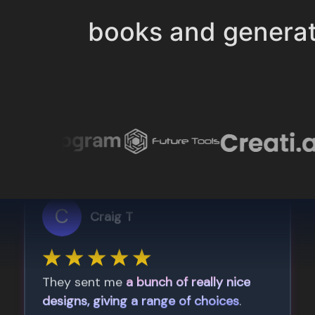
books and genera