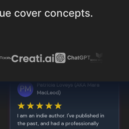
ue cover concepts.