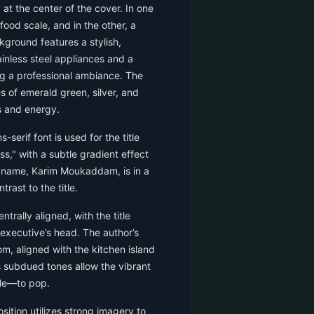
y at the center of the cover. In one
 food scale, and in the other, a
ground features a stylish,
inless steel appliances and a
ng a professional ambiance. The
es of emerald green, silver, and
 and energy.
-serif font is used for the title
," with a subtle gradient effect
 name, Karim Moukaddam, is in a
trast to the title.
trally aligned, with the title
executive’s head. The author’s
om, aligned with the kitchen island
 subdued tones allow the vibrant
le—to pop.
ition utilizes strong imagery to