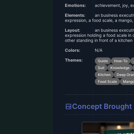
Emotions:
achievement, joy, e
Elements:
an business executiv
expression, a food scale, a mango,
Layout:
an business executiv
expression holding a food scale in
other standing in front of a kitchen 
Colors:
N/A
Themes:
Guide
How-To
Suit
Knowledge
Kitchen
Deep Ora
Food Scale
Mang
Concept Brought t