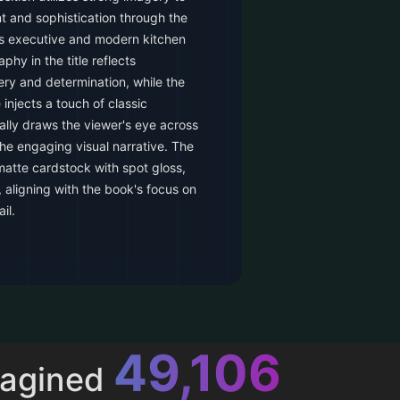
 and sophistication through the
ss executive and modern kitchen
phy in the title reflects
ry and determination, while the
 injects a touch of classic
ally draws the viewer's eye across
he engaging visual narrative. The
 matte cardstock with spot gloss,
, aligning with the book's focus on
il.
52,616
magined