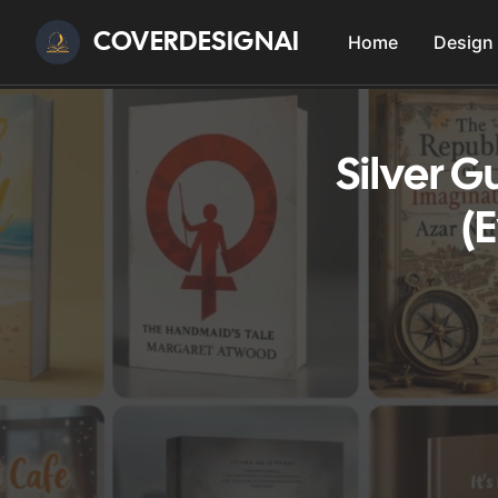
COVERDESIGNAI
Home
Design
Silver 
(