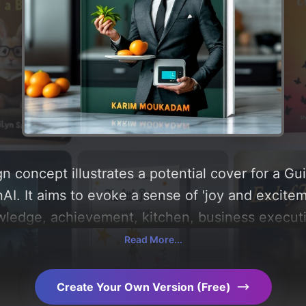
n concept illustrates a potential cover for a G
I. It aims to evoke a sense of 'joy and excitem
owledge, achievement, kitchen, business execut
 utilizing a color palette centered around 'silve
Read More...
u can find a detailed analysis of the visual com
le behind these AI-driven design choices. Explo
Create Your Own Version (Free)