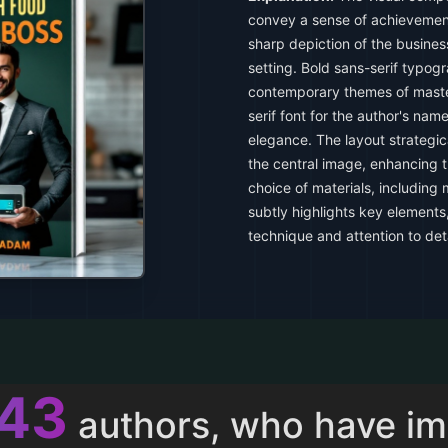
convey a sense of achievement
sharp depiction of the busine
setting. Bold sans-serif typogra
contemporary themes of maste
serif font for the author's name
elegance. The layout strategic
the central image, enhancing t
choice of materials, including
subtly highlights key elements
technique and attention to deta
013
authors, who have i