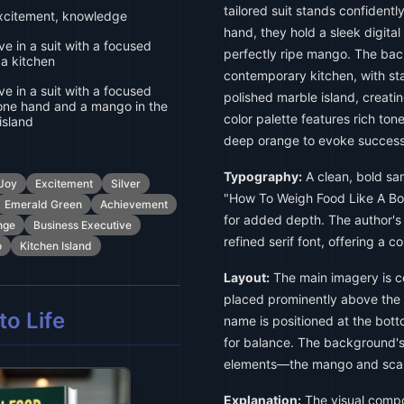
tailored suit stands confidentl
xcitement, knowledge
hand, they hold a sleek digital
e in a suit with a focused
perfectly ripe mango. The back
 a kitchen
contemporary kitchen, with sta
e in a suit with a focused
polished marble island, creati
 one hand and a mango in the
color palette features rich ton
island
deep orange to evoke success
Typography:
A clean, bold sans
Joy
Excitement
Silver
"How To Weigh Food Like A Boss
Emerald Green
Achievement
for added depth. The author's
nge
Business Executive
refined serif font, offering a con
o
Kitchen Island
Layout:
The main imagery is cen
placed prominently above the 
o Life
name is positioned at the bott
for balance. The background's
elements—the mango and sca
Explanation:
The visual compos