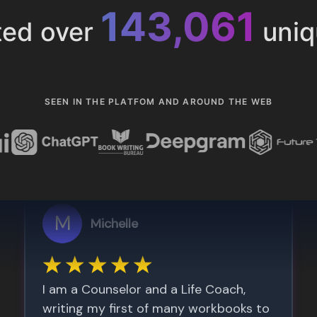
153,286
ted over
uniq
SEEN IN THE PLATFOM AND AROUND THE WEB