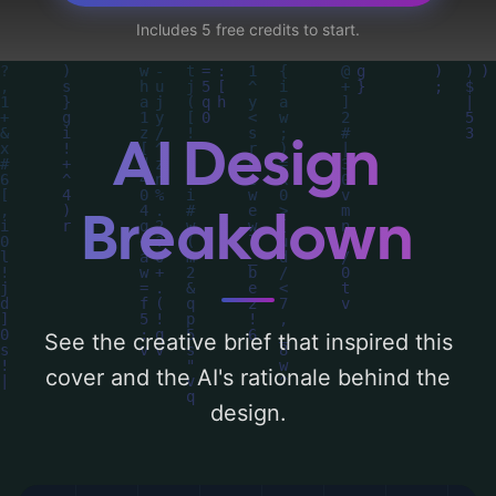
black people, and site', and utilizing a color
Includes 5 free credits to start.
palette centered around 'earth tones'.
Below, you can find a detailed analysis of
the visual composition, typography, layout,
and the rationale behind these AI-driven
AI Design
design choices. Explore related concepts
for more inspiration.
Breakdown
See the creative brief that inspired this
cover and the AI's rationale behind the
design.