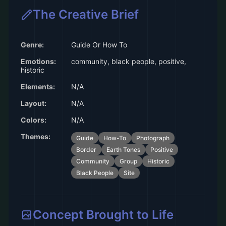
The Creative Brief
Genre:
Guide Or How To
Emotions:
community, black people, positive,
historic
Elements:
N/A
Layout:
N/A
Colors:
N/A
Themes:
Guide
How-To
Photograph
Border
Earth Tones
Positive
Community
Group
Historic
Black People
Site
Concept Brought to Life