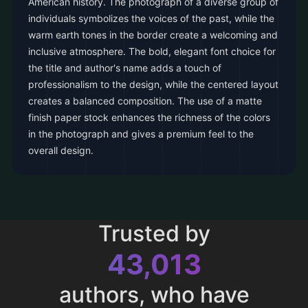
American history. The photograph of a diverse group of
individuals symbolizes the voices of the past, while the
warm earth tones in the border create a welcoming and
inclusive atmosphere. The bold, elegant font choice for
the title and author's name adds a touch of
professionalism to the design, while the centered layout
creates a balanced composition. The use of a matte
finish paper stock enhances the richness of the colors
in the photograph and gives a premium feel to the
overall design.
Trusted by
43,013
authors, who have