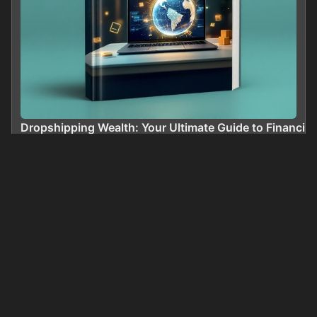
Dropshipping Wealth: Your Ultimate Guide to Financi
0