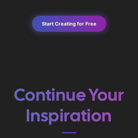
Start Creating for Free
Continue Your
Inspiration