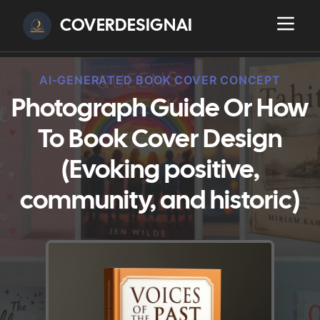
COVERDESIGNAI
AI-GENERATED BOOK COVER CONCEPT
Photograph Guide Or How
To Book Cover Design
(Evoking positive,
community, and historic)