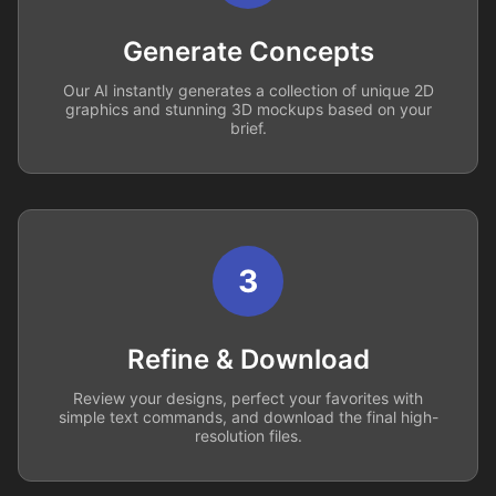
Generate Concepts
Our AI instantly generates a collection of unique 2D
graphics and stunning 3D mockups based on your
brief.
3
Refine & Download
Review your designs, perfect your favorites with
simple text commands, and download the final high-
resolution files.