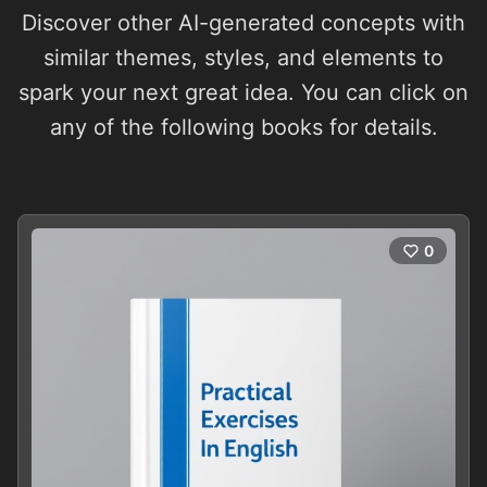
Discover other AI-generated concepts with
similar themes, styles, and elements to
spark your next great idea. You can click on
any of the following books for details.
0