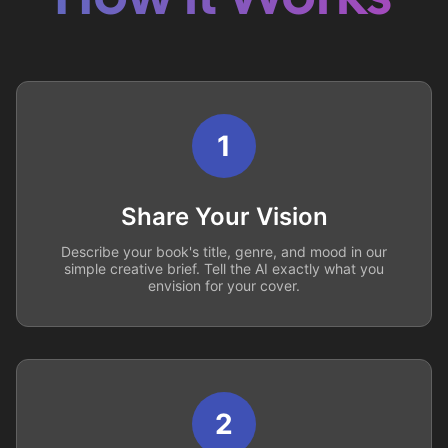
1
Share Your Vision
Describe your book's title, genre, and mood in our
simple creative brief. Tell the AI exactly what you
envision for your cover.
2