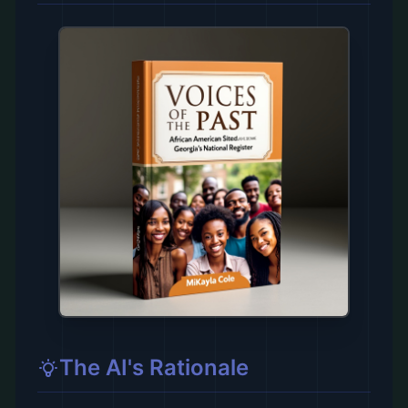
The AI's Rationale