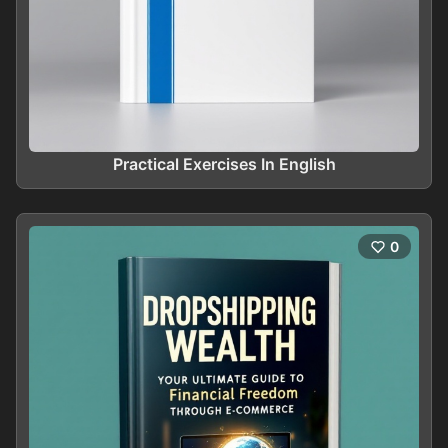
Practical Exercises In English
0