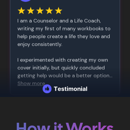
How it Works