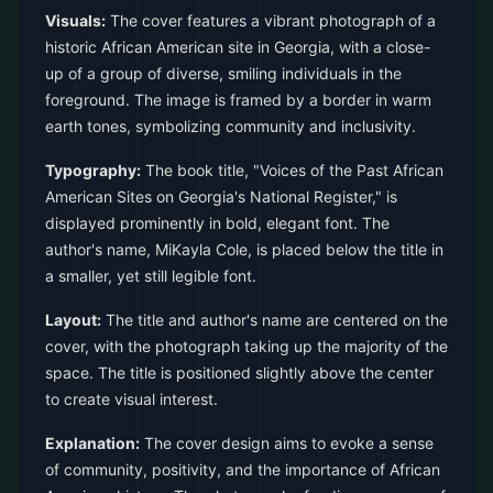
Visuals:
The cover features a vibrant photograph of a
historic African American site in Georgia, with a close-
up of a group of diverse, smiling individuals in the
foreground. The image is framed by a border in warm
earth tones, symbolizing community and inclusivity.
Typography:
The book title, "Voices of the Past African
American Sites on Georgia's National Register," is
displayed prominently in bold, elegant font. The
author's name, MiKayla Cole, is placed below the title in
a smaller, yet still legible font.
Layout:
The title and author's name are centered on the
cover, with the photograph taking up the majority of the
space. The title is positioned slightly above the center
to create visual interest.
Explanation:
The cover design aims to evoke a sense
of community, positivity, and the importance of African