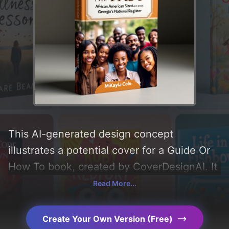
This AI-generated design concept
illustrates a potential cover for a Guide Or
How To book, created by CoverDesignAI. It
aims to evoke a sense of 'positive,
Read More...
community, and historic', incorporating key
elements like 'photograph, border, group,
Create Your Own Version (Free)