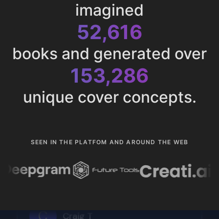
imagined
52,616
books and generated over
153,286
unique cover concepts.
SEEN IN THE PLATFOM AND AROUND THE WEB