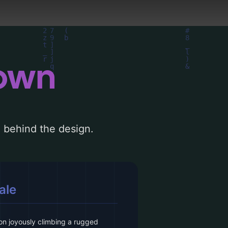
down
le behind the design.
ale
son joyously climbing a rugged