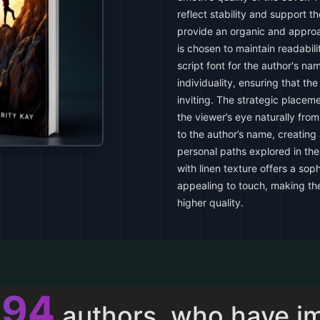
reflect stability and support t
provide an organic and appro
is chosen to maintain readabil
script font for the author's n
individuality, ensuring that th
inviting. The strategic placem
the viewer’s eye naturally from 
to the author’s name, creating
personal paths explored in the
with linen texture offers a soph
appealing to touch, making th
higher quality.
013
authors, who have i