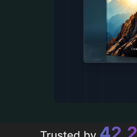
43,
Trusted by