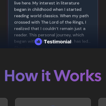
How it Works