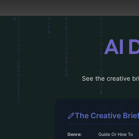
AI 
See the creative bri
The Creative Brie
Genre:
Guide Or How To