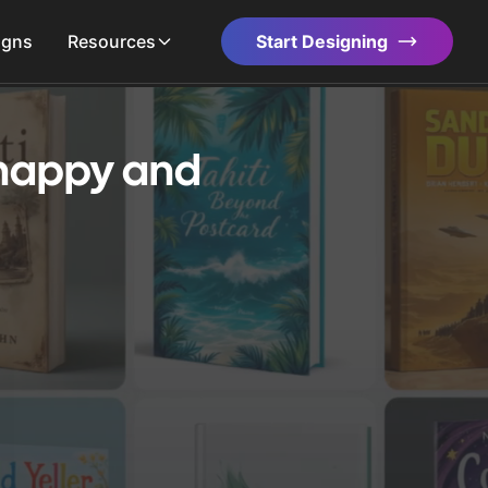
igns
Resources
Start Designing
 happy and