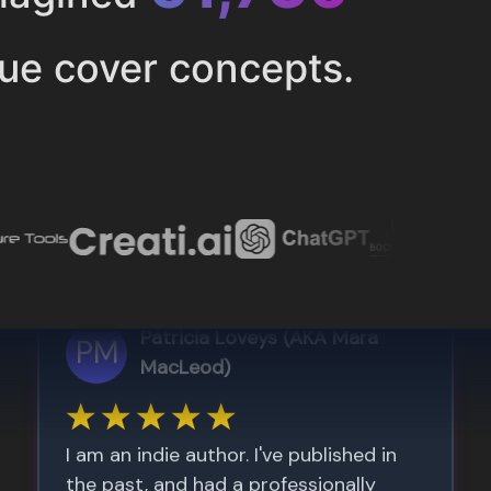
ue cover concepts.