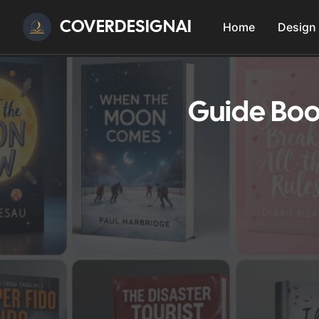
COVERDESIGNAI
Home
Design
Guide Boo