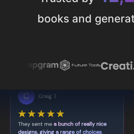
books and genera