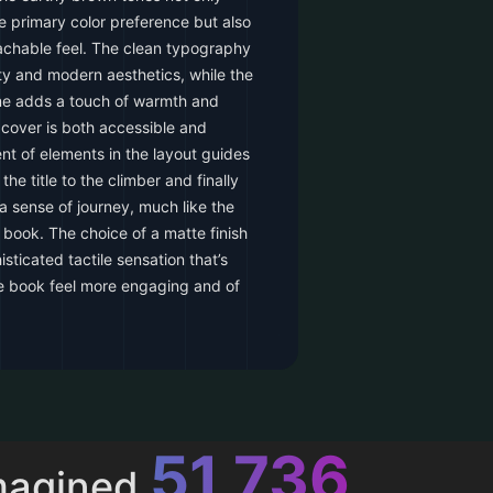
he primary color preference but also
achable feel. The clean typography
ity and modern aesthetics, while the
ame adds a touch of warmth and
e cover is both accessible and
ent of elements in the layout guides
the title to the climber and finally
 a sense of journey, much like the
 book. The choice of a matte finish
isticated tactile sensation that’s
e book feel more engaging and of
52,616
magined