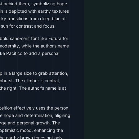
st behind them, symbolizing hope
 is depicted with earthy textures
sky transitions from deep blue at
e sun for contrast and focus.
old sans-serif font like Futura for
 modernity, while the author’s name
like Pacifico to add a personal
p in a large size to grab attention,
nburst. The climber is central,
the right. The author's name is at
ition effectively uses the person
re hope and determination, aligning
nge and personal growth. The
 optimistic mood, enhancing the
The earthy brown tones not only