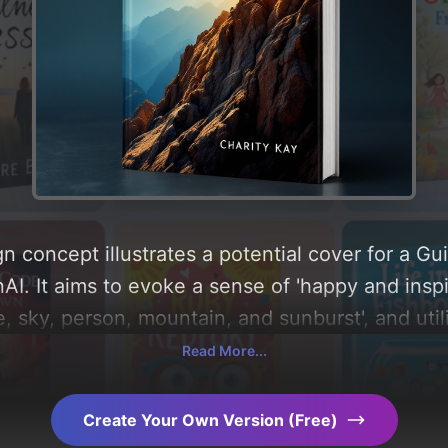
n concept illustrates a potential cover for a G
I. It aims to evoke a sense of 'happy and inspir
e, sky, person, mountain, and sunburst', and util
nd bright'. Below, you can find a detailed analy
Read More...
, layout, and the rationale behind these AI-dri
s for more inspiration.
Create Your Own Version (Free)