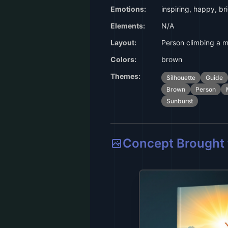
Emotions:
inspiring, happy, br
Elements:
N/A
Layout:
Person climbing a m
Colors:
brown
Themes:
Silhouette
Guide
Brown
Person
Sunburst
Concept Brought t