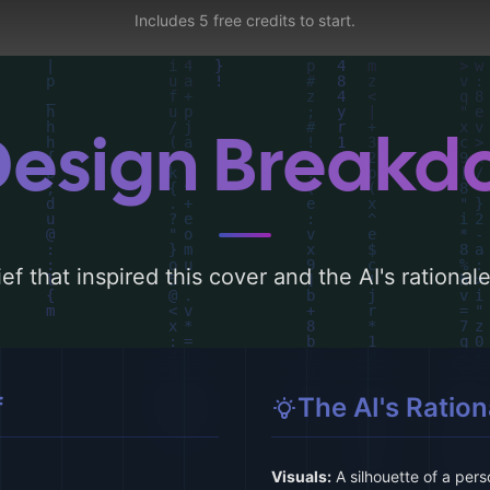
Includes 5 free credits to start.
Design Break
ef that inspired this cover and the AI's rationa
f
The AI's Ration
Visuals:
A silhouette of a per