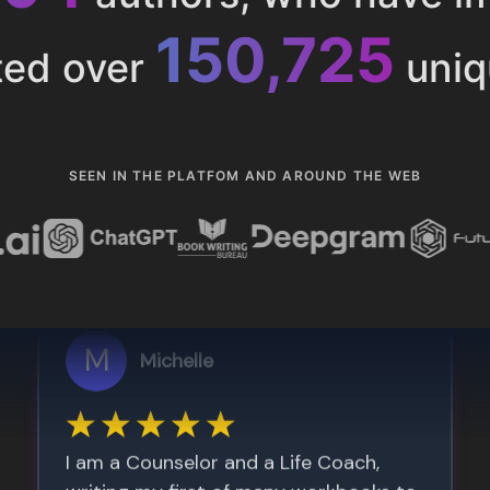
153,286
ted over
uniq
SEEN IN THE PLATFOM AND AROUND THE WEB