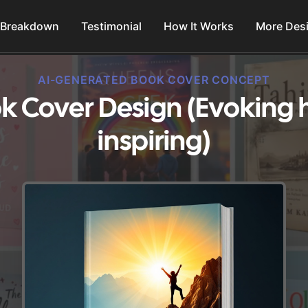
 Breakdown
Testimonial
How It Works
More Des
AI-GENERATED BOOK COVER CONCEPT
k Cover Design (Evoking
inspiring)