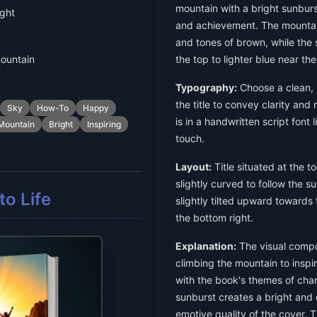
mountain with a bright sunbur
ight
and achievement. The mountain
and tones of brown, while the 
ountain
the top to lighter blue near th
Typography:
Choose a clean, b
the title to convey clarity and
Sky
How-To
Happy
is in a handwritten script font 
Mountain
Bright
Inspiring
touch.
Layout:
Title situated at the to
slightly curved to follow the su
o Life
slightly tilted upward towards 
the bottom right.
Explanation:
The visual compos
climbing the mountain to inspi
with the book's themes of cha
sunburst creates a bright and
emotive quality of the cover. 