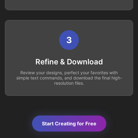
3
Refine & Download
Review your designs, perfect your favorites with
simple text commands, and download the final high-
resolution files.
Start Creating for Free