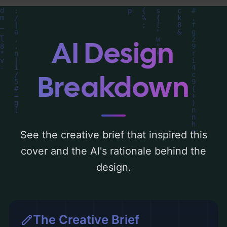
you can find a detailed analysis of the
visual composition, typography, layout, and
the rationale behind these AI-driven design
AI Design
choices. Explore related concepts for more
inspiration.
Breakdown
See the creative brief that inspired this
cover and the AI's rationale behind the
design.
The Creative Brief