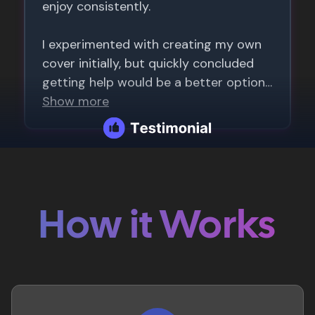
How it Works