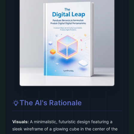
The AI's Rationale
Visuals:
A minimalistic, futuristic design featuring a
sleek wireframe of a glowing cube in the center of the