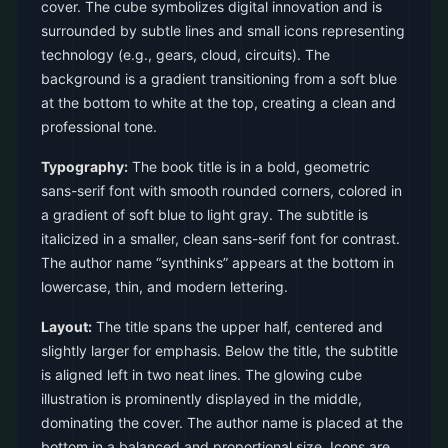
cover. The cube symbolizes digital innovation and is
surrounded by subtle lines and small icons representing
technology (e.g., gears, cloud, circuits). The
background is a gradient transitioning from a soft blue
at the bottom to white at the top, creating a clean and
professional tone.
Typography:
The book title is in a bold, geometric
sans-serif font with smooth rounded corners, colored in
a gradient of soft blue to light gray. The subtitle is
italicized in a smaller, clean sans-serif font for contrast.
The author name “synthinks” appears at the bottom in
lowercase, thin, and modern lettering.
Layout:
The title spans the upper half, centered and
slightly larger for emphasis. Below the title, the subtitle
is aligned left in two neat lines. The glowing cube
illustration is prominently displayed in the middle,
dominating the cover. The author name is placed at the
bottom in a balanced and proportional size. Icons are