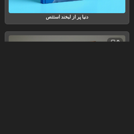
دنیا پر از لبخند استتص
0