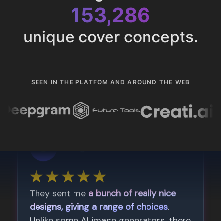
153,286
unique cover concepts.
SEEN IN THE PLATFOM AND AROUND THE WEB