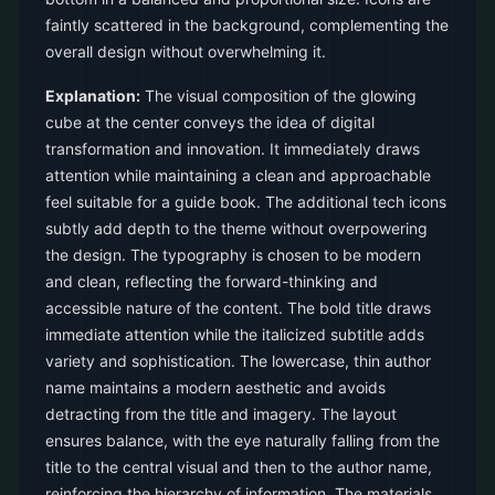
faintly scattered in the background, complementing the
overall design without overwhelming it.
Explanation:
The visual composition of the glowing
cube at the center conveys the idea of digital
transformation and innovation. It immediately draws
attention while maintaining a clean and approachable
feel suitable for a guide book. The additional tech icons
subtly add depth to the theme without overpowering
the design. The typography is chosen to be modern
and clean, reflecting the forward-thinking and
accessible nature of the content. The bold title draws
immediate attention while the italicized subtitle adds
variety and sophistication. The lowercase, thin author
name maintains a modern aesthetic and avoids
detracting from the title and imagery. The layout
ensures balance, with the eye naturally falling from the
title to the central visual and then to the author name,
reinforcing the hierarchy of information. The materials