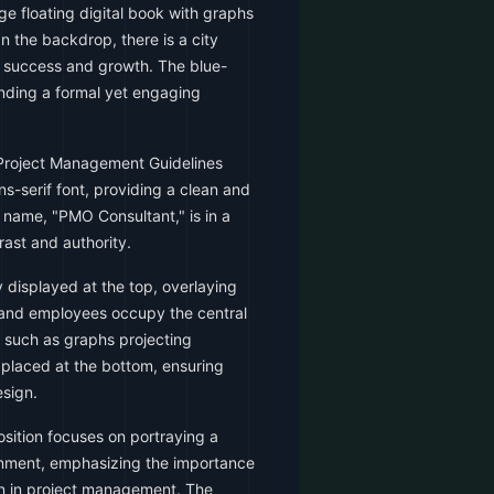
ge floating digital book with graphs
n the backdrop, there is a city
e success and growth. The blue-
ending a formal yet engaging
"Project Management Guidelines
ns-serif font, providing a clean and
s name, "PMO Consultant," is in a
trast and authority.
y displayed at the top, overlaying
k and employees occupy the central
s such as graphs projecting
 placed at the bottom, ensuring
sign.
sition focuses on portraying a
onment, emphasizing the importance
on in project management. The