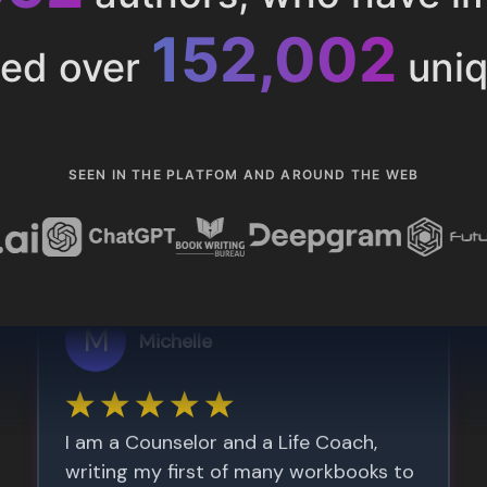
153,286
ted over
uniq
SEEN IN THE PLATFOM AND AROUND THE WEB