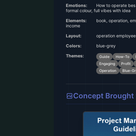
Emotions:
How to operate bes
formal colour, full vibes with idea
Elements:
book, operation, emp
income
Layout:
operation employee 
Colors:
blue-grey
Themes:
Guide
How-To
Engaging
Profit
Operation
Blue-G
Concept Brought t