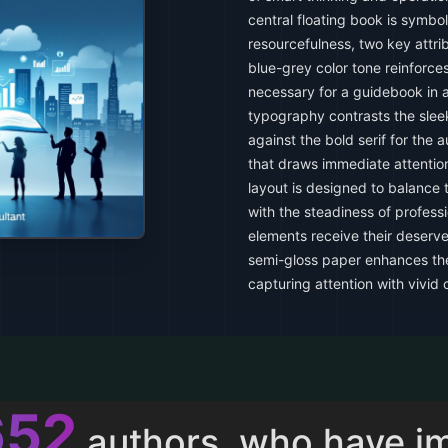
central floating book is symbo
resourcefulness, two key attri
blue-grey color tone reinforce
necessary for a guidebook in a
typography contrasts the sleek,
against the bold serif for the 
that draws immediate attentio
layout is designed to balance
with the steadiness of professi
elements receive their deserve
semi-gloss paper enhances the 
capturing attention with vivid 
013
authors, who have i