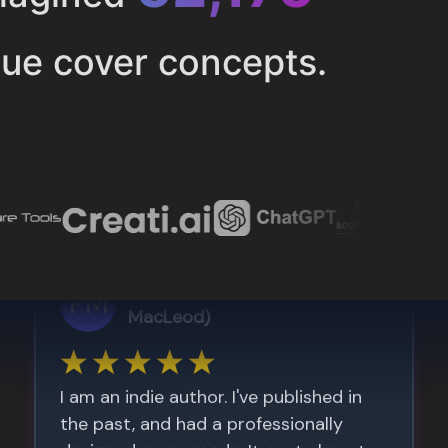
ue cover concepts.