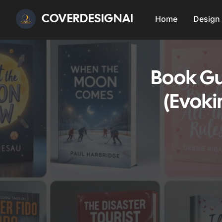
COVERDESIGNAI
Home
Design
Book Gu
(Evoki