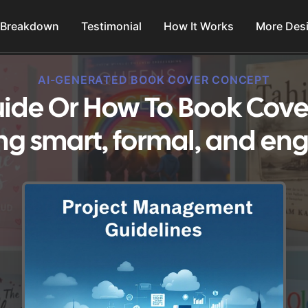
 Breakdown
Testimonial
How It Works
More Des
AI-GENERATED BOOK COVER CONCEPT
ide Or How To Book Cove
ng smart, formal, and en