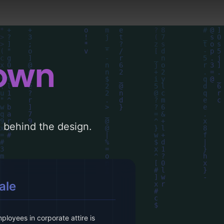
down
le behind the design.
ale
loyees in corporate attire is