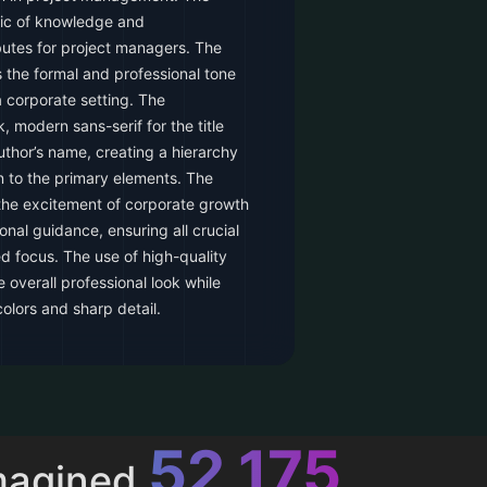
lic of knowledge and
butes for project managers. The
s the formal and professional tone
 corporate setting. The
 modern sans-serif for the title
author’s name, creating a hierarchy
n to the primary elements. The
 the excitement of corporate growth
onal guidance, ensuring all crucial
d focus. The use of high-quality
overall professional look while
colors and sharp detail.
52,616
magined