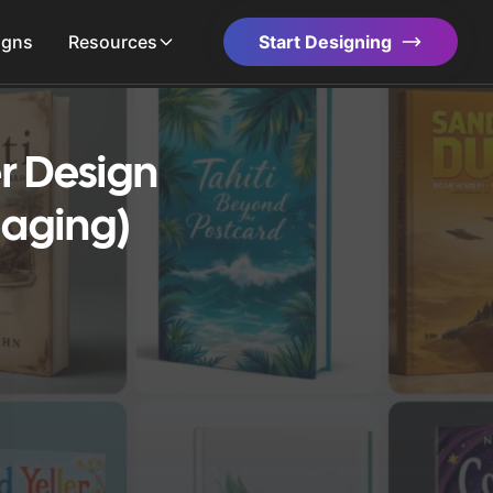
igns
Resources
Start Designing
r Design
gaging)