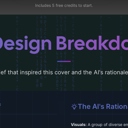
Includes 5 free credits to start.
Design Break
ef that inspired this cover and the AI's rationa
f
The AI's Ration
Visuals:
A group of diverse emp