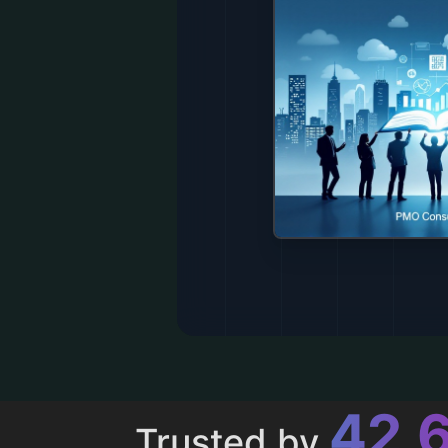
43,
Trusted by