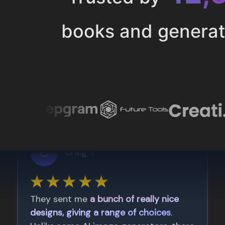
books and genera