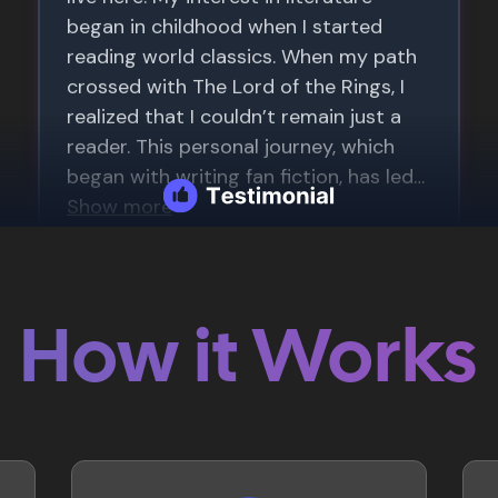
How it Works