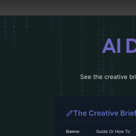
AI 
See the creative bri
The Creative Brie
Genre:
Guide Or How To