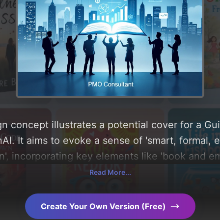
n concept illustrates a potential cover for a G
I. It aims to evoke a sense of 'smart, formal, e
n', incorporating key elements like 'book and em
round 'blue-grey'. Below, you can find a detaile
Read More...
, layout, and the rationale behind these AI-dri
s for more inspiration.
Create Your Own Version (Free)