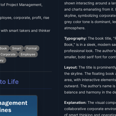
shown interacting around a lar
 tof Project Management,
and charts emanating from it. I
skyline, symbolizing corporat
loyee, corporate, profit, rise
grey color tone is dominant, l
atmosphere.
with smart takers and thinker
Typography:
The book title, 
Book," is in a sleek, modern sa
Book
Smart
Formal
professional look. The author'
Corporate
Employee
smaller, bold serif font for con
rey
Layout:
The title is prominentl
the skyline. The floating boo
area, with interactive element
o Life
outward. The author's name is
balance and harmony in the de
Explanation:
The visual compo
collaborative corporate envir
of smart thinking and operati