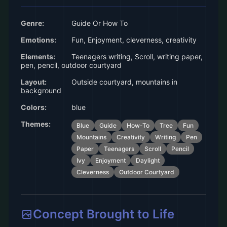
Genre:
Guide Or How To
Emotions:
Fun, Enjoyment, cleverness, creativity
Elements:
Teenagers writing, Scroll, writing paper,
pen, pencil, outdoor courtyard
Layout:
Outside courtyard, mountains in
background
Colors:
blue
Themes:
Blue
Guide
How-To
Tree
Fun
Mountains
Creativity
Writing
Pen
Paper
Teenagers
Scroll
Pencil
Ivy
Enjoyment
Daylight
Cleverness
Outdoor Courtyard
Concept Brought to Life