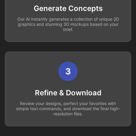
Generate Concepts
Our AI instantly generates a collection of unique 2D
graphics and stunning 3D mockups based on your
brief.
3
Refine & Download
Review your designs, perfect your favorites with
simple text commands, and download the final high-
resolution files.