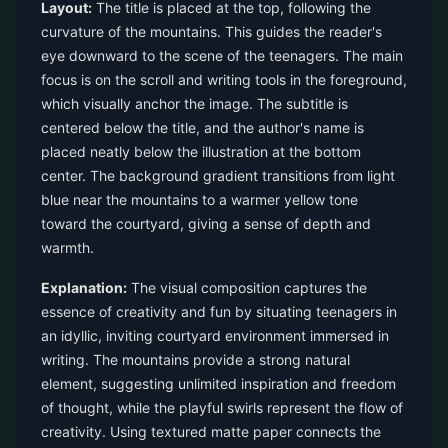
Layout:
The title is placed at the top, following the
curvature of the mountains. This guides the reader's
eye downward to the scene of the teenagers. The main
focus is on the scroll and writing tools in the foreground,
which visually anchor the image. The subtitle is
centered below the title, and the author's name is
placed neatly below the illustration at the bottom
center. The background gradient transitions from light
blue near the mountains to a warmer yellow tone
toward the courtyard, giving a sense of depth and
warmth.
Explanation:
The visual composition captures the
essence of creativity and fun by situating teenagers in
an idyllic, inviting courtyard environment immersed in
writing. The mountains provide a strong natural
element, suggesting unlimited inspiration and freedom
of thought, while the playful swirls represent the flow of
creativity. Using textured matte paper connects the