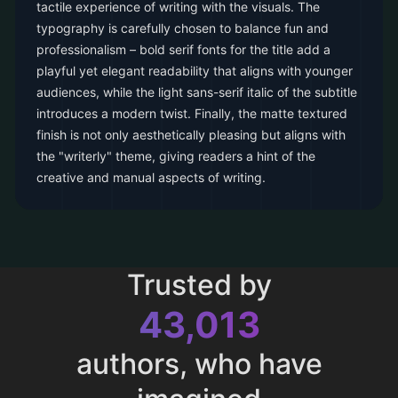
tactile experience of writing with the visuals. The
typography is carefully chosen to balance fun and
professionalism – bold serif fonts for the title add a
playful yet elegant readability that aligns with younger
audiences, while the light sans-serif italic of the subtitle
introduces a modern twist. Finally, the matte textured
finish is not only aesthetically pleasing but aligns with
the "writerly" theme, giving readers a hint of the
creative and manual aspects of writing.
Trusted by
43,013
authors, who have