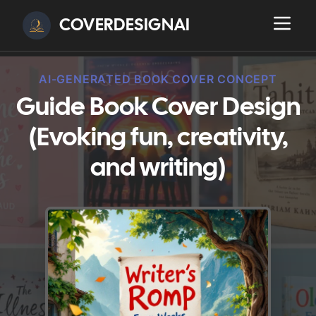
COVERDESIGNAI
AI-GENERATED BOOK COVER CONCEPT
Guide Book Cover Design
(Evoking fun, creativity,
and writing)