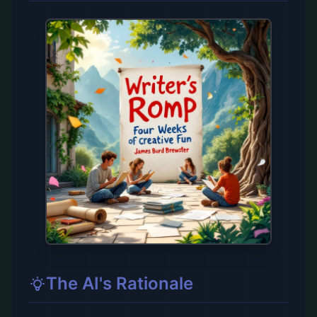
The AI's Rationale