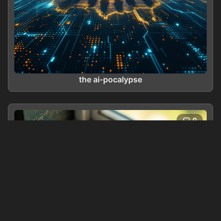
the ai-pocalypse
0