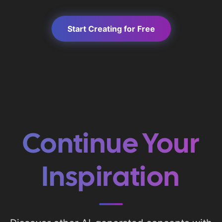
Start Creating for Free
Continue Your
Inspiration