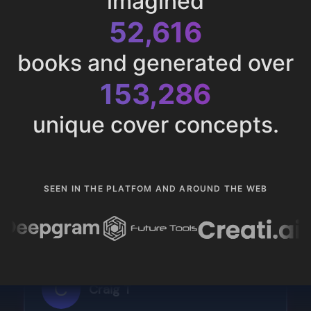
imagined
52,616
books and generated over
153,286
unique cover concepts.
SEEN IN THE PLATFOM AND AROUND THE WEB