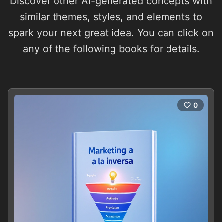
Discover other AI-generated concepts with
similar themes, styles, and elements to
spark your next great idea. You can click on
any of the following books for details.
0