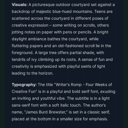
Visuals:
A picturesque outdoor courtyard set against a
backdrop of majestic blue-hued mountains. Teens are
scattered across the courtyard in different poses of
creative expression – some writing on scrolls, others
jotting notes on paper with pens or pencils. A bright
daylight ambiance bathes the courtyard, while
fluttering papers and an old-fashioned scroll lie in the
foreground. A large tree offers partial shade, with
tendrils of ivy climbing up its roots. A sense of fun and
creativity is emphasized with playful swirls of light
leading to the horizon.
Typography:
The title "Writer's Romp - Four Weeks of
Creative Fun" is in a playful and bold serif font, exuding
an inviting and youthful vibe. The subtitle is in a light
sans-serif font with a soft italic touch. The author’s
name, "James Burd Brewster," is set in a classic serif,
placed at the bottom in a smaller size for emphasis.