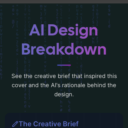
and utilizing a color palette centered
around 'blue'. Below, you can find a detailed
analysis of the visual composition,
AI Design
typography, layout, and the rationale
behind these AI-driven design choices.
Breakdown
Explore related concepts for more
inspiration.
See the creative brief that inspired this
cover and the AI's rationale behind the
design.
The Creative Brief