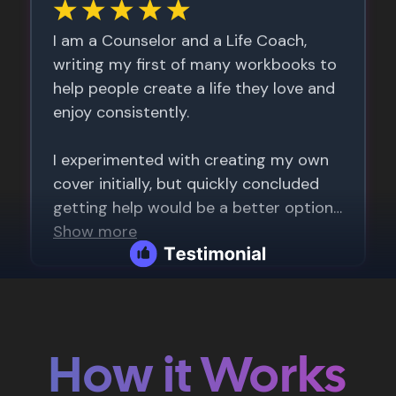
How it Works