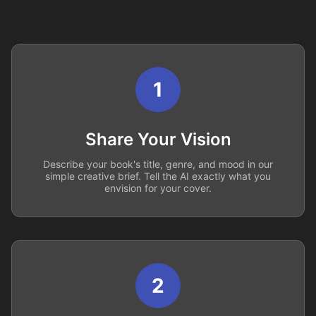
1
Share Your Vision
Describe your book's title, genre, and mood in our
simple creative brief. Tell the AI exactly what you
envision for your cover.
2