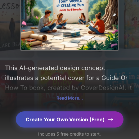
This AI-generated design concept
illustrates a potential cover for a Guide Or
How To book, created by CoverDesignAI. It
aims to evoke a sense of 'fun, creativity,
Read More...
writing, enjoyment, and cleverness',
incorporating key elements like 'tree,
Create Your Own Version (Free)
mountains, pen, paper, teenagers, scroll,
Includes 5 free credits to start.
pencil, ivy, daylight, and outdoor courtyard',