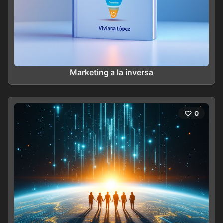
Marketing a la inversa
0