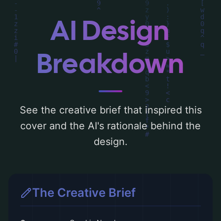
typography, layout, and the rationale
behind these AI-driven design choices.
AI Design
Explore related concepts for more
inspiration.
Breakdown
See the creative brief that inspired this
cover and the AI's rationale behind the
design.
The Creative Brief