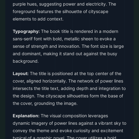
purple hues, suggesting power and electricity. The
foreground features the silhouette of cityscape
elements to add context.
Typography:
The book title is rendered in a modern
sans-serif font with bold, metallic sheen to evoke a
sense of strength and innovation. The font size is large
and dominant, making it stand out against the busy
background.
Layout:
The title is positioned at the top center of the
cover, aligned horizontally. The network of power lines
intersects the title text, adding depth and integration to
the design. The cityscape silhouettes form the base of
the cover, grounding the image.
Explanation:
The visual composition leverages
dynamic imagery of power lines against a vibrant sky to
convey the theme and evoke curiosity and excitement
typical of a graphic novel. The cover utilizes a bold