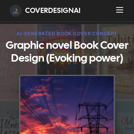
COVERDESIGNAI
AI-GENERATED BOOK COVER CONCEPT
Graphic novel Book Cover
Design (Evoking power)