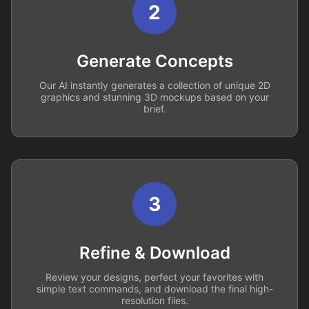
2
Generate Concepts
Our AI instantly generates a collection of unique 2D
graphics and stunning 3D mockups based on your
brief.
3
Refine & Download
Review your designs, perfect your favorites with
simple text commands, and download the final high-
resolution files.