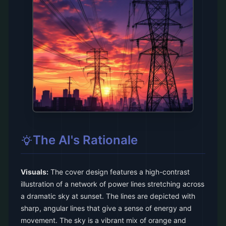
The AI's Rationale
Visuals:
The cover design features a high-contrast
illustration of a network of power lines stretching across
a dramatic sky at sunset. The lines are depicted with
sharp, angular lines that give a sense of energy and
movement. The sky is a vibrant mix of orange and