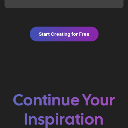
Start Creating for Free
Continue Your
Inspiration