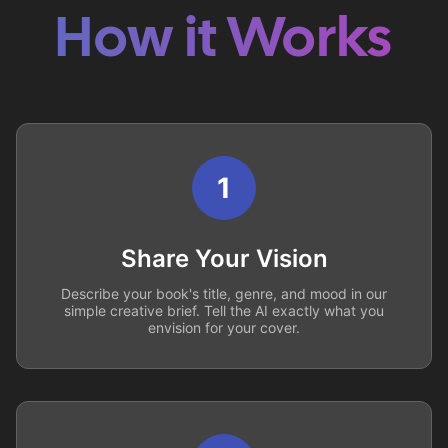
How it Works
1
Share Your Vision
Describe your book's title, genre, and mood in our
simple creative brief. Tell the AI exactly what you
envision for your cover.