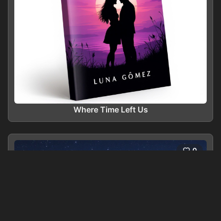
Where Time Left Us
0