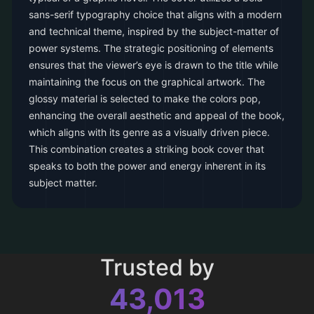
sans-serif typography choice that aligns with a modern
and technical theme, inspired by the subject-matter of
power systems. The strategic positioning of elements
ensures that the viewer’s eye is drawn to the title while
maintaining the focus on the graphical artwork. The
glossy material is selected to make the colors pop,
enhancing the overall aesthetic and appeal of the book,
which aligns with its genre as a visually driven piece.
This combination creates a striking book cover that
speaks to both the power and energy inherent in its
subject matter.
Trusted by
43,013