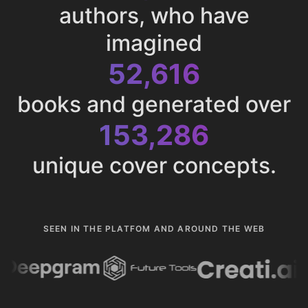
authors, who have
imagined
52,616
books and generated over
153,286
unique cover concepts.
SEEN IN THE PLATFOM AND AROUND THE WEB