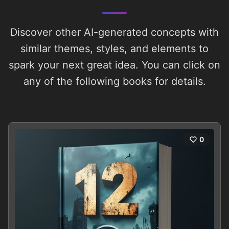
Discover other AI-generated concepts with
similar themes, styles, and elements to
spark your next great idea. You can click on
any of the following books for details.
0