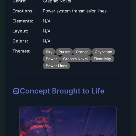
Genre:
Graphic Novel
Emotions:
Power system transmission lines
Elements:
N/A
Layout:
N/A
Colors:
N/A
Themes:
Sky
Purple
Orange
Cityscape
Power
Graphic Novel
Electricity
Power Lines
Concept Brought to Life