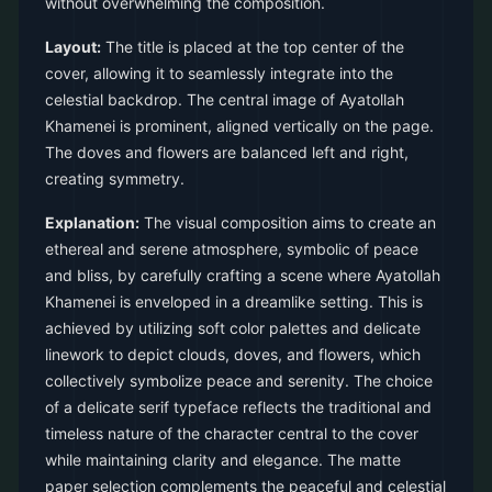
without overwhelming the composition.
Layout:
The title is placed at the top center of the
cover, allowing it to seamlessly integrate into the
celestial backdrop. The central image of Ayatollah
Khamenei is prominent, aligned vertically on the page.
The doves and flowers are balanced left and right,
creating symmetry.
Explanation:
The visual composition aims to create an
ethereal and serene atmosphere, symbolic of peace
and bliss, by carefully crafting a scene where Ayatollah
Khamenei is enveloped in a dreamlike setting. This is
achieved by utilizing soft color palettes and delicate
linework to depict clouds, doves, and flowers, which
collectively symbolize peace and serenity. The choice
of a delicate serif typeface reflects the traditional and
timeless nature of the character central to the cover
while maintaining clarity and elegance. The matte
paper selection complements the peaceful and celestial