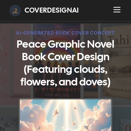
COVERDESIGNAI
AI-GENERATED BOOK COVER CONCEPT
Peace Graphic Novel
Book Cover Design
(Featuring clouds,
flowers, and doves)