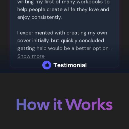
How it Works