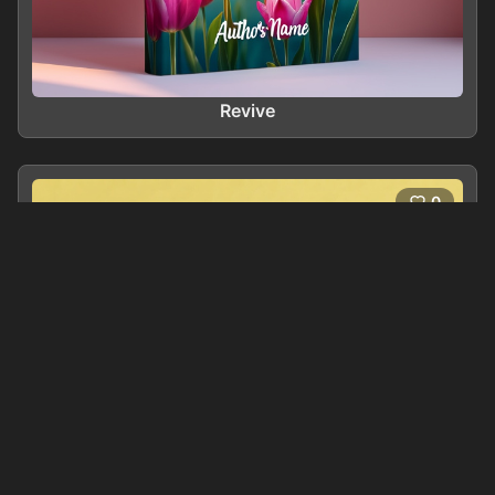
Revive
0