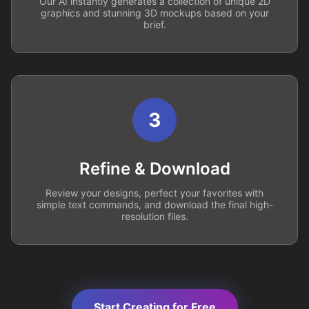
Our AI instantly generates a collection of unique 2D
graphics and stunning 3D mockups based on your
brief.
3
Refine & Download
Review your designs, perfect your favorites with
simple text commands, and download the final high-
resolution files.
Start Creating for Free