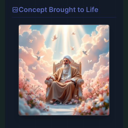
Concept Brought to Life