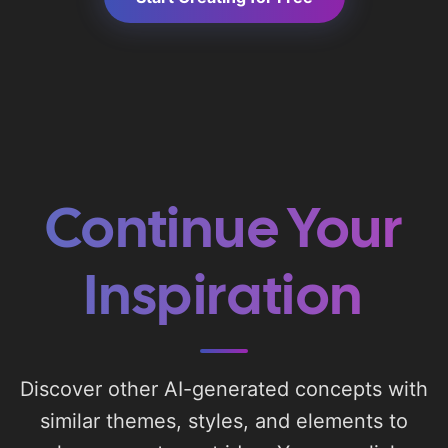
Continue Your
Inspiration
Discover other AI-generated concepts with
similar themes, styles, and elements to