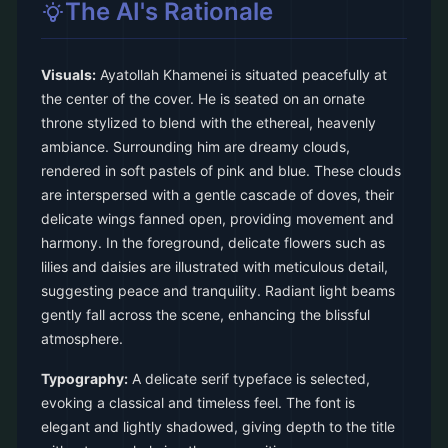
The AI's Rationale
Visuals:
Ayatollah Khamenei is situated peacefully at
the center of the cover. He is seated on an ornate
throne stylized to blend with the ethereal, heavenly
ambiance. Surrounding him are dreamy clouds,
rendered in soft pastels of pink and blue. These clouds
are interspersed with a gentle cascade of doves, their
delicate wings fanned open, providing movement and
harmony. In the foreground, delicate flowers such as
lilies and daisies are illustrated with meticulous detail,
suggesting peace and tranquility. Radiant light beams
gently fall across the scene, enhancing the blissful
atmosphere.
Typography:
A delicate serif typeface is selected,
evoking a classical and timeless feel. The font is
elegant and lightly shadowed, giving depth to the title