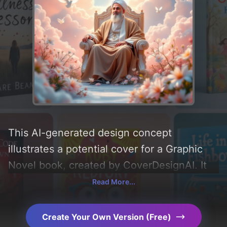
This AI-generated design concept
illustrates a potential cover for a Graphic
Novel book, created by CoverDesignAI. It
aims to evoke a sense of 'peace and bliss'
Read More...
and incorporating key elements like 'clouds,
flowers, and doves'. Below, you can find a
Create Your Own Version (Free)