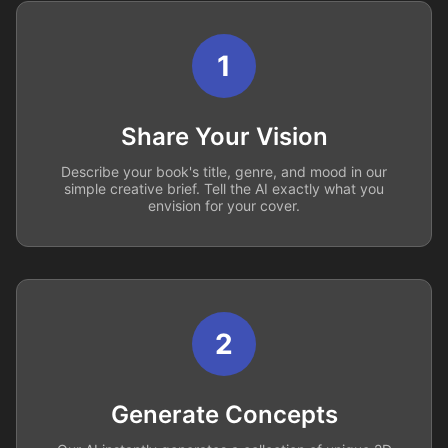
1
Share Your Vision
Describe your book's title, genre, and mood in our
simple creative brief. Tell the AI exactly what you
envision for your cover.
2
Generate Concepts