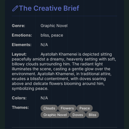
The Creative Brief
Genre:
Graphic Novel
Emotions:
bliss, peace
Elements:
N/A
Layout:
Ayatollah Khamenei is depicted sitting
peacefully amidst a dreamy, heavenly setting with soft,
billowy clouds surrounding him. The radiant light
illuminates the scene, casting a gentle glow over the
environment. Ayatollah Khamenei, in traditional attire,
exudes a blissful contentment, with doves soaring
above and delicate flowers blooming around him,
symbolizing peace.
Colors:
N/A
Themes:
Clouds
Flowers
Peace
Graphic Novel
Doves
Bliss