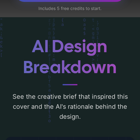
detailed analysis of the visual composition,
Includes 5 free credits to start.
typography, layout, and the rationale
behind these AI-driven design choices.
Explore related concepts for more
inspiration.
AI Design
Breakdown
See the creative brief that inspired this
cover and the AI's rationale behind the
design.