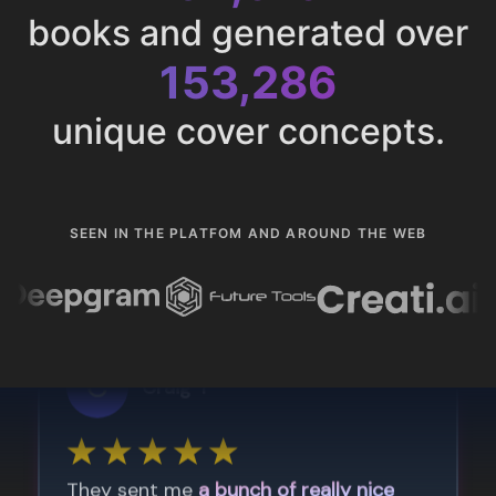
books and generated over
153,286
unique cover concepts.
SEEN IN THE PLATFOM AND AROUND THE WEB