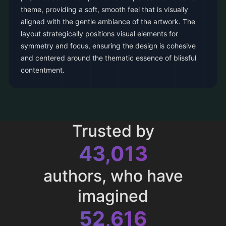
theme, providing a soft, smooth feel that is visually
aligned with the gentle ambiance of the artwork. The
layout strategically positions visual elements for
symmetry and focus, ensuring the design is cohesive
and centered around the thematic essence of blissful
contentment.
Trusted by
43,013
authors, who have
imagined
52,616