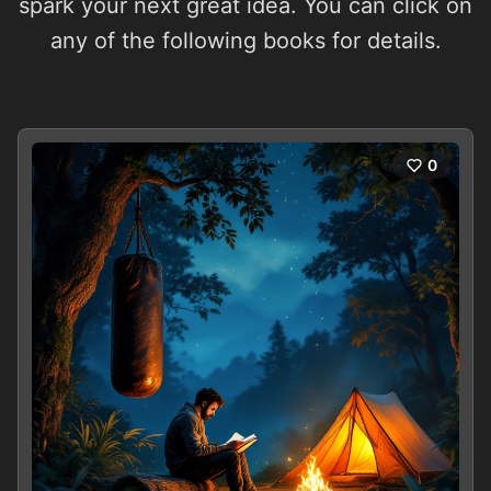
spark your next great idea. You can click on
any of the following books for details.
0