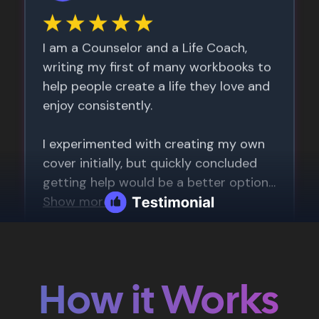
How it Works