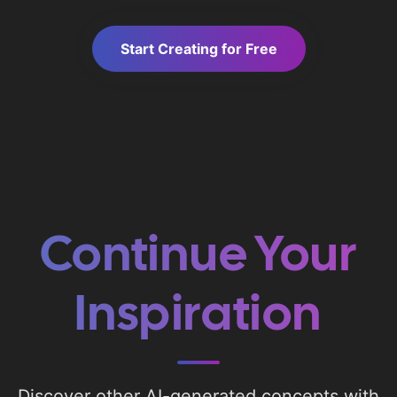
Start Creating for Free
Continue Your
Inspiration
Discover other AI-generated concepts with