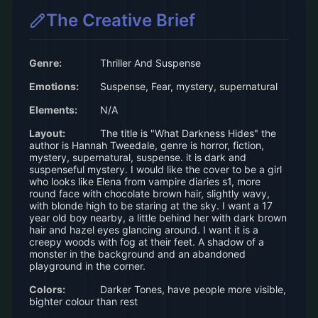
The Creative Brief
Genre:
Thriller And Suspense
Emotions:
Suspense, Fear, mystery, supernatural
Elements:
N/A
Layout:
The title is "What Darkness Hides" the
author is Hannah Tweedale, genre is horror, fiction,
mystery, supernatural, suspense. it is dark and
suspenseful mystery. I would like the cover to be a girl
who looks like Elena from vampire diaries s1, more
round face with chocolate brown hair, slightly wavy,
with blonde high to be staring at the sky. I want a 17
year old boy nearby, a little behind her with dark brown
hair and hazel eyes glancing around. I want it is a
creepy woods with fog at their feet. A shadow of a
monster in the background and an abandoned
playground in the corner.
Colors:
Darker Tones, have people more visible,
bighter colour than rest