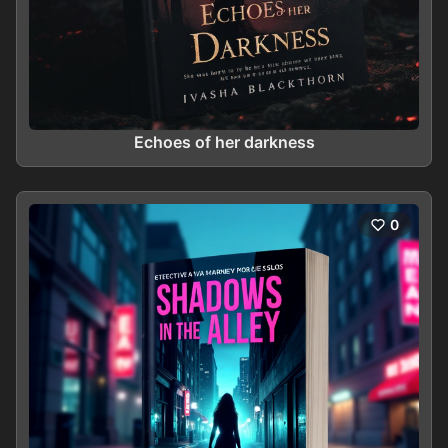
Echoes of her darkness
0