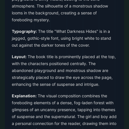
atmosphere. The silhouette of a monstrous shadow
looms in the background, creating a sense of
foreboding mystery.
Typography:
The title "What Darkness Hides" is in a
jagged, gothic-style font, using bright white to stand
out against the darker tones of the cover.
Layout:
The book title is prominently placed at the top,
with the characters positioned centrally. The
abandoned playground and monstrous shadow are
strategically placed to draw the eye across the page,
enhancing the sense of suspense and intrigue.
Explanation:
The visual composition combines the
foreboding elements of a dense, fog-laden forest with
glimpses of an uncanny presence, tapping into themes
of suspense and the supernatural. The girl and boy add
a personal connection for the reader, drawing them into