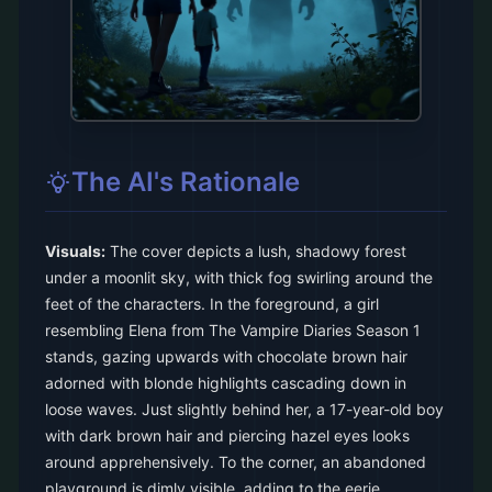
The AI's Rationale
Visuals:
The cover depicts a lush, shadowy forest
under a moonlit sky, with thick fog swirling around the
feet of the characters. In the foreground, a girl
resembling Elena from The Vampire Diaries Season 1
stands, gazing upwards with chocolate brown hair
adorned with blonde highlights cascading down in
loose waves. Just slightly behind her, a 17-year-old boy
with dark brown hair and piercing hazel eyes looks
around apprehensively. To the corner, an abandoned
playground is dimly visible, adding to the eerie