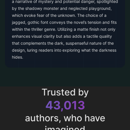
a narrative of mystery and potential danger, spotlighted
by the shadowy monster and neglected playground,
which evoke fear of the unknown. The choice of a
jagged, gothic font conveys the novel’s tension and fits
within the thriller genre. Utilizing a matte finish not only
enhances visual clarity but also adds a tactile quality
that complements the dark, suspenseful nature of the
design, luring readers into exploring what the darkness
hides.
Trusted by
43,013
authors, who have
imagined