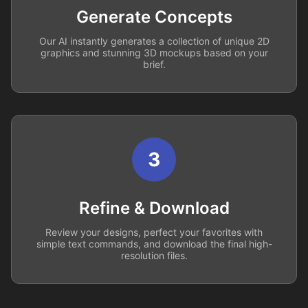
Generate Concepts
Our AI instantly generates a collection of unique 2D
graphics and stunning 3D mockups based on your
brief.
3
Refine & Download
Review your designs, perfect your favorites with
simple text commands, and download the final high-
resolution files.