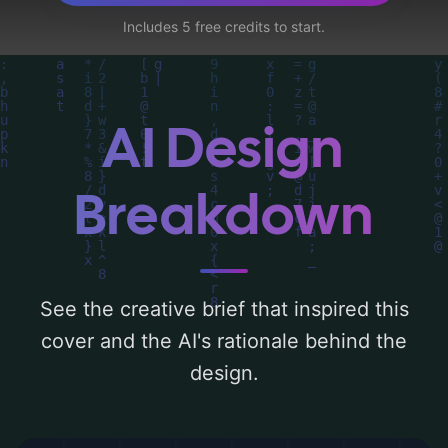
like 'forest, girl, shadow, boy, fog,
Includes 5 free credits to start.
moonlight, monster, dark tones, and
playground', and utilizing a color palette
centered around 'brighter color'. Below, you
can find a detailed analysis of the visual
AI Design
composition, typography, layout, and the
rationale behind these AI-driven design
Breakdown
choices. Explore related concepts for more
inspiration.
See the creative brief that inspired this
cover and the AI's rationale behind the
design.