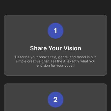
1
Share Your Vision
Describe your book's title, genre, and mood in our
simple creative brief. Tell the AI exactly what you
envision for your cover.
2