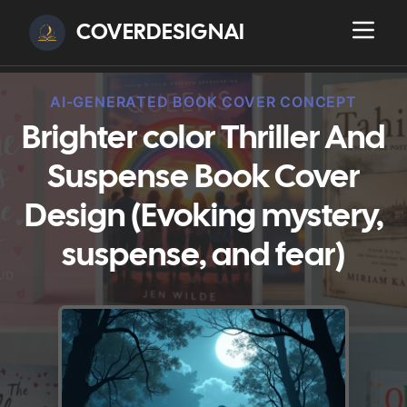
COVERDESIGNAI
AI-GENERATED BOOK COVER CONCEPT
Brighter color Thriller And
Suspense Book Cover
Design (Evoking mystery,
suspense, and fear)