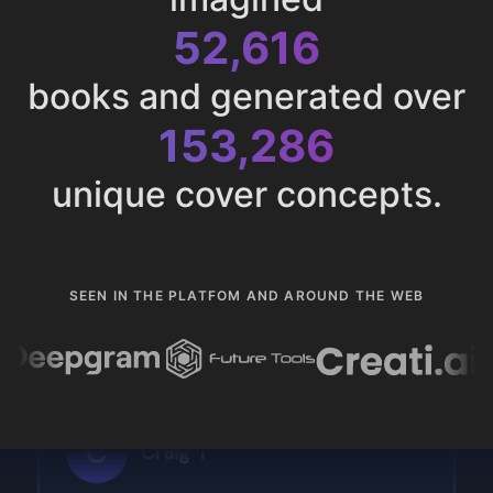
52,616
books and generated over
153,286
unique cover concepts.
SEEN IN THE PLATFOM AND AROUND THE WEB