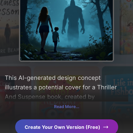
This AI-generated design concept
illustrates a potential cover for a Thriller
And Suspense book, created by
CoverDesignAI. It aims to evoke a sense of
Read More...
'mystery, suspense, fear, thriller, horror, and
supernatural', incorporating key elements
Create Your Own Version (Free)