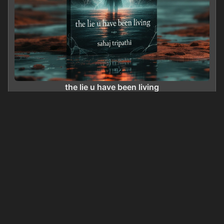
the lie u have been living
0