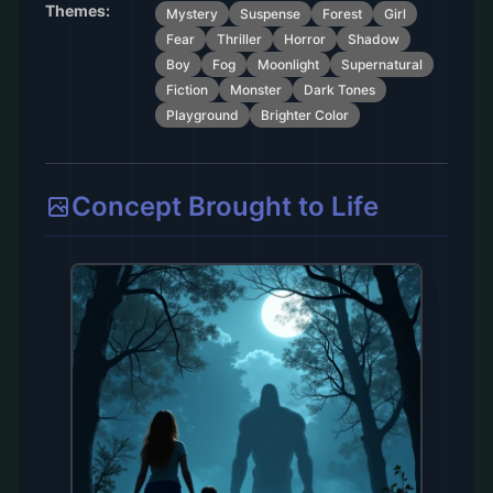
Themes:
Mystery
Suspense
Forest
Girl
Fear
Thriller
Horror
Shadow
Boy
Fog
Moonlight
Supernatural
Fiction
Monster
Dark Tones
Playground
Brighter Color
Concept Brought to Life