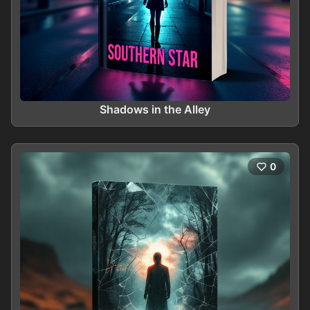
Shadows in the Alley
0