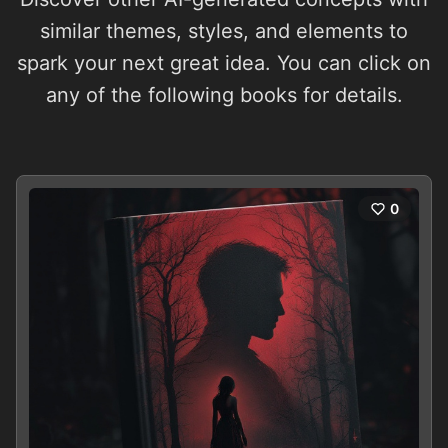
similar themes, styles, and elements to
spark your next great idea. You can click on
any of the following books for details.
0