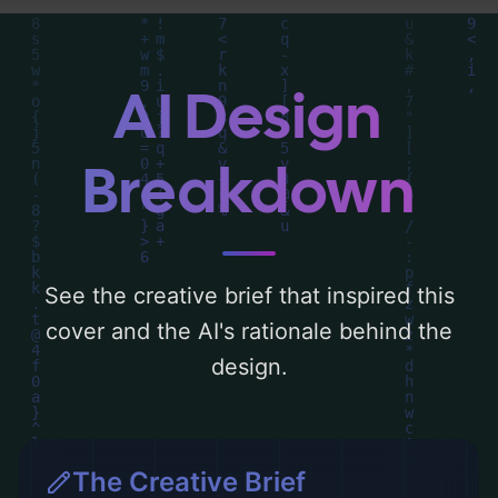
behind these AI-driven design choices.
Explore related concepts for more
inspiration.
AI Design
Breakdown
See the creative brief that inspired this
cover and the AI's rationale behind the
design.
The Creative Brief