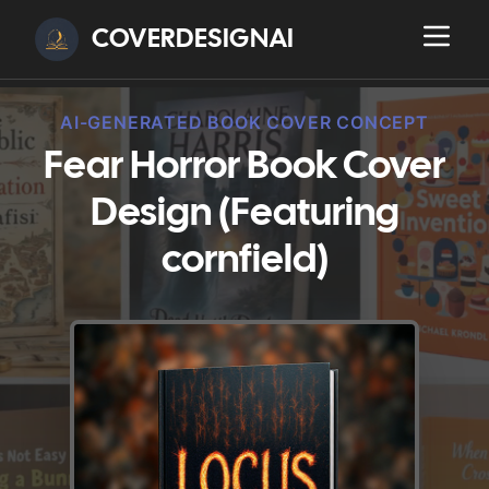
COVERDESIGNAI
AI-GENERATED BOOK COVER CONCEPT
Fear Horror Book Cover
Design (Featuring
cornfield)