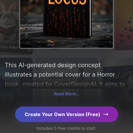
This AI-generated design concept
illustrates a potential cover for a Horror
book, created by CoverDesignAI. It aims to
evoke a sense of 'fear, horror, and fright'
Read More...
and incorporating key elements like
'cornfield'. Below, you can find a detailed
Create Your Own Version (Free)
analysis of the visual composition,
Includes 5 free credits to start.
typography, layout, and the rationale