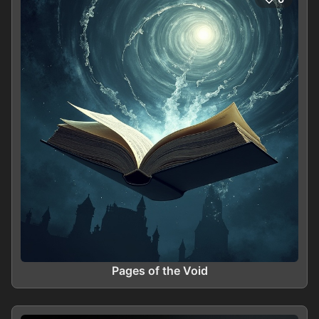
Pages of the Void