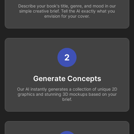
Describe your book's title, genre, and mood in our
simple creative brief. Tell the AI exactly what you
envision for your cover.
2
Generate Concepts
Our AI instantly generates a collection of unique 2D
graphics and stunning 3D mockups based on your
brief.