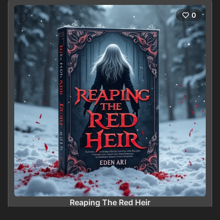
0
Reaping The Red Heir