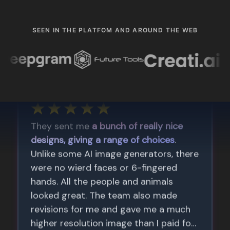
SEEN IN THE PLATFOM AND AROUND THE WEB