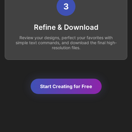
3
Refine & Download
Review your designs, perfect your favorites with
simple text commands, and download the final high-
resolution files.
Start Creating for Free