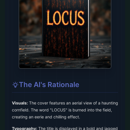
The AI's Rationale
Visuals:
The cover features an aerial view of a haunting
cornfield. The word "LOCUS" is burned into the field,
creating an eerie and chilling effect.
Typography:
The title is displayed in a bold and jagged