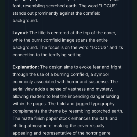
font, resembling scorched earth. The word "LOCUS"
stands out prominently against the cornfield
background.
Layout:
The title is centered at the top of the cover,
while the burnt cornfield image spans the entire
background. The focus is on the word "LOCUS" and its
connection to the terrifying setting.
Explanation:
The design aims to evoke fear and fright
through the use of a burning cornfield, a symbol
commonly associated with horror and suspense. The
aerial view adds a sense of vastness and mystery,
allowing readers to feel the impending danger lurking
within the pages. The bold and jagged typography
complements the theme by resembling scorched earth.
The matte finish paper stock enhances the dark and
chilling atmosphere, making the cover visually
appealing and representative of the horror genre.