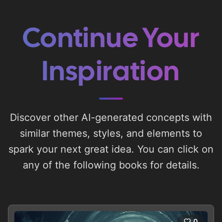
Continue Your
Inspiration
Discover other AI-generated concepts with
similar themes, styles, and elements to
spark your next great idea. You can click on
any of the following books for details.
0