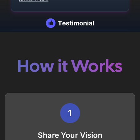
How it Works
1
Share Your Vision