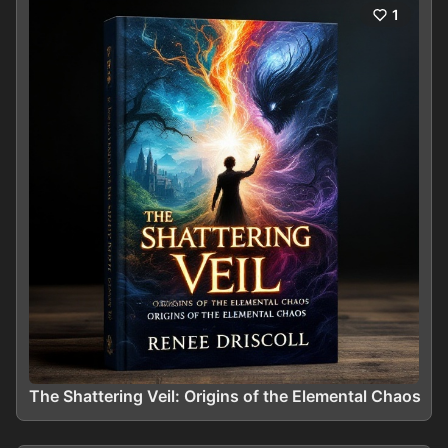
1
The Shattering Veil: Origins of the Elemental Chaos