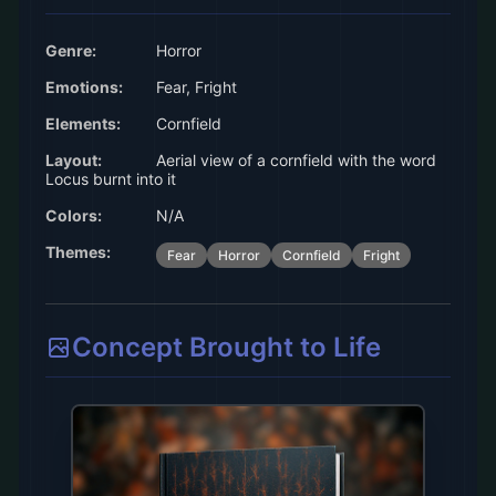
Genre:
Horror
Emotions:
Fear, Fright
Elements:
Cornfield
Layout:
Aerial view of a cornfield with the word
Locus burnt into it
Colors:
N/A
Themes:
Fear
Horror
Cornfield
Fright
Concept Brought to Life