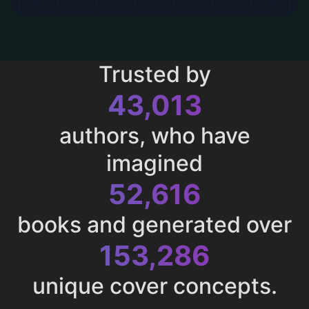
Trusted by
43,013
authors, who have
imagined
52,616
books and generated over
153,286
unique cover concepts.