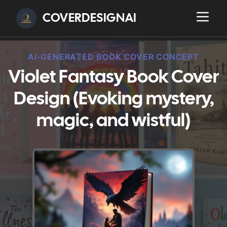
COVERDESIGNAI
AI-GENERATED BOOK COVER CONCEPT
Violet Fantasy Book Cover
Design (Evoking mystery,
magic, and wistful)