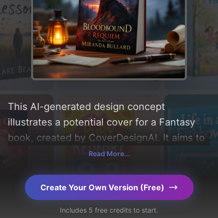
This AI-generated design concept
illustrates a potential cover for a Fantasy
book, created by CoverDesignAI. It aims to
evoke a sense of 'mystery, magic, and
Read More...
wistful', incorporating key elements like
'silhouette, love, forest, clouds, twilight,
Create Your Own Version (Free)
heartbreak, embers, cloak, monster, spires,
Includes 5 free credits to start.
twisted trees, decisions, choice, golden