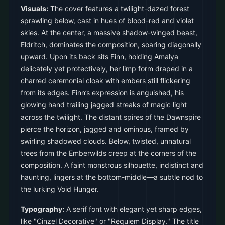
Visuals:
The cover features a twilight-dazed forest
sprawling below, cast in hues of blood-red and violet
skies. At the center, a massive shadow-winged beast,
Eldritch, dominates the composition, soaring diagonally
upward. Upon its back sits Finn, holding Amalya
delicately yet protectively, her limp form draped in a
charred ceremonial cloak with embers still flickering
from its edges. Finn’s expression is anguished, his
glowing hand trailing jagged streaks of magic light
across the twilight. The distant spires of the Dawnspire
pierce the horizon, jagged and ominous, framed by
swirling shadowed clouds. Below, twisted, unnatural
trees from the Emberwilds creep at the corners of the
composition. A faint monstrous silhouette, indistinct and
haunting, lingers at the bottom-middle—a subtle nod to
the lurking Void Hunger.
Typography:
A serif font with elegant yet sharp edges,
like "Cinzel Decorative" or "Requiem Display." The title