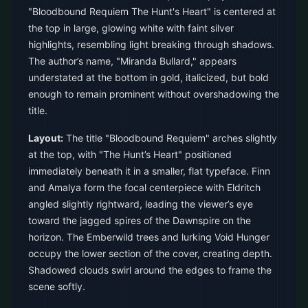
"Bloodbound Requiem The Hunt's Heart" is centered at
the top in large, glowing white with faint silver
highlights, resembling light breaking through shadows.
The author’s name, "Miranda Bullard," appears
understated at the bottom in gold, italicized, but bold
enough to remain prominent without overshadowing the
title.
Layout:
The title "Bloodbound Requiem" arches slightly
at the top, with "The Hunt’s Heart" positioned
immediately beneath it in a smaller, flat typeface. Finn
and Amalya form the focal centerpiece with Eldritch
angled slightly rightward, leading the viewer’s eye
toward the jagged spires of the Dawnspire on the
horizon. The Emberwild trees and lurking Void Hunger
occupy the lower section of the cover, creating depth.
Shadowed clouds swirl around the edges to frame the
scene softly.