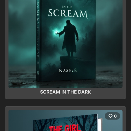
SCREAM IN THE DARK
0