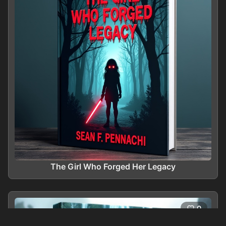
The Girl Who Forged Her Legacy
0