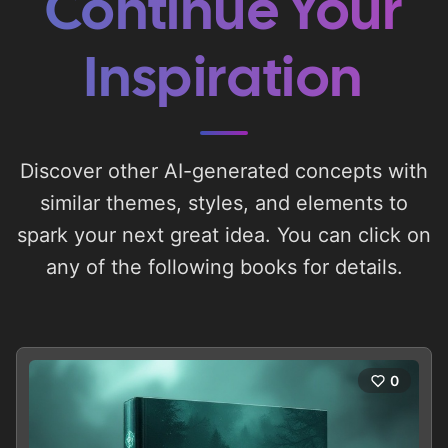
Continue Your
Inspiration
Discover other AI-generated concepts with
similar themes, styles, and elements to
spark your next great idea. You can click on
any of the following books for details.
0