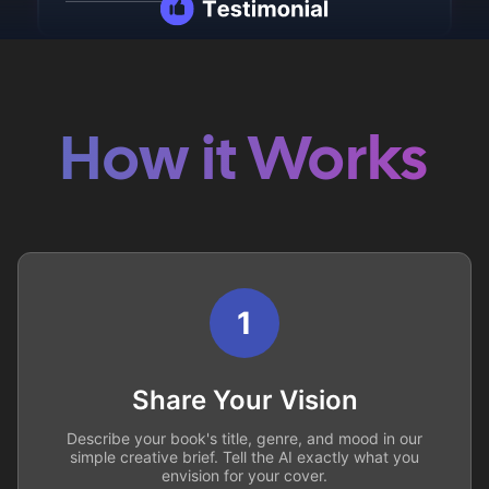
How it Works
1
Share Your Vision
Describe your book's title, genre, and mood in our
simple creative brief. Tell the AI exactly what you
envision for your cover.