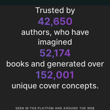
Trusted by
43,011
authors, who have
imagined
52,615
books and generated over
153,285
unique cover concepts.
SEEN IN THE PLATFOM AND AROUND THE WEB