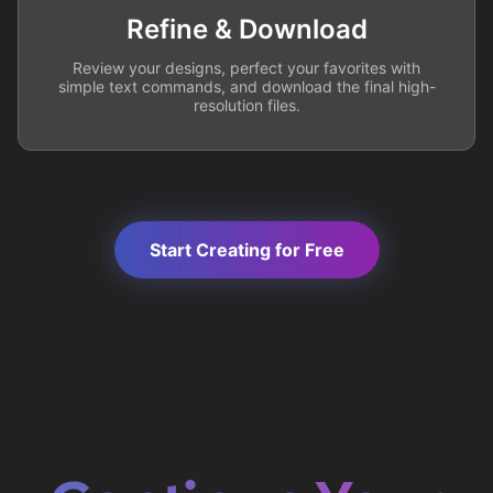
Refine & Download
Review your designs, perfect your favorites with
simple text commands, and download the final high-
resolution files.
Start Creating for Free