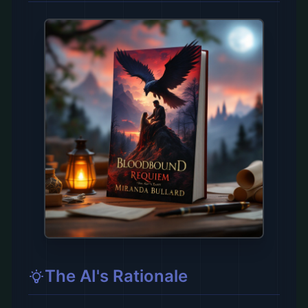
The AI's Rationale