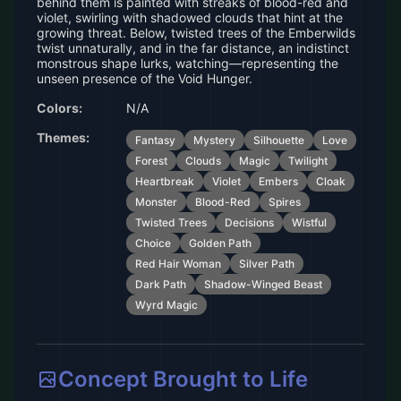
behind them is painted with streaks of blood-red and
violet, swirling with shadowed clouds that hint at the
growing threat. Below, twisted trees of the Emberwilds
twist unnaturally, and in the far distance, an indistinct
monstrous shape lurks, watching—representing the
unseen presence of the Void Hunger.
Colors:
N/A
Themes:
Fantasy
Mystery
Silhouette
Love
Forest
Clouds
Magic
Twilight
Heartbreak
Violet
Embers
Cloak
Monster
Blood-Red
Spires
Twisted Trees
Decisions
Wistful
Choice
Golden Path
Red Hair Woman
Silver Path
Dark Path
Shadow-Winged Beast
Wyrd Magic
Concept Brought to Life