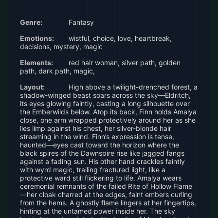
Genre:
Fantasy
Emotions:
wistful, choice, love, heartbreak,
decisions, mystery, magic
Elements:
red hair woman, silver path, golden
path, dark path, magic,
Layout:
High above a twilight-drenched forest, a
shadow-winged beast soars across the sky—Eldritch,
its eyes glowing faintly, casting a long silhouette over
the Emberwilds below. Atop its back, Finn holds Amalya
close, one arm wrapped protectively around her as she
lies limp against his chest, her silver-blonde hair
streaming in the wind. Finn’s expression is tense,
haunted—eyes cast toward the horizon where the
black spires of the Dawnspire rise like jagged fangs
against a fading sun. His other hand crackles faintly
with wyrd magic, trailing fractured light, like a
protective ward still flickering to life. Amalya wears
ceremonial remnants of the failed Rite of Hollow Flame
—her cloak charred at the edges, faint embers curling
from the hems. A ghostly flame lingers at her fingertips,
hinting at the untamed power inside her. The sky