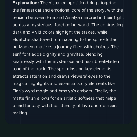
Explanation:
The visual composition brings together
the fantastical and emotional core of the story, with the
tension between Finn and Amalya mirrored in their flight
across a mysterious, foreboding world. The contrasting
dark and vivid colors highlight the stakes, while
Eldritch’s shadowed form soaring to the spire-dotted
horizon emphasizes a journey filled with choices. The
serif font adds dignity and gravitas, blending
seamlessly with the mysterious and heartbreak-laden
tone of the book. The spot gloss on key elements
attracts attention and draws viewers’ eyes to the
magical highlights and essential story elements like
Finn’s wyrd magic and Amalya’s embers. Finally, the
matte finish allows for an artistic softness that helps
blend fantasy with the intensity of love and decision-
making.