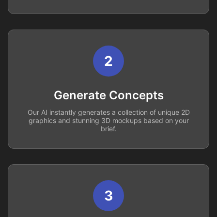
2
Generate Concepts
Our AI instantly generates a collection of unique 2D
graphics and stunning 3D mockups based on your
brief.
3