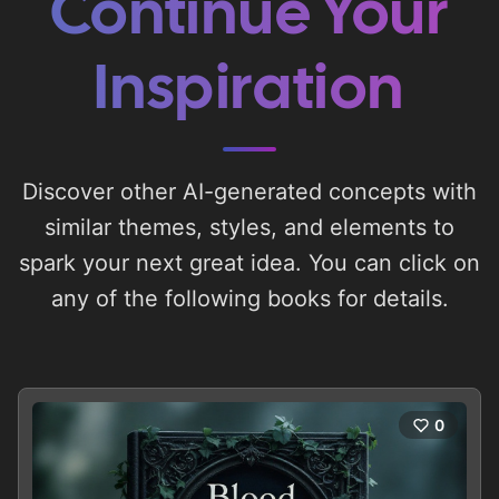
Continue Your
Inspiration
Discover other AI-generated concepts with
similar themes, styles, and elements to
spark your next great idea. You can click on
any of the following books for details.
0