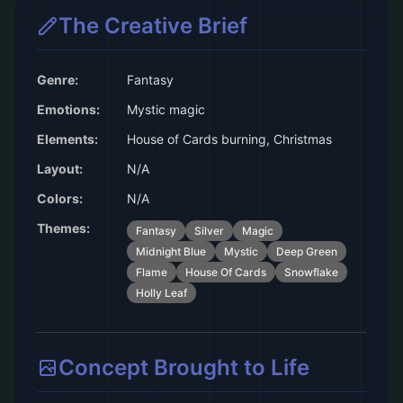
The Creative Brief
Genre:
Fantasy
Emotions:
Mystic magic
Elements:
House of Cards burning, Christmas
Layout:
N/A
Colors:
N/A
Themes:
Fantasy
Silver
Magic
Midnight Blue
Mystic
Deep Green
Flame
House Of Cards
Snowflake
Holly Leaf
Concept Brought to Life