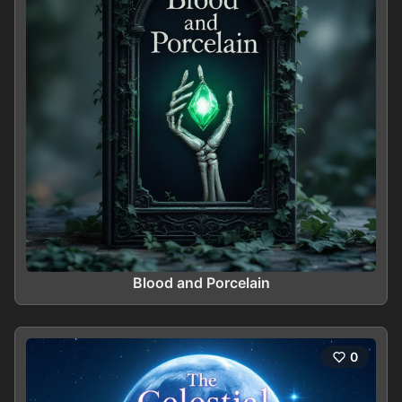
Blood and Porcelain
0