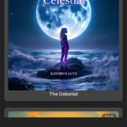
The Celestial
0