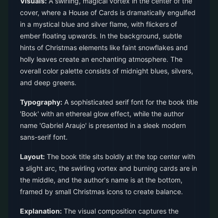
Visuals:
A swirling, magical vortex in the center of the
cover, where a House of Cards is dramatically engulfed
in a mystical blue and silver flame, with flickers of
ember floating upwards. In the background, subtle
hints of Christmas elements like faint snowflakes and
holly leaves create an enchanting atmosphere. The
overall color palette consists of midnight blues, silvers,
and deep greens.
Typography:
A sophisticated serif font for the book title
'Book' with an ethereal glow effect, while the author
name 'Gabriel Araujo' is presented in a sleek modern
sans-serif font.
Layout:
The book title sits boldly at the top center with
a slight arc, the swirling vortex and burning cards are in
the middle, and the author's name is at the bottom,
framed by small Christmas icons to create balance.
Explanation:
The visual composition captures the