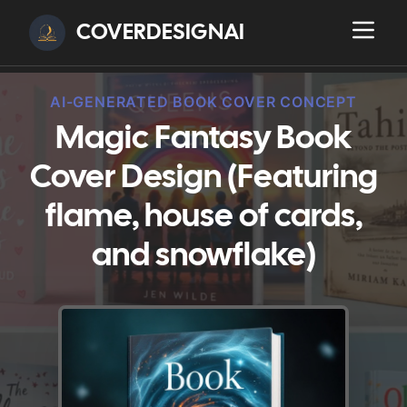
COVERDESIGNAI
AI-GENERATED BOOK COVER CONCEPT
Magic Fantasy Book
Cover Design (Featuring
flame, house of cards,
and snowflake)