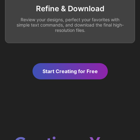
Refine & Download
Review your designs, perfect your favorites with
simple text commands, and download the final high-
resolution files.
Start Creating for Free