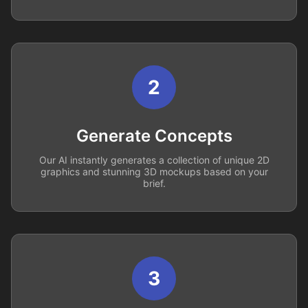
2
Generate Concepts
Our AI instantly generates a collection of unique 2D
graphics and stunning 3D mockups based on your
brief.
3