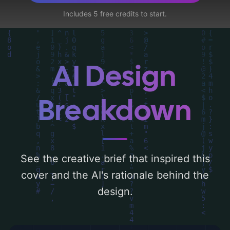
and utilizing a color palette centered
Includes 5 free credits to start.
around 'silver, midnight blue, and deep
green'. Below, you can find a detailed
analysis of the visual composition,
typography, layout, and the rationale
AI Design
behind these AI-driven design choices.
Explore related concepts for more
Breakdown
inspiration.
See the creative brief that inspired this
cover and the AI's rationale behind the
design.