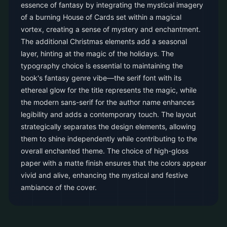
essence of fantasy by integrating the mystical imagery
of a burning House of Cards set within a magical
vortex, creating a sense of mystery and enchantment.
The additional Christmas elements add a seasonal
layer, hinting at the magic of the holidays. The
typography choice is essential to maintaining the
book's fantasy genre vibe—the serif font with its
ethereal glow for the title represents the magic, while
the modern sans-serif for the author name enhances
legibility and adds a contemporary touch. The layout
strategically separates the design elements, allowing
them to shine independently while contributing to the
overall enchanted theme. The choice of high-gloss
paper with a matte finish ensures that the colors appear
vivid and alive, enhancing the mystical and festive
ambiance of the cover.