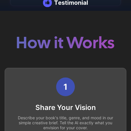
How it Works
1
Share Your Vision
Describe your book's title, genre, and mood in our
simple creative brief. Tell the AI exactly what you
envision for your cover.