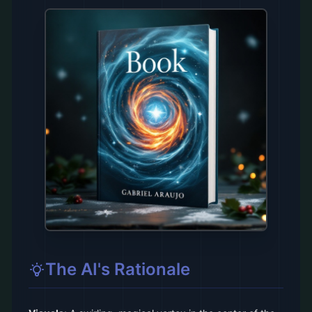
The AI's Rationale