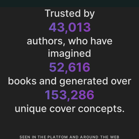
Trusted by
43,013
authors, who have
imagined
52,616
books and generated over
153,286
unique cover concepts.
SEEN IN THE PLATFOM AND AROUND THE WEB