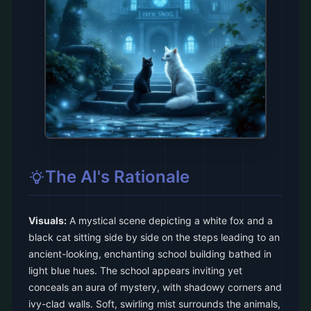
The AI's Rationale
Visuals:
A mystical scene depicting a white fox and a
black cat sitting side by side on the steps leading to an
ancient-looking, enchanting school building bathed in
light blue hues. The school appears inviting yet
conceals an aura of mystery, with shadowy corners and
ivy-clad walls. Soft, swirling mist surrounds the animals,