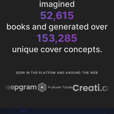
imagined
52,615
books and generated over
153,285
unique cover concepts.
SEEN IN THE PLATFOM AND AROUND THE WEB