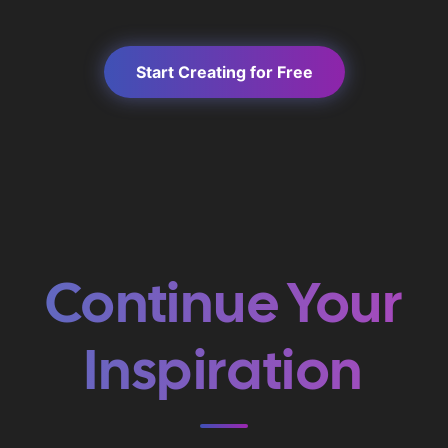
Start Creating for Free
Continue Your
Inspiration