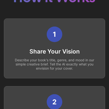
1
Share Your Vision
Describe your book's title, genre, and mood in our
simple creative brief. Tell the AI exactly what you
envision for your cover.
2