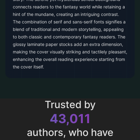
connects readers to the fantasy world while retaining a
hint of the mundane, creating an intriguing contrast.
The combination of serif and sans-serif fonts signifies a
blend of traditional and modern storytelling, appealing
to both classic and contemporary fantasy readers. The
glossy laminate paper stocks add an extra dimension,
making the cover visually striking and tactilely pleasant,
enhancing the overall reading experience starting from
the cover itself.
Trusted by
43,011
authors, who have