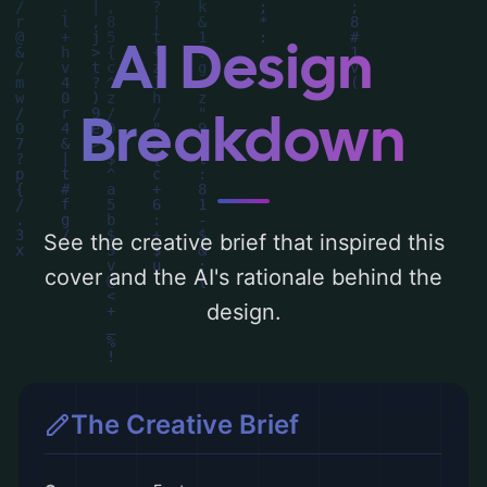
the rationale behind these AI-driven design
choices. Explore related concepts for more
AI Design
inspiration.
Breakdown
See the creative brief that inspired this
cover and the AI's rationale behind the
design.
The Creative Brief