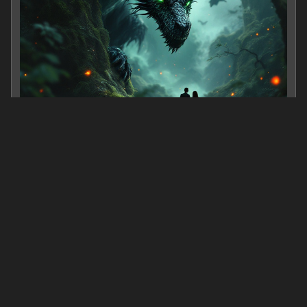
Riders of Drakoria: rising storm
0