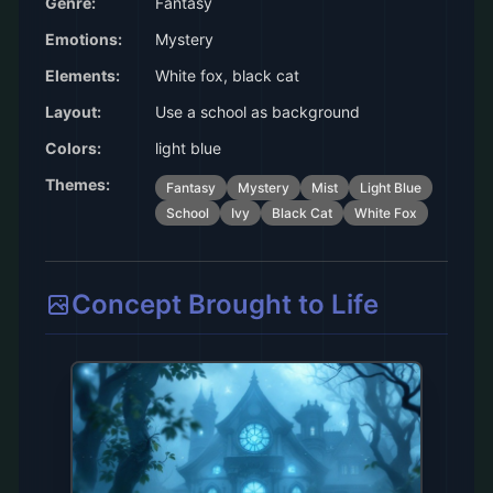
Genre:
Fantasy
Emotions:
Mystery
Elements:
White fox, black cat
Layout:
Use a school as background
Colors:
light blue
Themes:
Fantasy
Mystery
Mist
Light Blue
School
Ivy
Black Cat
White Fox
Concept Brought to Life