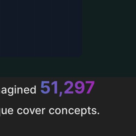
52,615
magined
ue cover concepts.