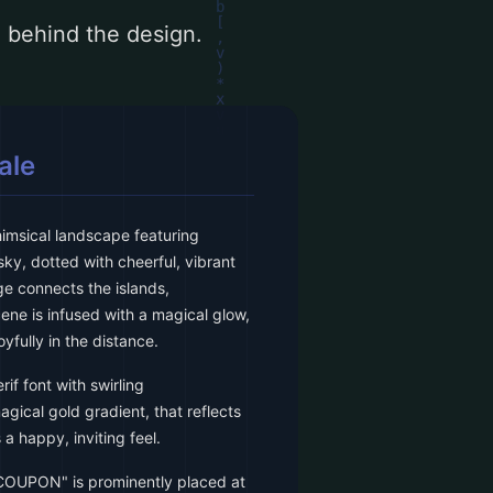
le behind the design.
ale
himsical landscape featuring
 sky, dotted with cheerful, vibrant
ge connects the islands,
ene is infused with a magical glow,
oyfully in the distance.
rif font with swirling
gical gold gradient, that reflects
a happy, inviting feel.
COUPON" is prominently placed at