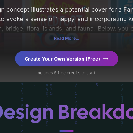
n concept illustrates a potential cover for a Fa
to evoke a sense of 'happy' and incorporating ke
 bridge, flora, islands, and fauna'. Below, you 
composition, typography, layout, and the rationa
Read More...
Explore related concepts for more inspiration.
Create Your Own Version (Free)
Includes 5 free credits to start.
Design Break