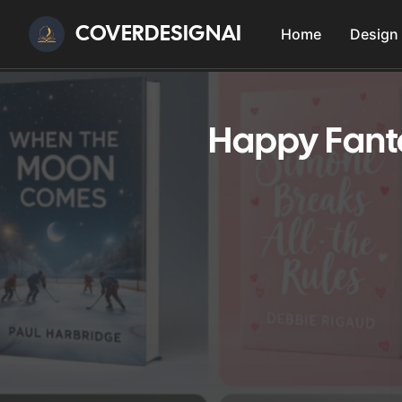
COVERDESIGNAI
Home
Design
Happy Fanta