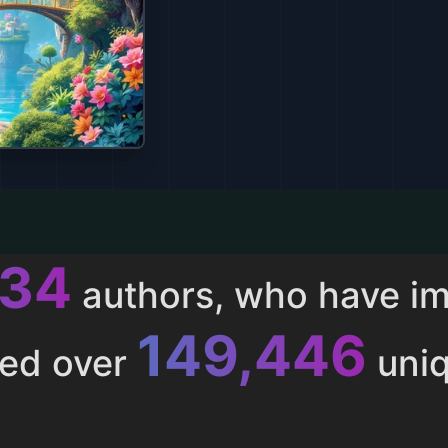
011
authors, who have i
153,285
ted over
uniq