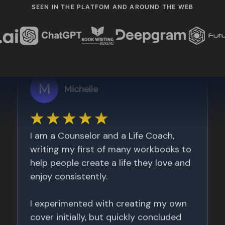
SEEN IN THE PLATFOM AND AROUND THE WEB