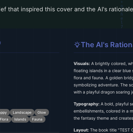
ef that inspired this cover and the AI's rationa
f
The AI's Ration
Visuals:
A brightly colored, w
floating islands in a clear blue
flora and fauna. A golden brid
symbolizing adventure. The sc
with a playful dragon soaring j
Typography:
A bold, playful se
embellishments, colored in a ma
appy
Landscape
Glow
the fantasy theme and creates 
Flora
Islands
Fauna
Layout:
The book title "TEST 