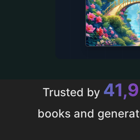
43,
Trusted by
books and genera