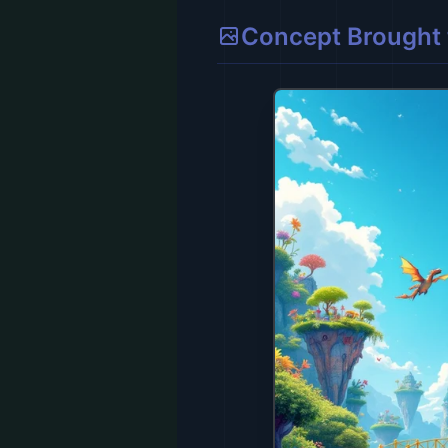
Concept Brought t