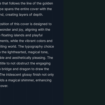
 that follows the line of the golden
pe spans the entire cover with the
d, creating layers of depth.
ition of this cover is designed to
wonder and joy, aligning with the
floating islands and playful
ments, while the vibrant colors and
iting world. The typography choice
 the lighthearted, magical tone,
able and aesthetically pleasing. The
 title to not obstruct the engaging
n bridge and dragon to draw the
The iridescent glossy finish not only
adds a magical shimmer, enhancing
cover.