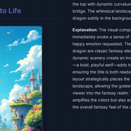
the top with dynamic curvature
o Life
bridge. The whimsical landsca
dragon subtly in the backgroun
Explanation:
The visual compos
immediately evoke a sense of 
happy emotion requested. The 
dragon are classic fantasy ele
dynamic scenery create an inv
—a bold, playful serif—adds to
ensuring the title is both read
layout strategically places the
landscape, allowing the golde
viewer into the fantasy realm. 
amplifies the colors but also 
the overall fantasy feel of the 