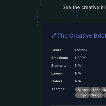
See the creative bri
The Creative Brie
Genre:
Fantasy
Emotions:
HAPPY
Elements:
N/A
Layout:
N/A
Colors:
N/A
Themes:
Fantasy
Sky
H
Dragon
Bridge