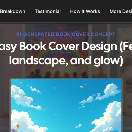
 Breakdown
Testimonial
How It Works
More Des
AI-GENERATED BOOK COVER CONCEPT
sy Book Cover Design (Fe
landscape, and glow)