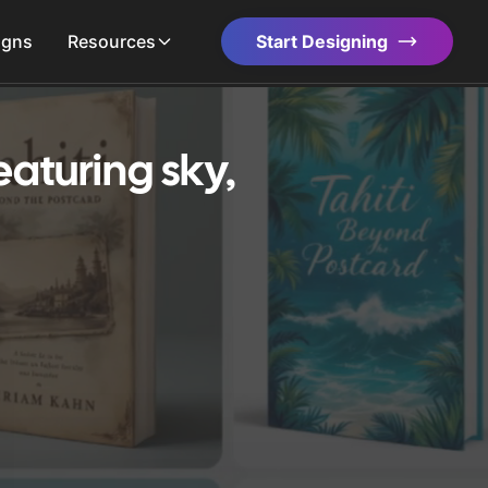
igns
Resources
Start Designing
aturing sky,