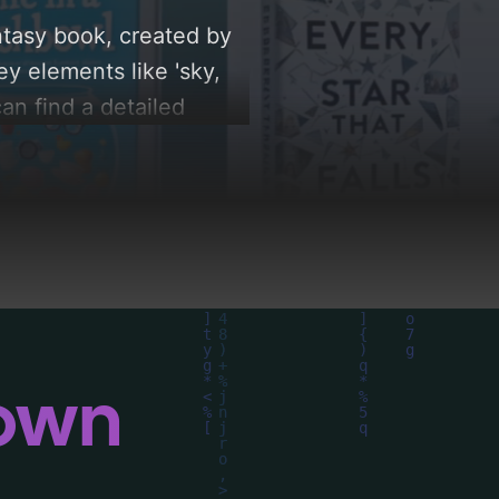
ntasy book, created by
y elements like 'sky,
can find a detailed
le behind these AI-
down