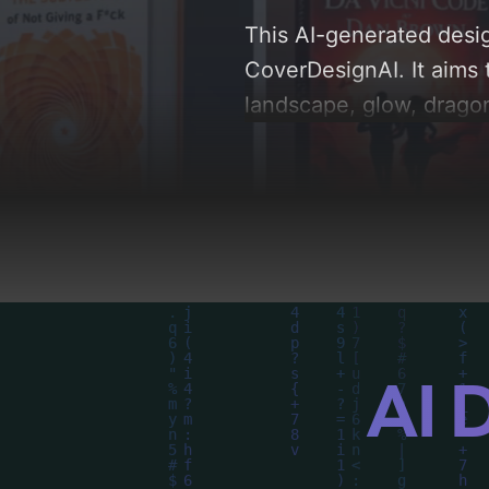
This AI-generated desig
CoverDesignAI. It aims 
landscape, glow, dragon,
analysis of the visual 
driven design choices. 
AI 