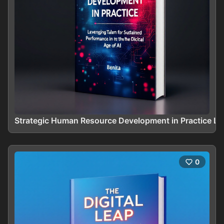
Strategic Human Resource Development in Practice Le
0