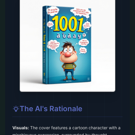
The AI's Rationale
Visuals:
The cover features a cartoon character with a
mischievous expression, surrounded by thought