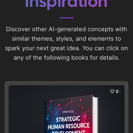
Inspiration
Discover other AI-generated concepts with
similar themes, styles, and elements to
spark your next great idea. You can click on
any of the following books for details.
0