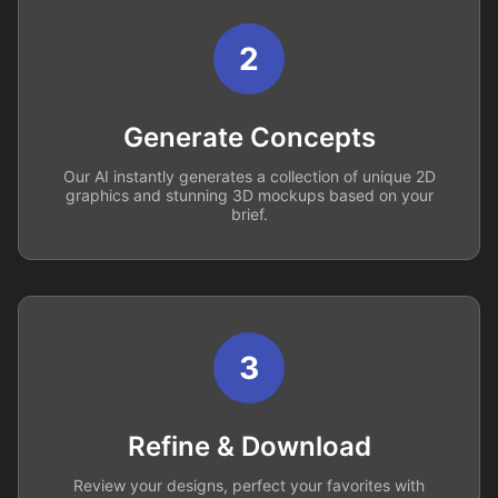
2
Generate Concepts
Our AI instantly generates a collection of unique 2D
graphics and stunning 3D mockups based on your
brief.
3
Refine & Download
Review your designs, perfect your favorites with