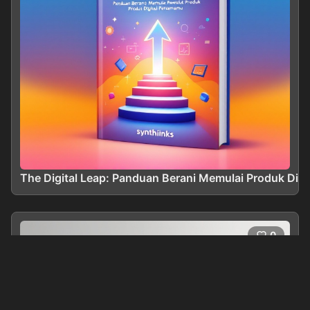
The Digital Leap: Panduan Berani Memulai Produk Dig
0