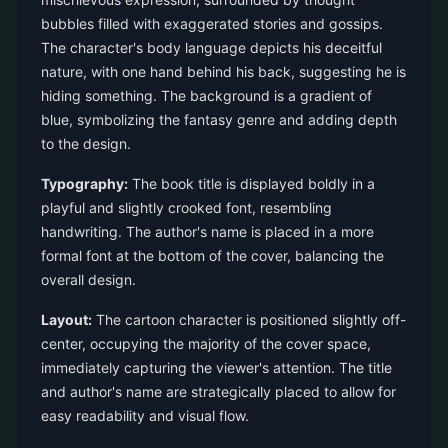
bubbles filled with exaggerated stories and gossips.
The character's body language depicts his deceitful
nature, with one hand behind his back, suggesting he is
hiding something. The background is a gradient of
blue, symbolizing the fantasy genre and adding depth
to the design.
Typography:
The book title is displayed boldly in a
playful and slightly crooked font, resembling
handwriting. The author's name is placed in a more
formal font at the bottom of the cover, balancing the
overall design.
Layout:
The cartoon character is positioned slightly off-
center, occupying the majority of the cover space,
immediately capturing the viewer's attention. The title
and author's name are strategically placed to allow for
easy readability and visual flow.