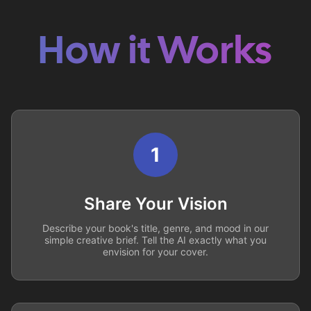
How it Works
1
Share Your Vision
Describe your book's title, genre, and mood in our
simple creative brief. Tell the AI exactly what you
envision for your cover.