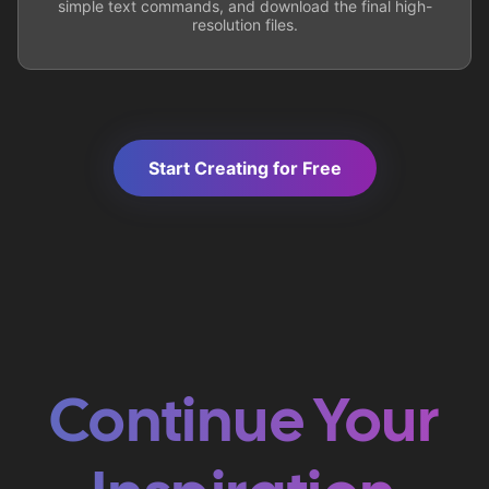
simple text commands, and download the final high-
resolution files.
Start Creating for Free
Continue Your