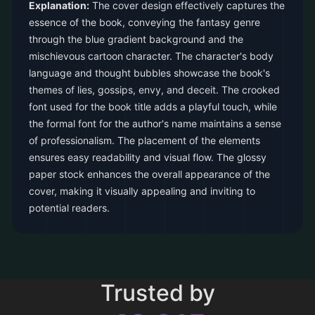
Explanation:
The cover design effectively captures the
essence of the book, conveying the fantasy genre
through the blue gradient background and the
mischievous cartoon character. The character's body
language and thought bubbles showcase the book's
themes of lies, gossips, envy, and deceit. The crooked
font used for the book title adds a playful touch, while
the formal font for the author's name maintains a sense
of professionalism. The placement of the elements
ensures easy readability and visual flow. The glossy
paper stock enhances the overall appearance of the
cover, making it visually appealing and inviting to
potential readers.
Trusted by