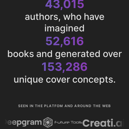
43,015
authors, who have
imagined
52,616
books and generated over
153,286
unique cover concepts.
SEEN IN THE PLATFOM AND AROUND THE WEB