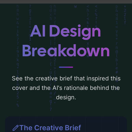
palette centered around 'blue'. Below, you
can find a detailed analysis of the visual
composition, typography, layout, and the
AI Design
rationale behind these AI-driven design
choices. Explore related concepts for more
Breakdown
inspiration.
See the creative brief that inspired this
cover and the AI's rationale behind the
design.
The Creative Brief