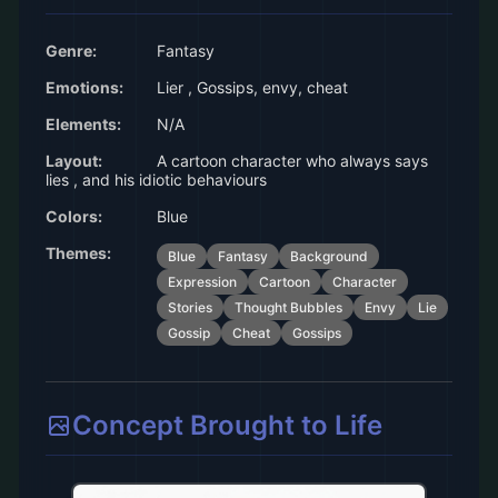
Genre:
Fantasy
Emotions:
Lier , Gossips, envy, cheat
Elements:
N/A
Layout:
A cartoon character who always says
lies , and his idiotic behaviours
Colors:
Blue
Themes:
Blue
Fantasy
Background
Expression
Cartoon
Character
Stories
Thought Bubbles
Envy
Lie
Gossip
Cheat
Gossips
Concept Brought to Life