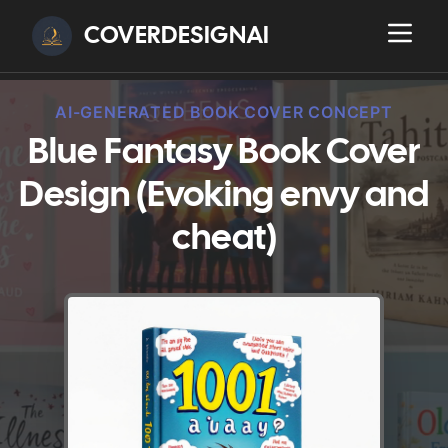
COVERDESIGNAI
AI-GENERATED BOOK COVER CONCEPT
Blue Fantasy Book Cover
Design (Evoking envy and
cheat)