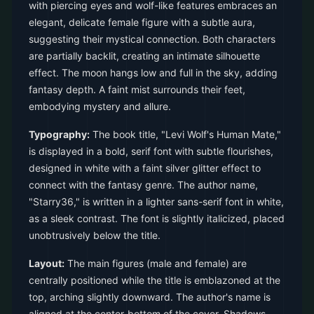
with piercing eyes and wolf-like features embraces an
elegant, delicate female figure with a subtle aura,
suggesting their mystical connection. Both characters
are partially backlit, creating an intimate silhouette
effect. The moon hangs low and full in the sky, adding
fantasy depth. A faint mist surrounds their feet,
embodying mystery and allure.
Typography:
The book title, "Levi Wolf's Human Mate,"
is displayed in a bold, serif font with subtle flourishes,
designed in white with a faint silver glitter effect to
connect with the fantasy genre. The author name,
"Starry36," is written in a lighter sans-serif font in white,
as a sleek contrast. The font is slightly italicized, placed
unobtrusively below the title.
Layout:
The main figures (male and female) are
centrally positioned while the title is emblazoned at the
top, arching slightly downward. The author's name is
aligned at the center-bottom of the cover. Shadows