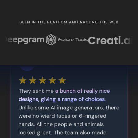
SEEN IN THE PLATFOM AND AROUND THE WEB