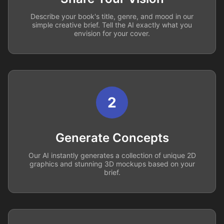
Describe your book's title, genre, and mood in our
simple creative brief. Tell the AI exactly what you
envision for your cover.
2
Generate Concepts
Our AI instantly generates a collection of unique 2D
graphics and stunning 3D mockups based on your
brief.