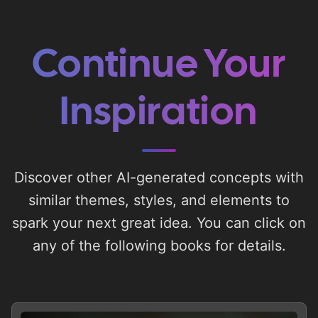
Continue Your
Inspiration
Discover other AI-generated concepts with
similar themes, styles, and elements to
spark your next great idea. You can click on
any of the following books for details.