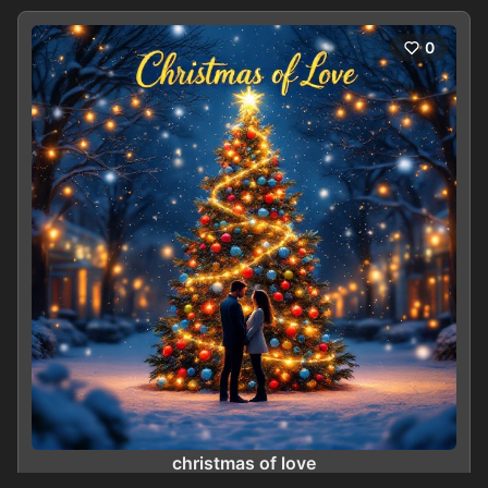
0
christmas of love