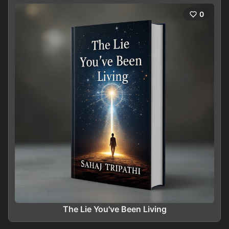
0
The Lie You've Been Living