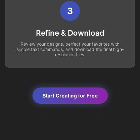
3
Refine & Download
Review your designs, perfect your favorites with
simple text commands, and download the final high-
resolution files.
Start Creating for Free