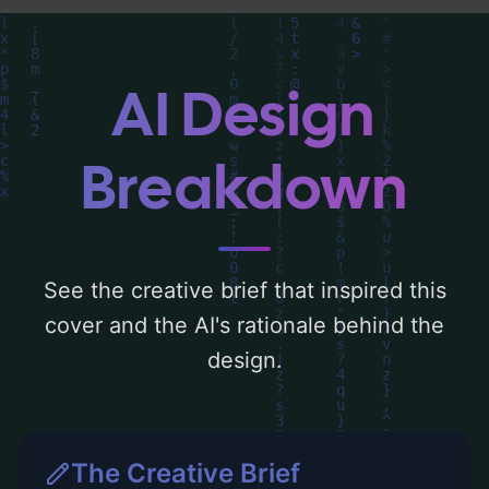
you can find a detailed analysis of the
visual composition, typography, layout, and
the rationale behind these AI-driven design
AI Design
choices. Explore related concepts for more
inspiration.
Breakdown
See the creative brief that inspired this
cover and the AI's rationale behind the
design.
The Creative Brief