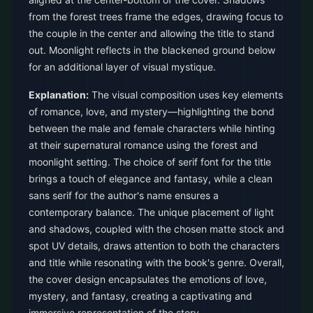
from the forest trees frame the edges, drawing focus to
the couple in the center and allowing the title to stand
out. Moonlight reflects in the blackened ground below
for an additional layer of visual mystique.
Explanation:
The visual composition uses key elements
of romance, love, and mystery—highlighting the bond
between the male and female characters while hinting
at their supernatural romance using the forest and
moonlight setting. The choice of serif font for the title
brings a touch of elegance and fantasy, while a clean
sans serif for the author's name ensures a
contemporary balance. The unique placement of light
and shadows, coupled with the chosen matte stock and
spot UV details, draws attention to both the characters
and title while resonating with the book's genre. Overall,
the cover design encapsulates the emotions of love,
mystery, and fantasy, creating a captivating and
immersive representation of the story.