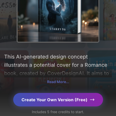
This AI-generated design concept
illustrates a potential cover for a Romance
book, created by CoverDesignAI. It aims to
evoke a sense of 'romance and mystery',
Read More...
incorporating key elements like 'love,
forest, mist, moon, female, male, and
Create Your Own Version (Free)
hugging', and utilizing a color palette
Includes 5 free credits to start.
centered around 'black and white'. Below,