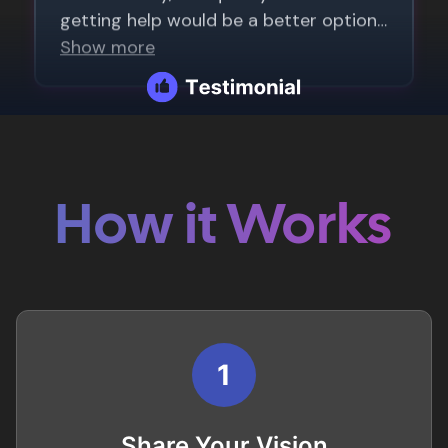
How it Works
1
Share Your Vision