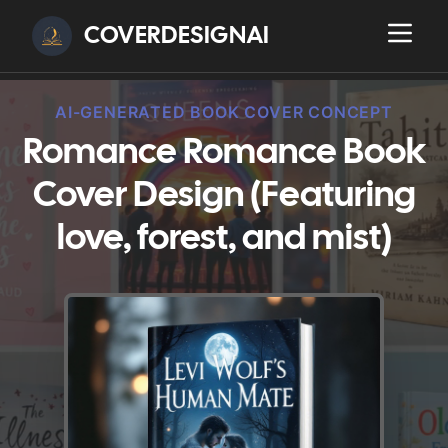
COVERDESIGNAI
AI-GENERATED BOOK COVER CONCEPT
Romance Romance Book
Cover Design (Featuring
love, forest, and mist)