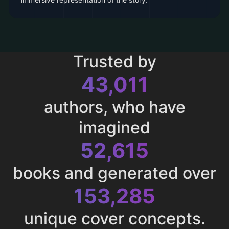
Trusted by
43,011
authors, who have
imagined
52,615
books and generated over
153,285
unique cover concepts.