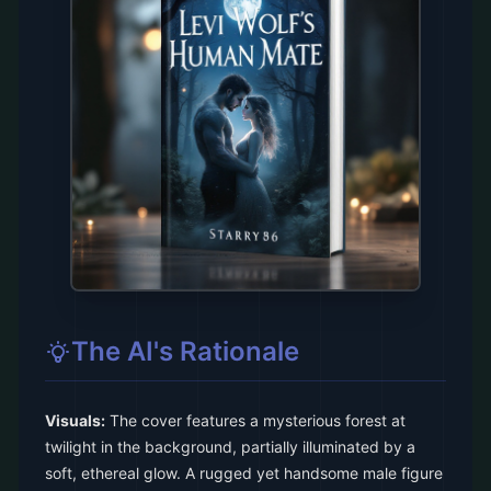
The AI's Rationale
Visuals:
The cover features a mysterious forest at
twilight in the background, partially illuminated by a
soft, ethereal glow. A rugged yet handsome male figure