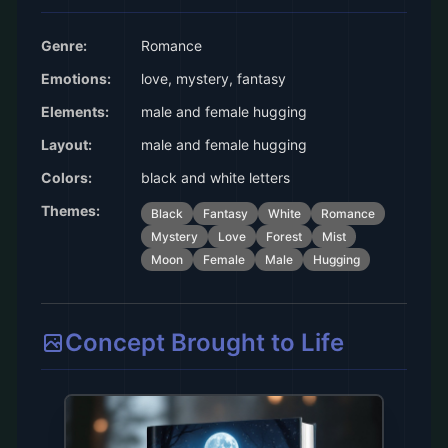
Genre:
Romance
Emotions:
love, mystery, fantasy
Elements:
male and female hugging
Layout:
male and female hugging
Colors:
black and white letters
Themes:
Black
Fantasy
White
Romance
Mystery
Love
Forest
Mist
Moon
Female
Male
Hugging
Concept Brought to Life