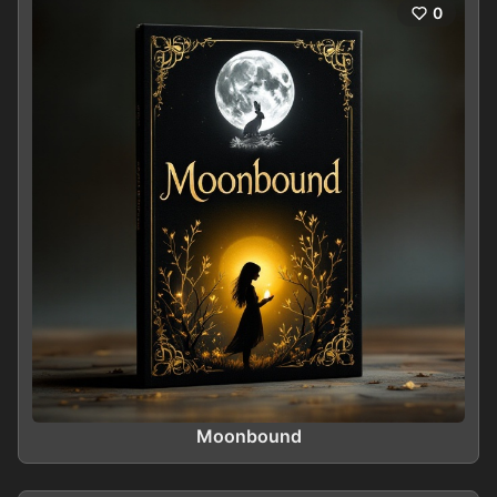
0
Moonbound