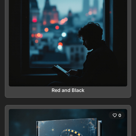
Red and Black
0