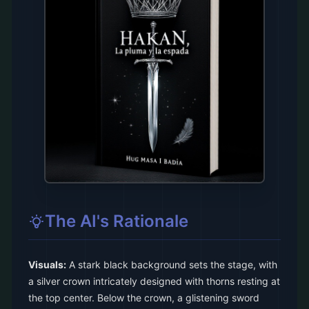
The AI's Rationale
Visuals:
A stark black background sets the stage, with
a silver crown intricately designed with thorns resting at
the top center. Below the crown, a glistening sword