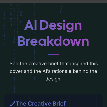
analysis of the visual composition,
typography, layout, and the rationale
behind these AI-driven design choices.
AI Design
Explore related concepts for more
inspiration.
Breakdown
See the creative brief that inspired this
cover and the AI's rationale behind the
design.
The Creative Brief