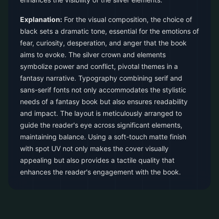
Explanation:
For the visual composition, the choice of
black sets a dramatic tone, essential for the emotions of
fear, curiosity, desperation, and anger that the book
aims to evoke. The silver crown and elements
symbolize power and conflict, pivotal themes in a
fantasy narrative. Typography combining serif and
sans-serif fonts not only accommodates the stylistic
needs of a fantasy book but also ensures readability
and impact. The layout is meticulously arranged to
guide the reader's eye across significant elements,
maintaining balance. Using a soft-touch matte finish
with spot UV not only makes the cover visually
appealing but also provides a tactile quality that
enhances the reader's engagement with the book.