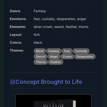
Genre:
Fantasy
Emotions:
fear, curiosity, desperation, anger
Elements:
silver crown, sword, feather, thorns
Layout:
N/A
Colors:
black
Themes:
Black
Fantasy
Fear
Curiosity
Sword
Anger
Crown
Desperation
Thorns
Feather
Concept Brought to Life