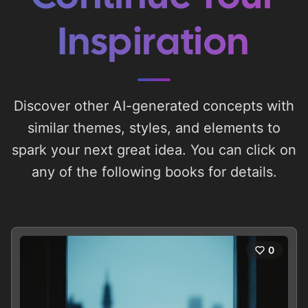
Inspiration
Discover other AI-generated concepts with
similar themes, styles, and elements to
spark your next great idea. You can click on
any of the following books for details.
0