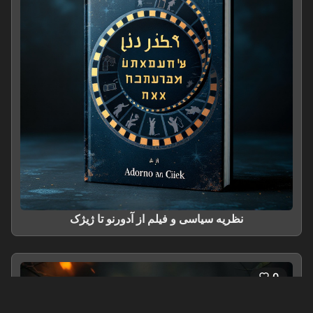
نظریه سیاسی و فیلم از آدورنو تا ژیژک
0