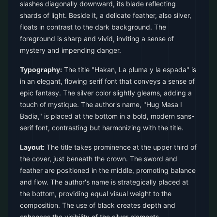
slashes diagonally downward, its blade reflecting
shards of light. Beside it, a delicate feather, also silver,
floats in contrast to the dark background. The
foreground is sharp and vivid, inviting a sense of
mystery and impending danger.
Typography:
The title "Hakan, La pluma y la espada" is
in an elegant, flowing serif font that conveys a sense of
epic fantasy. The silver color slightly gleams, adding a
touch of mystique. The author's name, "Hug Masa I
Badia," is placed at the bottom in a bold, modern sans-
serif font, contrasting but harmonizing with the title.
Layout:
The title takes prominence at the upper third of
the cover, just beneath the crown. The sword and
feather are positioned in the middle, promoting balance
and flow. The author's name is strategically placed at
the bottom, providing equal visual weight to the
composition. The use of black creates depth and
enhances the visibility of the silver elements.