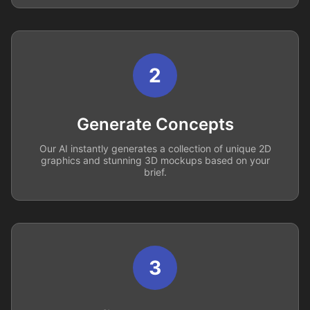
2
Generate Concepts
Our AI instantly generates a collection of unique 2D
graphics and stunning 3D mockups based on your
brief.
3