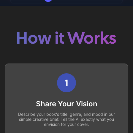
How it Works
1
Share Your Vision
Describe your book's title, genre, and mood in our
simple creative brief. Tell the AI exactly what you
envision for your cover.