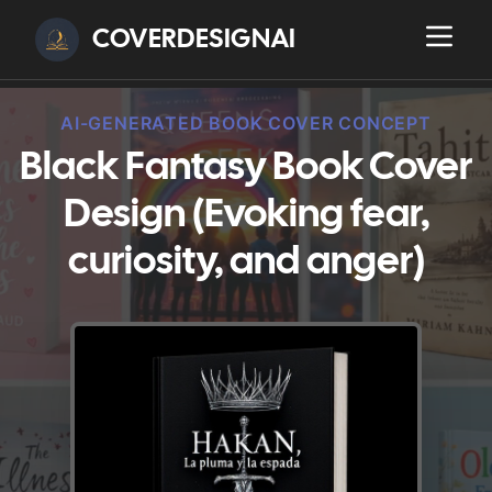
COVERDESIGNAI
AI-GENERATED BOOK COVER CONCEPT
Black Fantasy Book Cover
Design (Evoking fear,
curiosity, and anger)