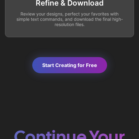
Refine & Download
Review your designs, perfect your favorites with
simple text commands, and download the final high-
resolution files.
Start Creating for Free
Continue Your