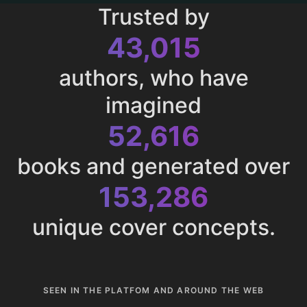
Trusted by
43,015
authors, who have
imagined
52,616
books and generated over
153,286
unique cover concepts.
SEEN IN THE PLATFOM AND AROUND THE WEB