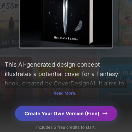
This AI-generated design concept
illustrates a potential cover for a Fantasy
book, created by CoverDesignAI. It aims to
evoke a sense of 'fear, curiosity, anger, and
Read More...
desperation', incorporating key elements
like 'sword, crown, thorns, and feather', and
Create Your Own Version (Free)
utilizing a color palette centered around
Includes 5 free credits to start.
'black'. Below, you can find a detailed