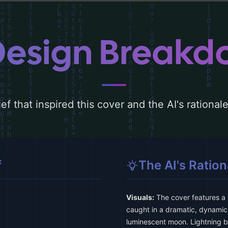
Design Break
ef that inspired this cover and the AI's rationa
f
The AI's Ration
Visuals:
The cover features a 
caught in a dramatic, dynamic 
luminescent moon. Lightning bo