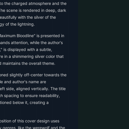
to the charged atmosphere and the
The scene is rendered in deep, dark
autifully with the silver of the
y of the lightning.
Maximum Bloodline" is presented in
ands attention, while the author's
 is displayed with a subtle,
re in a shimmering silver color that
maintains the overall theme.
oned slightly off-center towards the
tle and author's name are
ft side, aligned vertically. The title
h spacing to ensure readability,
tioned below it, creating a
ition of this cover design uses
y genres, like the werewolf and the