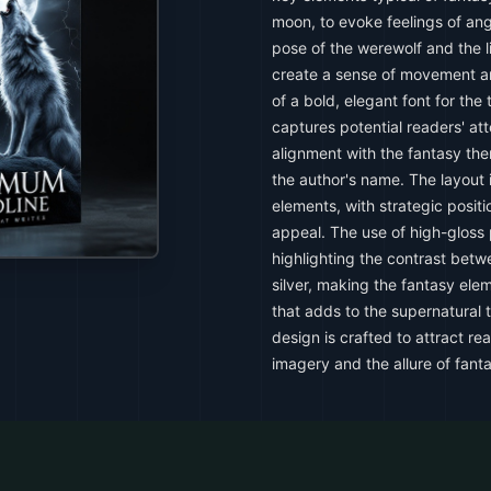
moon, to evoke feelings of an
pose of the werewolf and the li
create a sense of movement 
of a bold, elegant font for the
captures potential readers' at
alignment with the fantasy the
the author's name. The layout 
elements, with strategic positi
appeal. The use of high-gloss 
highlighting the contrast bet
silver, making the fantasy elem
that adds to the supernatural 
design is crafted to attract r
imagery and the allure of fant