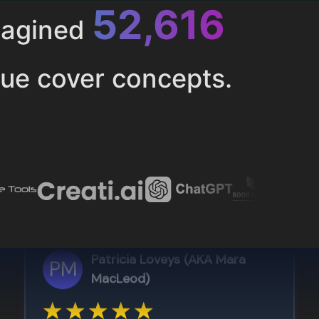
52,616
magined
ue cover concepts.