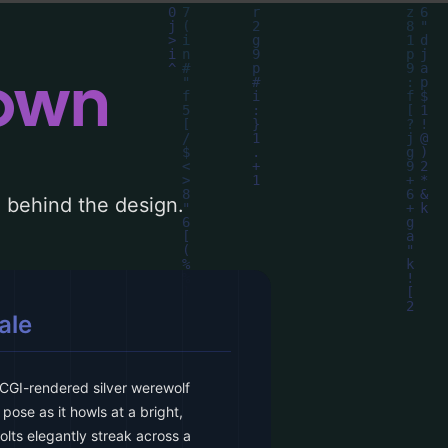
down
le behind the design.
ale
CGI-rendered silver werewolf
pose as it howls at a bright,
lts elegantly streak across a