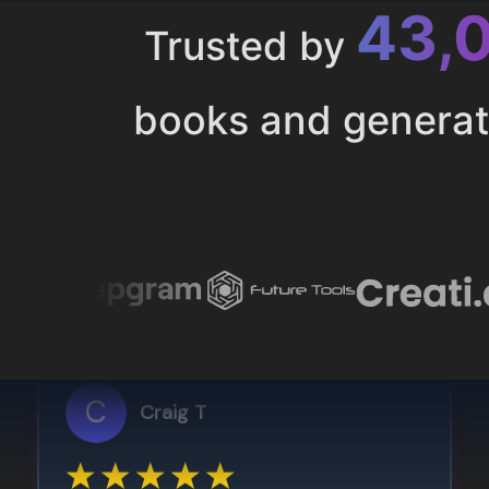
43,
Trusted by
books and genera