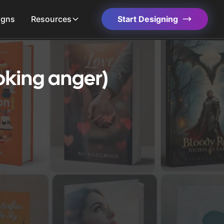
igns
Resources
Start Designing
oking anger)