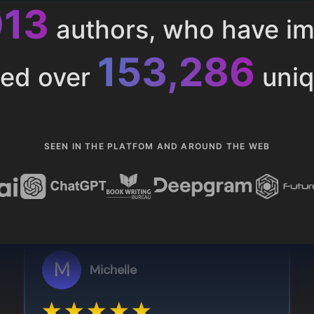
013
authors, who have i
153,286
ted over
uniq
SEEN IN THE PLATFOM AND AROUND THE WEB