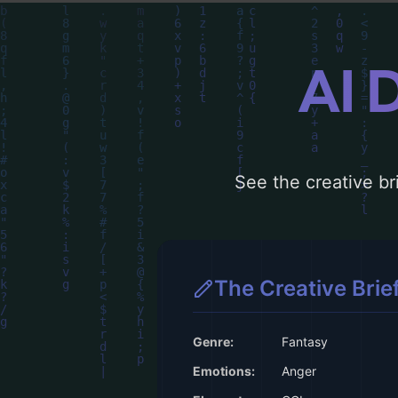
AI 
See the creative bri
The Creative Brie
Genre:
Fantasy
Emotions:
Anger