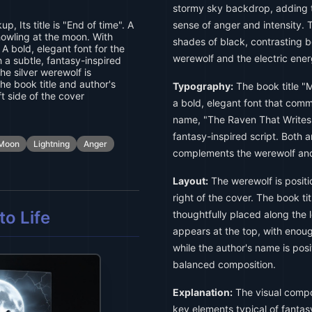
stormy sky backdrop, adding 
 Its title is "End of time". A
sense of anger and intensity. 
howling at the moon. With
shades of black, contrasting be
 A bold, elegant font for the
werewolf and the electric energ
 a subtle, fantasy-inspired
he silver werewolf is
the book title and author's
Typography:
The book title "
t side of the cover
a bold, elegant font that comm
name, "The Raven That Writes,"
fantasy-inspired script. Both a
Moon
Lightning
Anger
complements the werewolf and 
Layout:
The werewolf is positi
right of the cover. The book ti
o Life
thoughtfully placed along the le
appears at the top, with enoug
while the author's name is posi
balanced composition.
Explanation:
The visual compos
key elements typical of fantas