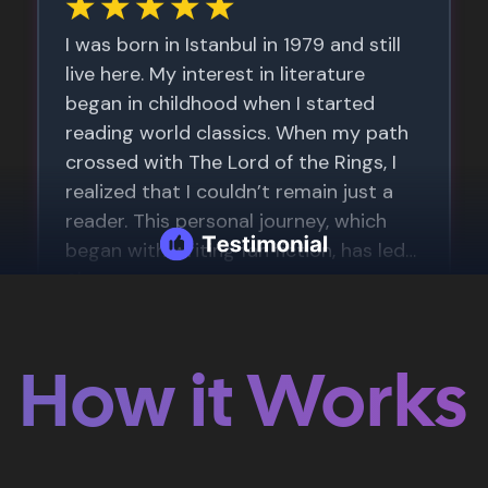
How it Works