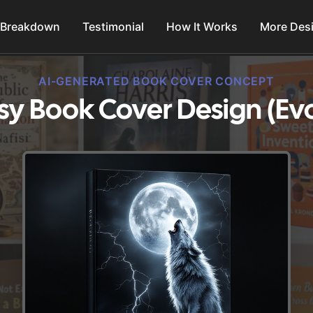
 Breakdown
Testimonial
How It Works
More Des
AI-GENERATED BOOK COVER CONCEPT
sy Book Cover Design (Ev