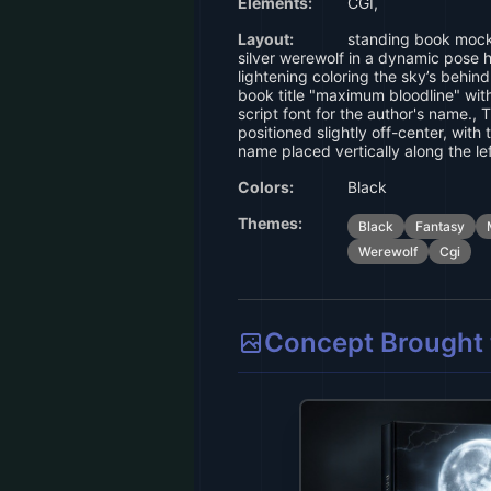
Elements:
CGI,
Layout:
standing book mockup,
silver werewolf in a dynamic pose 
lightening coloring the sky’s behind
book title "maximum bloodline" with
script font for the author's name., T
positioned slightly off-center, with 
name placed vertically along the lef
Colors:
Black
Themes:
Black
Fantasy
Werewolf
Cgi
Concept Brought t