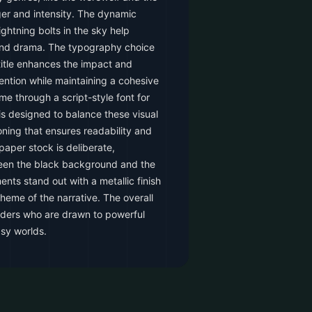
ger and intensity. The dynamic
ghtning bolts in the sky help
and drama. The typography choice
 title enhances the impact and
tention while maintaining a cohesive
me through a script-style font for
is designed to balance these visual
oning that ensures readability and
paper stock is deliberate,
ween the black background and the
ents stand out with a metallic finish
theme of the narrative. The overall
eaders who are drawn to powerful
asy worlds.