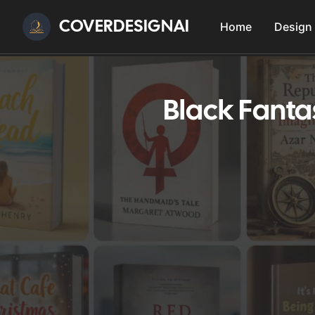
COVERDESIGNAI
Home
Design
Black Fanta