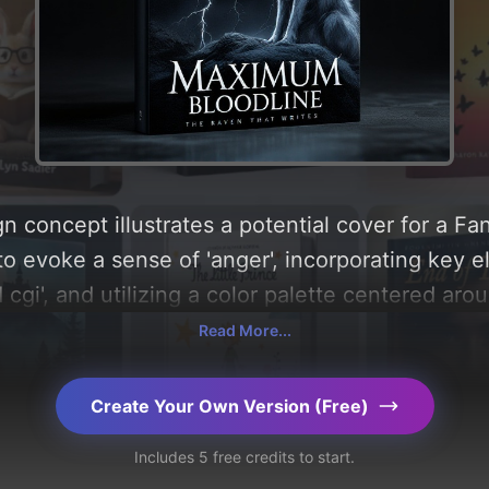
n concept illustrates a potential cover for a Fa
to evoke a sense of 'anger', incorporating key e
 cgi', and utilizing a color palette centered aro
ysis of the visual composition, typography, layo
Read More...
design choices. Explore related concepts for mo
Create Your Own Version (Free)
Includes 5 free credits to start.