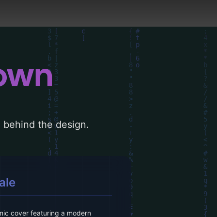
down
le behind the design.
ale
ic cover featuring a modern