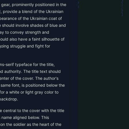
t gear, prominently positioned in the
 provide a blend of the Ukrainian
pearance of the Ukrainian coat of
e should involve shades of blue and
ray to convey strength and
uld also have a faint silhouette of
going struggle and fight for
ns-serif typeface for the title,
 authority. The title text should
center of the cover. The author's
 same font, is positioned below the
or a white or light gray color to
 backdrop.
 central to the cover with the title
 name aligned below. This
 the soldier as the heart of the