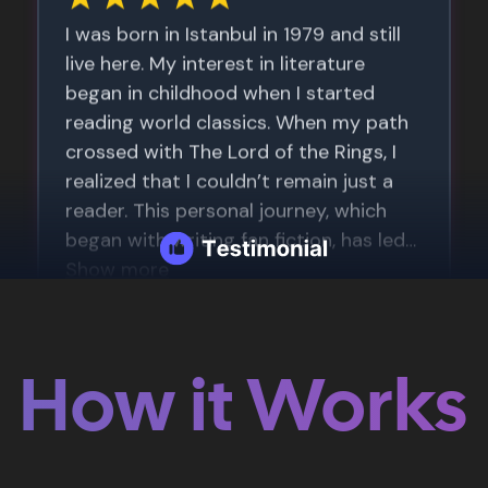
How it Works