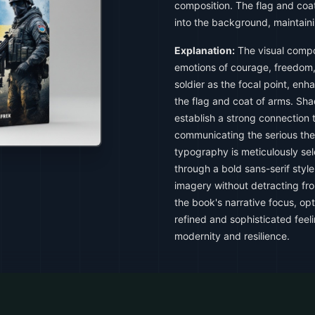
composition. The flag and coat
into the background, maintain
Explanation:
The visual compo
emotions of courage, freedom,
soldier as the focal point, en
the flag and coat of arms. Sha
establish a strong connection 
communicating the serious th
typography is meticulously se
through a bold sans-serif sty
imagery without detracting from
the book's narrative focus, opt
refined and sophisticated feel
modernity and resilience.