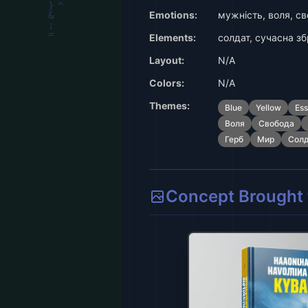
Emotions:
мужність, воля, св
Elements:
солдат, сучасна зб
Layout:
N/A
Colors:
N/A
Themes:
Blue
Yellow
Es
Воля
Свобода
Герб
Мир
Сол
Concept Brought t