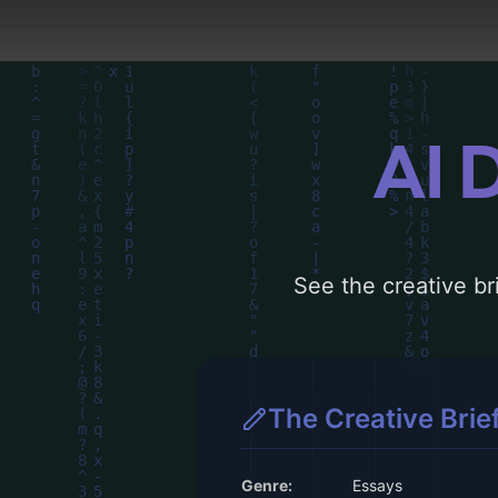
AI 
See the creative bri
The Creative Brie
Genre:
Essays