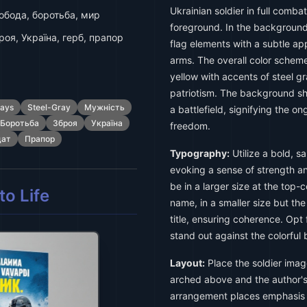
Ukrainian soldier in full comba
обода, боротьба, мир
foreground. In the background,
роя, Україна, герб, прапор
flag elements with a subtle ap
arms. The overall color schem
yellow with accents of steel g
patriotism. The background sho
says
Steel-Gray
Мужність
a battlefield, signifying the on
Боротьба
Зброя
Україна
freedom.
дат
Прапор
Typography:
Utilize a bold, sa
evoking a sense of strength and
be in a larger size at the top-
o Life
name, in a smaller size but the
title, ensuring coherence. Opt f
stand out against the colorful
Layout:
Place the soldier image
arched above and the author's
arrangement places emphasis on