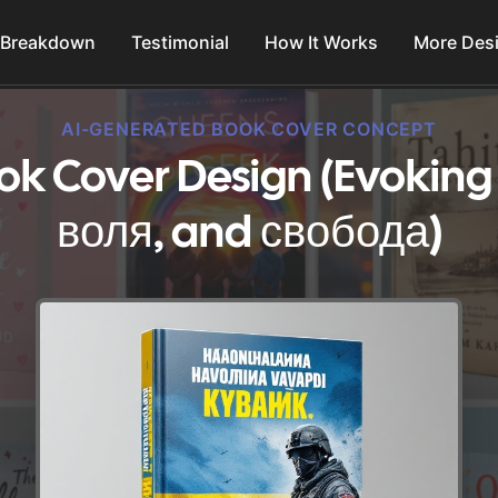
 Breakdown
Testimonial
How It Works
More Des
AI-GENERATED BOOK COVER CONCEPT
ok Cover Design (Evoking
воля, and свобода)