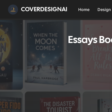
COVERDESIGNAI
Home
Design
Essays Bo