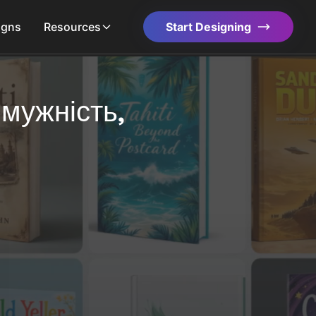
igns
Resources
Start Designing
 мужність,