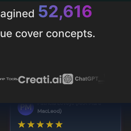
52,616
magined
ue cover concepts.