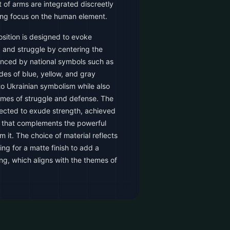
 of arms are integrated discreetly
ing focus on the human element.
sition is designed to evoke
 and struggle by centering the
hanced by national symbols such as
des of blue, yellow, and gray
to Ukrainian symbolism while also
emes of struggle and defense. The
lected to exude strength, achieved
le that complements the powerful
 it. The choice of material reflects
ing for a matte finish to add a
ing, which aligns with the themes of