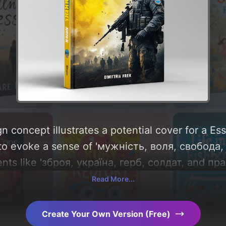
n concept illustrates a potential cover for a Es
 to evoke a sense of 'мужність, воля, свобода,
nts like 'зброя, україна, герб, солдат, and прап
round 'blue, yellow, and steel-gray'. Below, you
Read More...
composition, typography, layout, and the rationa
Explore related concepts for more inspiration.
Create Your Own Version (Free)