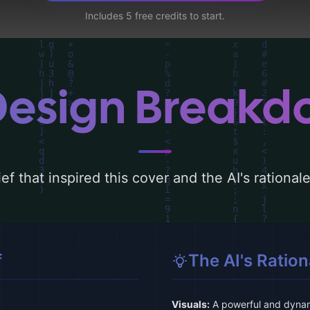
Includes 5 free credits to start.
Design Break
ef that inspired this cover and the AI's rationa
f
The AI's Ration
Visuals:
A powerful and dynam