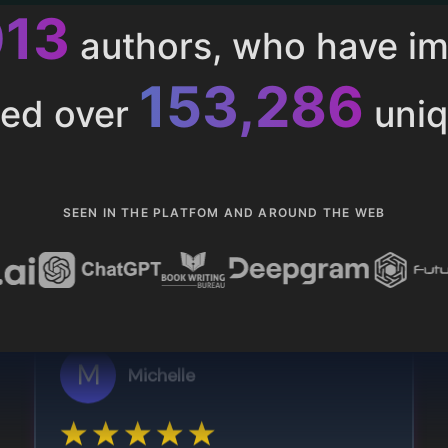
013
authors, who have i
153,286
ted over
uniq
SEEN IN THE PLATFOM AND AROUND THE WEB