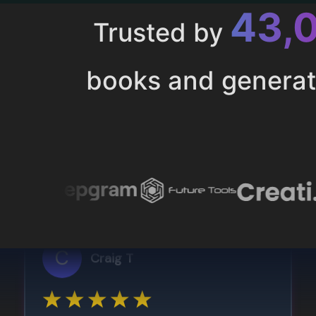
43,
Trusted by
books and genera