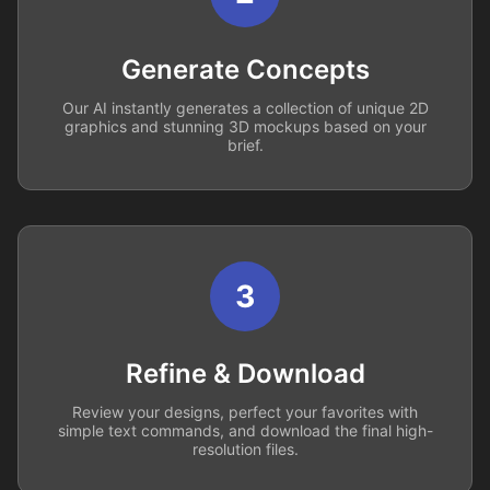
Generate Concepts
Our AI instantly generates a collection of unique 2D
graphics and stunning 3D mockups based on your
brief.
3
Refine & Download
Review your designs, perfect your favorites with
simple text commands, and download the final high-
resolution files.