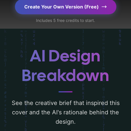
key elements like 'stars, fox, and laurel
Create Your Own Version (Free)
leaves', and utilizing a color palette
Includes 5 free credits to start.
centered around 'dark blue'. Below, you can
find a detailed analysis of the visual
composition, typography, layout, and the
rationale behind these AI-driven design
AI Design
choices. Explore related concepts for more
inspiration.
Breakdown
See the creative brief that inspired this
cover and the AI's rationale behind the
design.