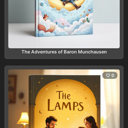
The Adventures of Baron Munchausen
0