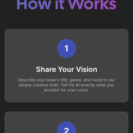
How it Works
1
Share Your Vision
Describe your book's title, genre, and mood in our
simple creative brief. Tell the AI exactly what you
envision for your cover.
2