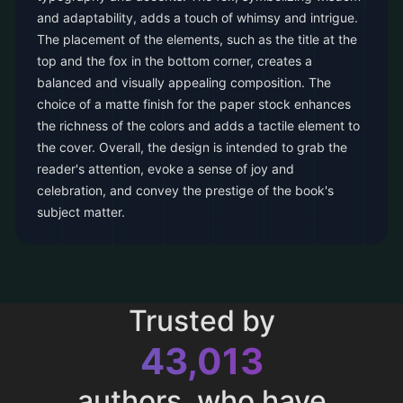
and adaptability, adds a touch of whimsy and intrigue.
The placement of the elements, such as the title at the
top and the fox in the bottom corner, creates a
balanced and visually appealing composition. The
choice of a matte finish for the paper stock enhances
the richness of the colors and adds a tactile element to
the cover. Overall, the design is intended to grab the
reader's attention, evoke a sense of joy and
celebration, and convey the prestige of the book's
subject matter.
Trusted by
43,013
authors, who have