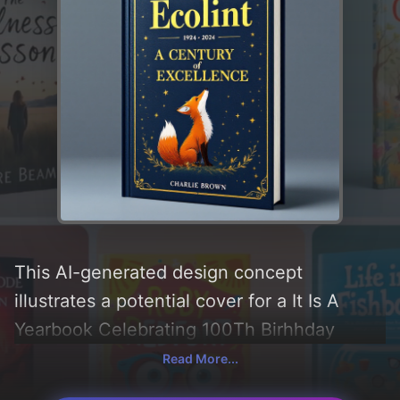
This AI-generated design concept
illustrates a potential cover for a It Is A
Yearbook Celebrating 100Th Birhhday
book, created by CoverDesignAI. It aims to
Read More...
evoke a sense of 'happiness', incorporating