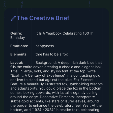
The Creative Brief
Genre:
It Is A Yearbook Celebrating 100Th
Birhhday
Emotions:
happyness
Elements:
thre has to be a fox
Layout:
Background: A deep, rich dark blue that
fills the entire cover, creating a classic and elegant look.
Title: In large, bold, and stylish font at the top, write
"Ecolint: A Century of Excellence" in a contrasting gold
or silver to stand out against the blue. Fox Element:
Feature a beautifully illustrated fox, symbolizing wisdom
and adaptability. You could place the fox in the bottom
corner, looking upwards, with its tail elegantly curling
around the edge. Decorative Elements: Incorporate
subtle gold accents, like stars or laurel leaves, around
the border to enhance the celebratory feel. Year: At the
bottom, add “1924 - 2024” in smaller text, celebrating