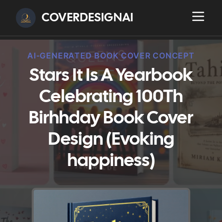
COVERDESIGNAI
AI-GENERATED BOOK COVER CONCEPT
Stars It Is A Yearbook
Celebrating 100Th
Birhhday Book Cover
Design (Evoking
happiness)