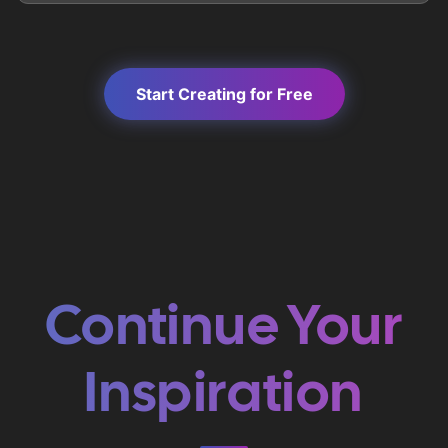
Start Creating for Free
Continue Your
Inspiration