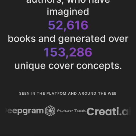
imagined
52,616
books and generated over
153,286
unique cover concepts.
SEEN IN THE PLATFOM AND AROUND THE WEB