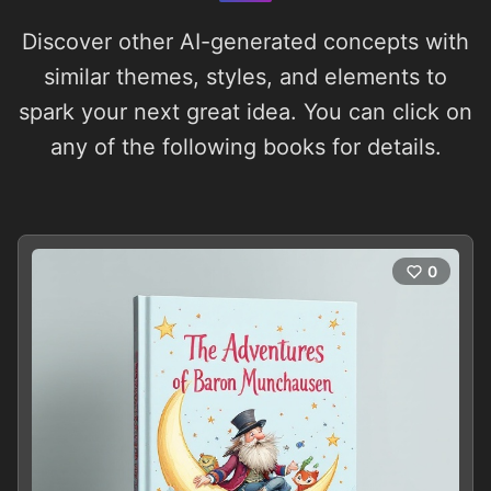
Discover other AI-generated concepts with
similar themes, styles, and elements to
spark your next great idea. You can click on
any of the following books for details.
0