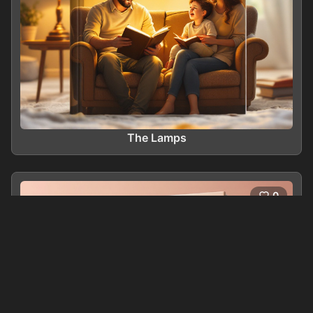
The Lamps
0