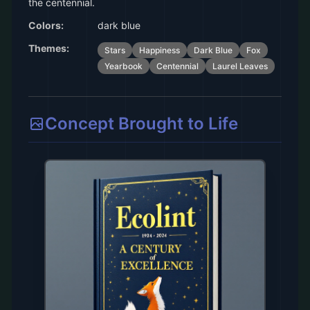
the centennial.
Colors:
dark blue
Themes:
Stars
Happiness
Dark Blue
Fox
Yearbook
Centennial
Laurel Leaves
Concept Brought to Life