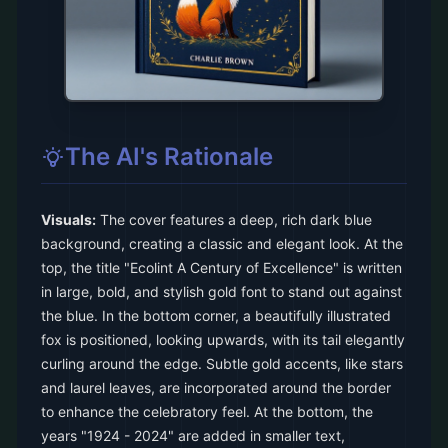
The AI's Rationale
Visuals:
The cover features a deep, rich dark blue
background, creating a classic and elegant look. At the
top, the title "Ecolint A Century of Excellence" is written
in large, bold, and stylish gold font to stand out against
the blue. In the bottom corner, a beautifully illustrated
fox is positioned, looking upwards, with its tail elegantly
curling around the edge. Subtle gold accents, like stars
and laurel leaves, are incorporated around the border
to enhance the celebratory feel. At the bottom, the
years "1924 - 2024" are added in smaller text,