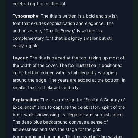
celebrating the centennial.
Typography:
The title is written in a bold and stylish
font that exudes sophistication and elegance. The
author's name, "Charlie Brown," is written in a
complementary font that is slightly smaller but still
easily legible.
Layout:
The title is placed at the top, taking up most of
the width of the cover. The fox illustration is positioned
in the bottom corner, with its tail elegantly wrapping
around the edge. The years are added at the bottom, in
smaller text and placed centrally.
Explanation:
The cover design for "Ecolint A Century of
Excellence" aims to capture the celebratory spirit of the
book while showcasing its elegance and sophistication.
The deep blue background conveys a sense of
timelessness and sets the stage for the gold
typography and accents. The fox, symbolizing wisdom