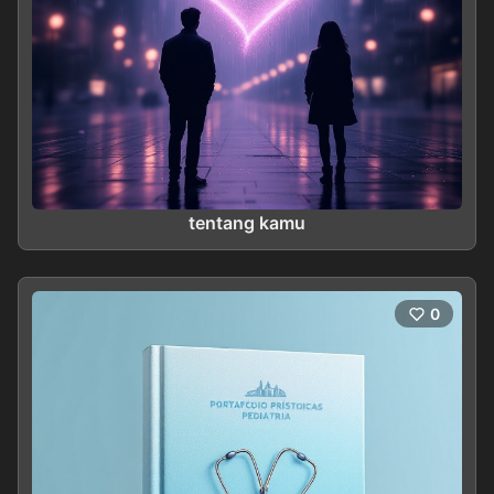
tentang kamu
0