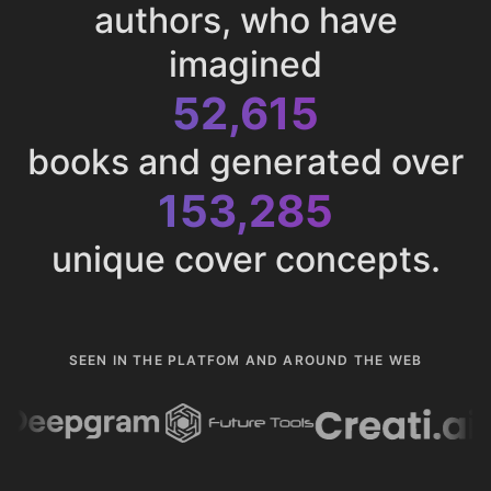
authors, who have
imagined
52,615
books and generated over
153,285
unique cover concepts.
SEEN IN THE PLATFOM AND AROUND THE WEB