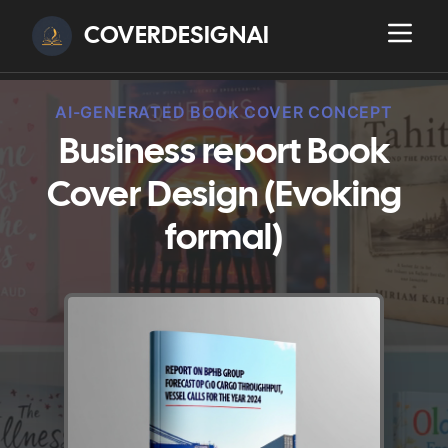
COVERDESIGNAI
AI-GENERATED BOOK COVER CONCEPT
Business report Book
Cover Design (Evoking
formal)