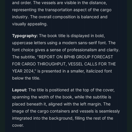
and order. The vessels are visible in the distance,
representing the transportation aspect of the cargo
industry. The overall composition is balanced and
visually appealing.
Typography:
The book title is displayed in bold,
uppercase letters using a modern sans-serif font. The
font choice gives a sense of professionalism and clarity.
The subtitle, "REPORT ON BPHB GROUP FORECAST
FOR CARGO THROUGHPUT, VESSEL CALLS FOR THE
YEAR 2024," is presented in a smaller, italicized font
below the title.
Layout:
The title is positioned at the top of the cover,
spanning the width of the book, while the subtitle is
placed beneath it, aligned with the left margin. The
image of the cargo containers and vessels is seamlessly
integrated into the background, filling the rest of the
cover.