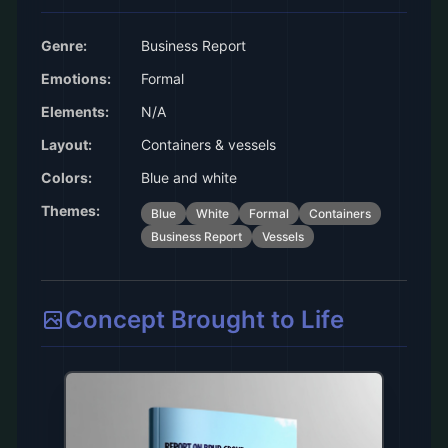
Genre:
Business Report
Emotions:
Formal
Elements:
N/A
Layout:
Containers & vessels
Colors:
Blue and white
Themes:
Blue
White
Formal
Containers
Business Report
Vessels
Concept Brought to Life