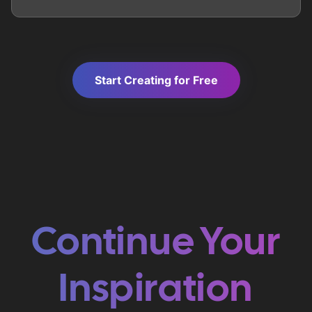
Start Creating for Free
Continue Your
Inspiration