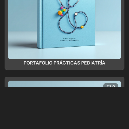
PORTAFOLIO PRÁCTICAS PEDIATRÍA
0