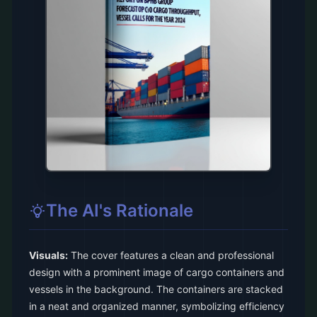
The AI's Rationale
Visuals:
The cover features a clean and professional
design with a prominent image of cargo containers and
vessels in the background. The containers are stacked
in a neat and organized manner, symbolizing efficiency