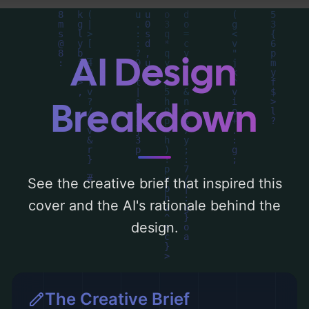
visual composition, typography, layout, and
the rationale behind these AI-driven design
choices. Explore related concepts for more
AI Design
inspiration.
Breakdown
See the creative brief that inspired this
cover and the AI's rationale behind the
design.
The Creative Brief