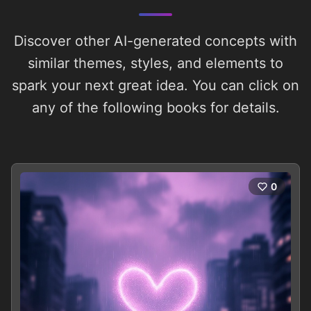
Discover other AI-generated concepts with
similar themes, styles, and elements to
spark your next great idea. You can click on
any of the following books for details.
0