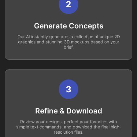
2
Generate Concepts
Our AI instantly generates a collection of unique 2D
graphics and stunning 3D mockups based on your
brief.
3
Refine & Download
Review your designs, perfect your favorites with
simple text commands, and download the final high-
resolution files.