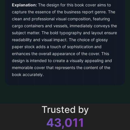
Explanation:
The design for this book cover aims to
capture the essence of the business report genre. The
clean and professional visual composition, featuring
cargo containers and vessels, immediately conveys the
subject matter. The bold typography and layout ensure
readability and visual impact. The choice of glossy
paper stock adds a touch of sophistication and
enhances the overall appearance of the cover. This
design is intended to create a visually appealing and
memorable cover that represents the content of the
book accurately.
Trusted by
43,011