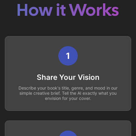
How it Works
1
Share Your Vision
Describe your book's title, genre, and mood in our
simple creative brief. Tell the AI exactly what you
envision for your cover.