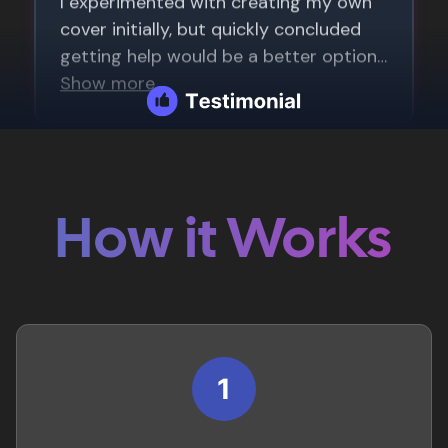
How it Works
1