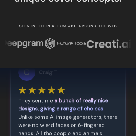
SEEN IN THE PLATFOM AND AROUND THE WEB