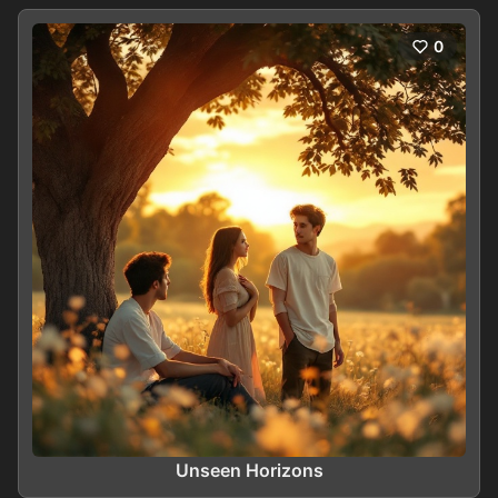
0
Unseen Horizons