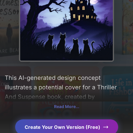
This AI-generated design concept
illustrates a potential cover for a Thriller
And Suspense book, created by
CoverDesignAI. It aims to evoke a sense of
Read More...
'mystery, suspense, thriller, cute, and
spooky', incorporating key elements like
Create Your Own Version (Free)