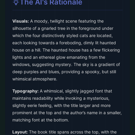
The AI's Rationale
Visuals:
A moody, twilight scene featuring the
silhouette of a gnarled tree in the foreground under
which the four distinctively styled cats are located,
each looking towards a foreboding, dimly lit haunted
house on a hill. The haunted house has a few flickering
lights and an ethereal glow emanating from the
windows, suggesting mystery. The sky is a gradient of
deep purples and blues, providing a spooky, but still
whimsical atmosphere.
Typography:
A whimsical, slightly jagged font that
maintains readability while invoking a mysterious,
slightly eerie feeling, with the title larger and more
prominent at the top and the author’s name in a smaller,
matching font at the bottom.
Layout:
The book title spans across the top, with the