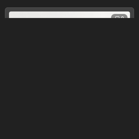
0
Around the World in Eighty Days