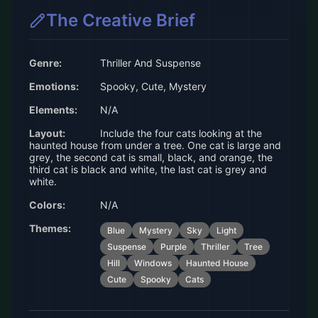
The Creative Brief
Genre:
Thriller And Suspense
Emotions:
Spooky, Cute, Mystery
Elements:
N/A
Layout:
Include the four cats looking at the
haunted house from under a tree. One cat is large and
grey, the second cat is small, black, and orange, the
third cat is black and white, the last cat is grey and
white.
Colors:
N/A
Themes:
Blue
Mystery
Sky
Light
Suspense
Purple
Thriller
Tree
Hill
Windows
Haunted House
Cute
Spooky
Cats