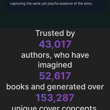
capturing the eerie yet playful essence of the story.
Trusted by
43,017
authors, who have
imagined
52,617
books and generated over
153,287
unique cover concepts.