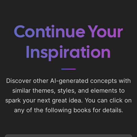
Continue Your
Inspiration
Discover other AI-generated concepts with
similar themes, styles, and elements to
spark your next great idea. You can click on
any of the following books for details.