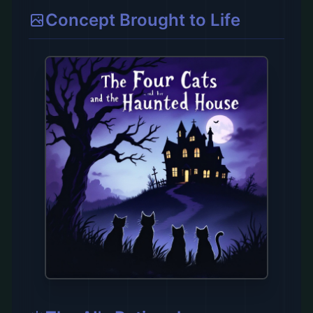
Concept Brought to Life