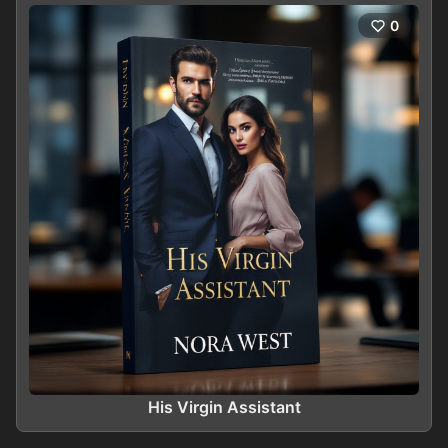
0
His Virgin Assistant