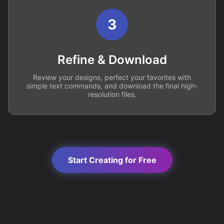
3
Refine & Download
Review your designs, perfect your favorites with
simple text commands, and download the final high-
resolution files.
Start Creating for Free