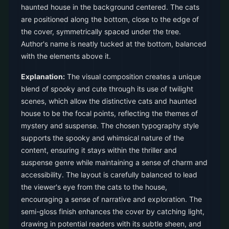
haunted house in the background centered. The cats
are positioned along the bottom, close to the edge of
the cover, symmetrically spaced under the tree.
Author's name is neatly tucked at the bottom, balanced
with the elements above it.
Explanation:
The visual composition creates a unique
blend of spooky and cute through its use of twilight
scenes, which allow the distinctive cats and haunted
house to be the focal points, reflecting the themes of
mystery and suspense. The chosen typography style
supports the spooky and whimsical nature of the
content, ensuring it stays within the thriller and
suspense genre while maintaining a sense of charm and
accessibility. The layout is carefully balanced to lead
the viewer's eye from the cats to the house,
encouraging a sense of narrative and exploration. The
semi-gloss finish enhances the cover by catching light,
drawing in potential readers with its subtle sheen, and