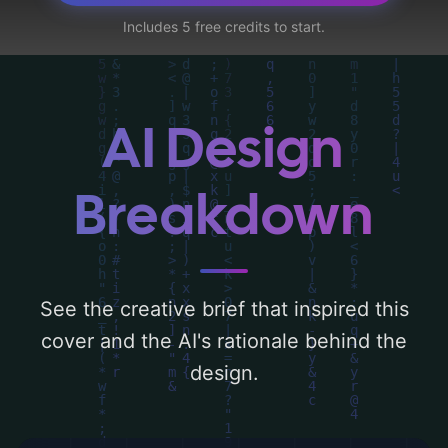
'sky, light, tree, hill, windows, haunted
Includes 5 free credits to start.
house, and cats', and utilizing a color
palette centered around 'blue and purple'.
Below, you can find a detailed analysis of
the visual composition, typography, layout,
AI Design
and the rationale behind these AI-driven
design choices. Explore related concepts
Breakdown
for more inspiration.
See the creative brief that inspired this
cover and the AI's rationale behind the
design.