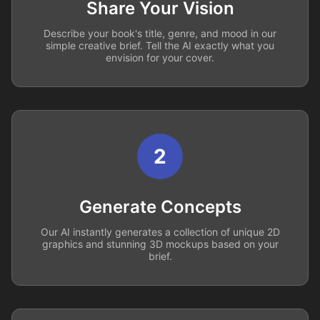
Share Your Vision
Describe your book's title, genre, and mood in our
simple creative brief. Tell the AI exactly what you
envision for your cover.
2
Generate Concepts
Our AI instantly generates a collection of unique 2D
graphics and stunning 3D mockups based on your
brief.