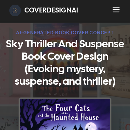
COVERDESIGNAI
AI-GENERATED BOOK COVER CONCEPT
Sky Thriller And Suspense
Book Cover Design
(Evoking mystery,
suspense, and thriller)