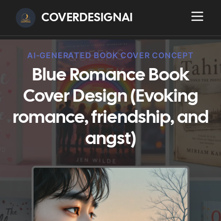
COVERDESIGNAI
AI-GENERATED BOOK COVER CONCEPT
Blue Romance Book
Cover Design (Evoking
romance, friendship, and
angst)