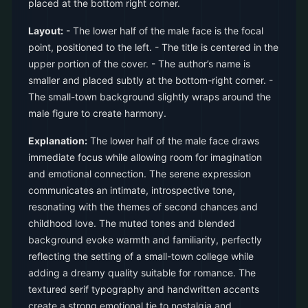
placed at the bottom right corner.
Layout:
- The lower half of the male face is the focal
point, positioned to the left. - The title is centered in the
upper portion of the cover. - The author’s name is
smaller and placed subtly at the bottom-right corner. -
The small-town background slightly wraps around the
male figure to create harmony.
Explanation:
The lower half of the male face draws
immediate focus while allowing room for imagination
and emotional connection. The serene expression
communicates an intimate, introspective tone,
resonating with the themes of second chances and
childhood love. The muted tones and blended
background evoke warmth and familiarity, perfectly
reflecting the setting of a small-town college while
adding a dreamy quality suitable for romance. The
textured serif typography and handwritten accents
create a strong emotional tie to nostalgia and