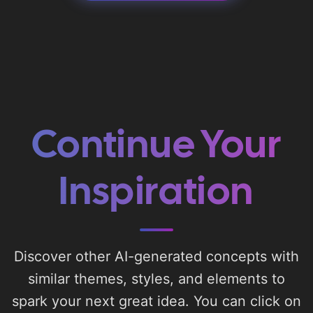
Continue Your
Inspiration
Discover other AI-generated concepts with
similar themes, styles, and elements to
spark your next great idea. You can click on