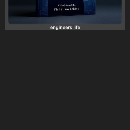
engineers life
0