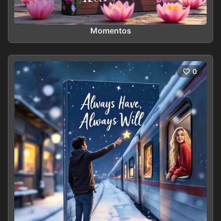
Momentos
0