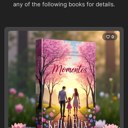
any of the following books for details.
0