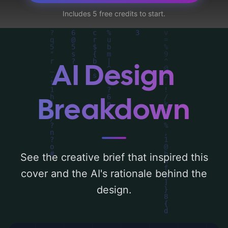
sweethearts, and second chance romance',
Includes 5 free credits to start.
and utilizing a color palette centered
around 'blue and peach'. Below, you can
find a detailed analysis of the visual
composition, typography, layout, and the
AI Design
rationale behind these AI-driven design
choices. Explore related concepts for more
Breakdown
inspiration.
See the creative brief that inspired this
cover and the AI's rationale behind the
design.