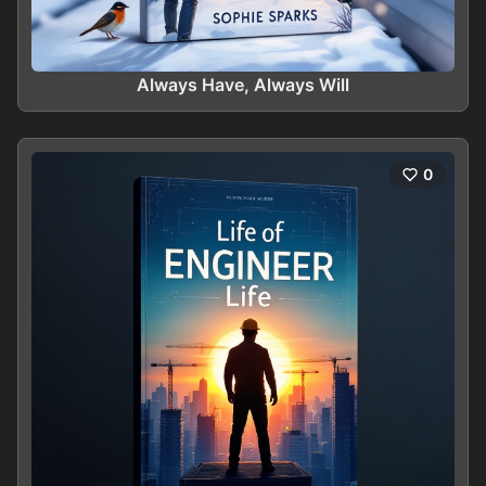
Always Have, Always Will
0