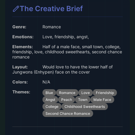
The Creative Brief
Genre:
Romance
Emotions:
Love, friendship, angst,
Elements:
Half of a male face, small town, college,
friendship, love, childhood sweethearts, second chance
romance
Layout:
Would love to have the lower half of
Jungwons (Enhypen) face on the cover
Colors:
N/A
Themes:
Blue
Romance
Love
Friendship
Angst
Peach
Town
Male Face
College
Childhood Sweethearts
Second Chance Romance