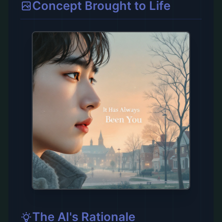
Concept Brought to Life
The AI's Rationale