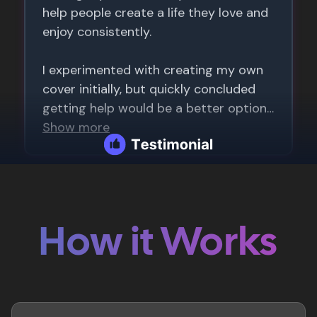
How it Works