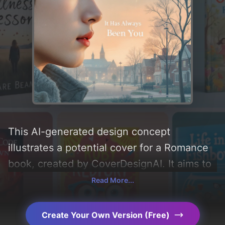
This AI-generated design concept
illustrates a potential cover for a Romance
book, created by CoverDesignAI. It aims to
evoke a sense of 'romance, friendship, and
Read More...
angst', incorporating key elements like
'love, town, male face, college, childhood
Create Your Own Version (Free)