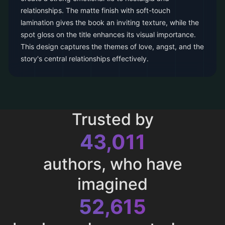
relationships. The matte finish with soft-touch
lamination gives the book an inviting texture, while the
spot gloss on the title enhances its visual importance.
This design captures the themes of love, angst, and the
story's central relationships effectively.
Trusted by
43,011
authors, who have
imagined
52,615