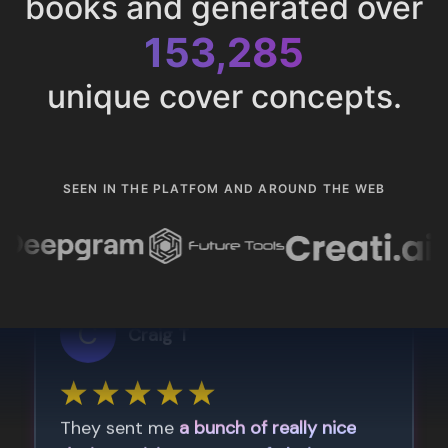
books and generated over
153,285
unique cover concepts.
SEEN IN THE PLATFOM AND AROUND THE WEB