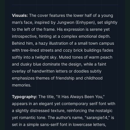
Visuals:
The cover features the lower half of a young
man’s face, inspired by Jungwon (Enhypen), set slightly
to the left of the frame. His expression is serene yet
introspective, hinting at a complex emotional depth.
Behind him, a hazy illustration of a small town campus
with tree-lined streets and cozy brick buildings fades
softly into a twilight sky. Muted tones of warm peach
and dusky blue dominate the design, while a faint
overlay of handwritten letters or doodles subtly
emphasizes themes of friendship and childhood
memories.
Typography:
The title, "It Has Always Been You,"
appears in an elegant yet contemporary serif font with
a slightly distressed texture, reinforcing the nostalgic
yet romantic tone. The author’s name, "sarangie14," is
set in a simple sans-serif font in lowercase letters,