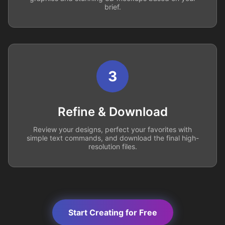
brief.
3
Refine & Download
Review your designs, perfect your favorites with
simple text commands, and download the final high-
resolution files.
Start Creating for Free