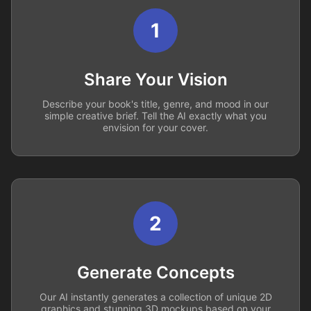
1
Share Your Vision
Describe your book's title, genre, and mood in our
simple creative brief. Tell the AI exactly what you
envision for your cover.
2
Generate Concepts
Our AI instantly generates a collection of unique 2D
graphics and stunning 3D mockups based on your