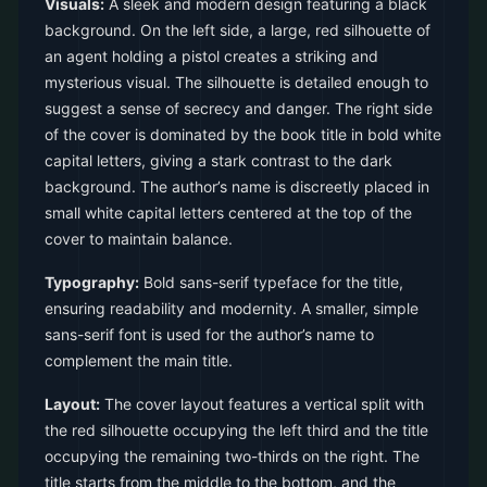
Visuals:
A sleek and modern design featuring a black
background. On the left side, a large, red silhouette of
an agent holding a pistol creates a striking and
mysterious visual. The silhouette is detailed enough to
suggest a sense of secrecy and danger. The right side
of the cover is dominated by the book title in bold white
capital letters, giving a stark contrast to the dark
background. The author’s name is discreetly placed in
small white capital letters centered at the top of the
cover to maintain balance.
Typography:
Bold sans-serif typeface for the title,
ensuring readability and modernity. A smaller, simple
sans-serif font is used for the author’s name to
complement the main title.
Layout:
The cover layout features a vertical split with
the red silhouette occupying the left third and the title
occupying the remaining two-thirds on the right. The
title starts from the middle to the bottom, and the