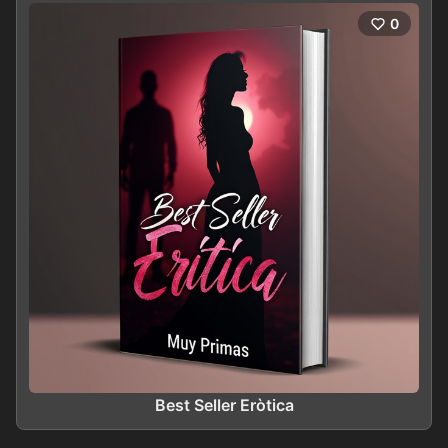
0
Best Seller Eròtica