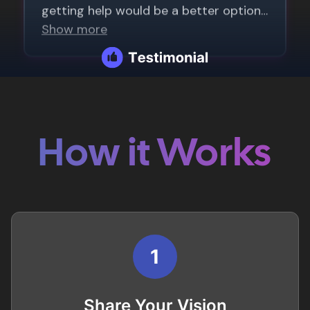
How it Works
1
Share Your Vision