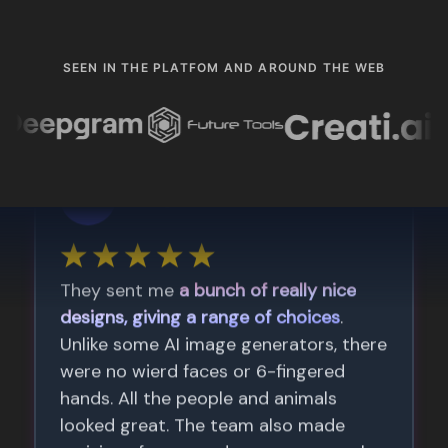
SEEN IN THE PLATFOM AND AROUND THE WEB