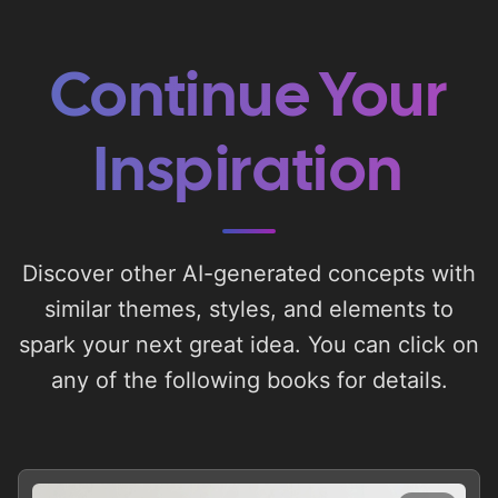
Continue Your
Inspiration
Discover other AI-generated concepts with
similar themes, styles, and elements to
spark your next great idea. You can click on
any of the following books for details.