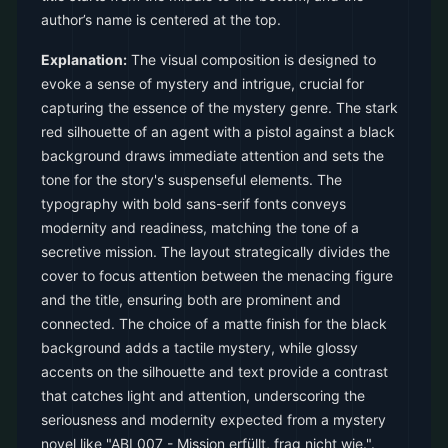
author’s name is centered at the top.
Explanation:
The visual composition is designed to
evoke a sense of mystery and intrigue, crucial for
capturing the essence of the mystery genre. The stark
red silhouette of an agent with a pistol against a black
background draws immediate attention and sets the
tone for the story's suspenseful elements. The
typography with bold sans-serif fonts conveys
modernity and readiness, matching the tone of a
secretive mission. The layout strategically divides the
cover to focus attention between the menacing figure
and the title, ensuring both are prominent and
connected. The choice of a matte finish for the black
background adds a tactile mystery, while glossy
accents on the silhouette and text provide a contrast
that catches light and attention, underscoring the
seriousness and modernity expected from a mystery
novel like "ABI 007 - Mission erfüllt, frag nicht wie.".