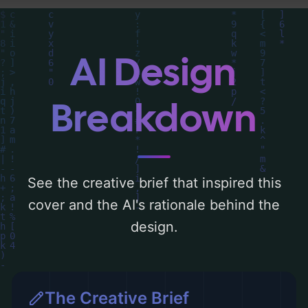
of the visual composition, typography,
layout, and the rationale behind these AI-
driven design choices. Explore related
AI Design
concepts for more inspiration.
Breakdown
See the creative brief that inspired this
cover and the AI's rationale behind the
design.
The Creative Brief