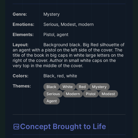
Genre:
Mystery
Emotions:
Serious, Modest, modern
Elements:
Pistol, agent
Layout:
Background black. Big Red silhouette of
an agent with a pistol on the left side of the cover. The
title of the book in big caps in white large letters on the
right of the cover. Author in small white caps on the
very top in the middle of the cover.
Colors:
Black, red, white
Themes:
Black
White
Red
Mystery
Serious
Modern
Pistol
Modest
Agent
Concept Brought to Life