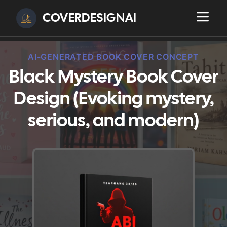
COVERDESIGNAI
AI-GENERATED BOOK COVER CONCEPT
Black Mystery Book Cover
Design (Evoking mystery,
serious, and modern)