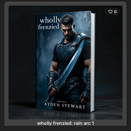
0
wholly frenzied: rain arc 1