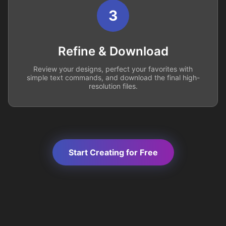
3
Refine & Download
Review your designs, perfect your favorites with
simple text commands, and download the final high-
resolution files.
Start Creating for Free