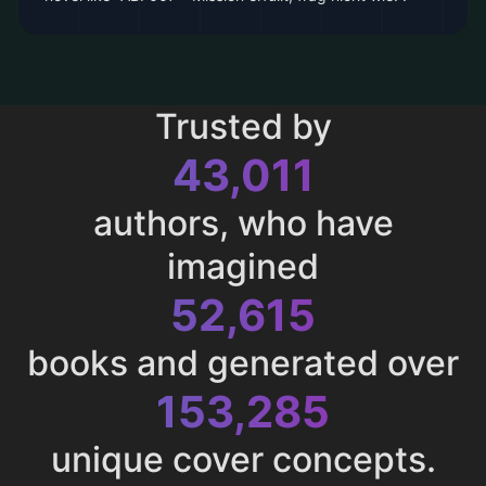
Trusted by
43,011
authors, who have
imagined
52,615
books and generated over
153,285
unique cover concepts.