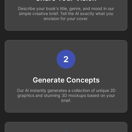
Describe your book's title, genre, and mood in our
simple creative brief. Tell the AI exactly what you
envision for your cover.
2
Generate Concepts
Our AI instantly generates a collection of unique 2D
graphics and stunning 3D mockups based on your
brief.