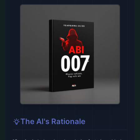
The AI's Rationale