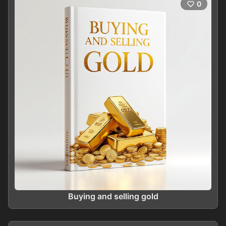
0
Buying and selling gold