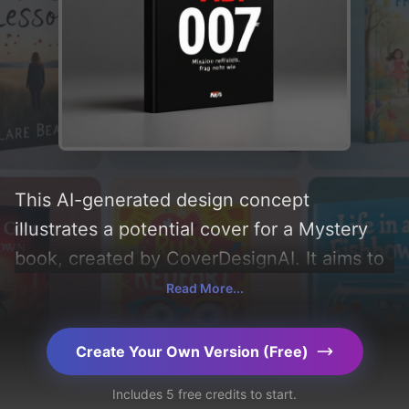
This AI-generated design concept
illustrates a potential cover for a Mystery
book, created by CoverDesignAI. It aims to
evoke a sense of 'mystery, serious, modern,
Read More...
and modest', incorporating key elements
like 'pistol and agent', and utilizing a color
Create Your Own Version (Free)
palette centered around 'black, white, and
Includes 5 free credits to start.
red'. Below, you can find a detailed analysis