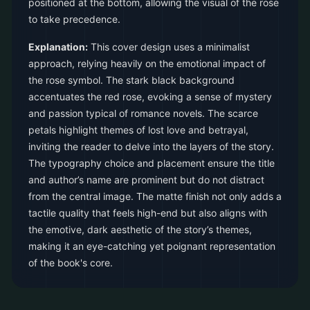
positioned at the bottom, allowing the visual of the rose
to take precedence.
Explanation:
This cover design uses a minimalist
approach, relying heavily on the emotional impact of
the rose symbol. The stark black background
accentuates the red rose, evoking a sense of mystery
and passion typical of romance novels. The scarce
petals highlight themes of lost love and betrayal,
inviting the reader to delve into the layers of the story.
The typography choice and placement ensure the title
and author’s name are prominent but do not distract
from the central image. The matte finish not only adds a
tactile quality that feels high-end but also aligns with
the emotive, dark aesthetic of the story’s themes,
making it an eye-catching yet poignant representation
of the book's core.