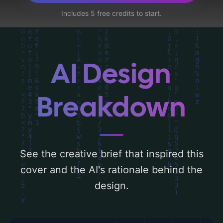
rose, and fallen petals', and utilizing a color
Includes 5 free credits to start.
palette centered around 'black and red'.
Below, you can find a detailed analysis of
the visual composition, typography, layout,
and the rationale behind these AI-driven
AI Design
design choices. Explore related concepts
for more inspiration.
Breakdown
See the creative brief that inspired this
cover and the AI's rationale behind the
design.