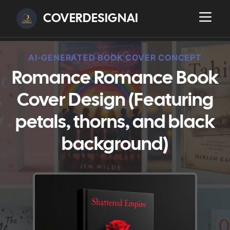
COVERDESIGNAI
AI-GENERATED BOOK COVER CONCEPT
Romance Romance Book
Cover Design (Featuring
petals, thorns, and black
background)