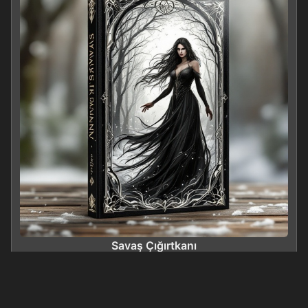
Savaş Çığırtkanı
0