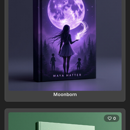
Moonborn
0