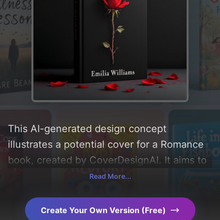
This AI-generated design concept
illustrates a potential cover for a Romance
book, created by CoverDesignAI. It aims to
evoke a sense of 'romance, forbidden love,
Read More...
and betrayed', incorporating key elements
like 'petals, thorns, black background, red
Create Your Own Version (Free)