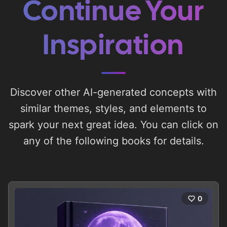
Continue Your
Inspiration
Discover other AI-generated concepts with
similar themes, styles, and elements to
spark your next great idea. You can click on
any of the following books for details.
0