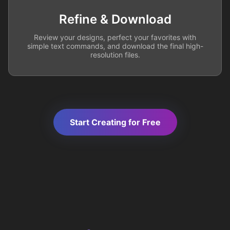
Refine & Download
Review your designs, perfect your favorites with
simple text commands, and download the final high-
resolution files.
Start Creating for Free