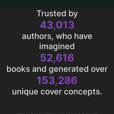
Trusted by
43,013
authors, who have
imagined
52,616
books and generated over
153,286
unique cover concepts.