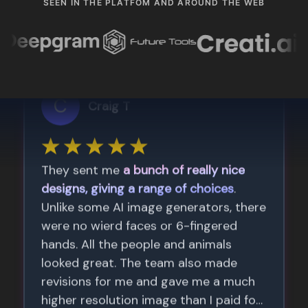
SEEN IN THE PLATFOM AND AROUND THE WEB