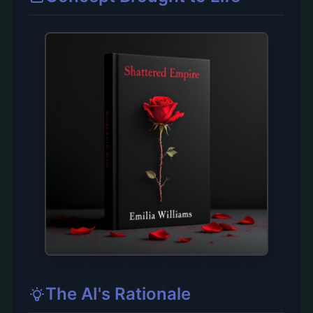
The AI's Rationale