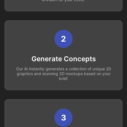
2
Generate Concepts
Our AI instantly generates a collection of unique 2D
graphics and stunning 3D mockups based on your
brief.
3