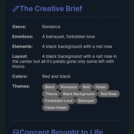
The Creative Brief
Genre:
Romance
Emotions:
A betrayed, forbidden love
Elements:
A black background with a red rose
Layout:
A black background with a red rose in
the center but all it's petals gone only some left with
thorns
Colors:
Red and black
Themes:
Black
Romance
Red
Petals
Thorns
Black Background
Red Rose
Forbidden Love
Betrayed
Fallen Petals
Concept Brought to Life