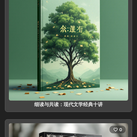
细读与共读：现代文学经典十讲
0