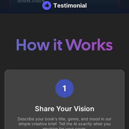
How it Works
1
Share Your Vision
Describe your book's title, genre, and mood in our
simple creative brief. Tell the AI exactly what you
envision for your cover.