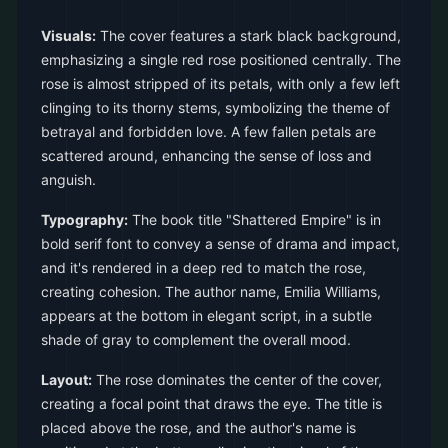
Visuals:
The cover features a stark black background,
emphasizing a single red rose positioned centrally. The
rose is almost stripped of its petals, with only a few left
clinging to its thorny stems, symbolizing the theme of
betrayal and forbidden love. A few fallen petals are
scattered around, enhancing the sense of loss and
anguish.
Typography:
The book title "Shattered Empire" is in
bold serif font to convey a sense of drama and impact,
and it's rendered in a deep red to match the rose,
creating cohesion. The author name, Emilia Williams,
appears at the bottom in elegant script, in a subtle
shade of gray to complement the overall mood.
Layout:
The rose dominates the center of the cover,
creating a focal point that draws the eye. The title is
placed above the rose, and the author's name is