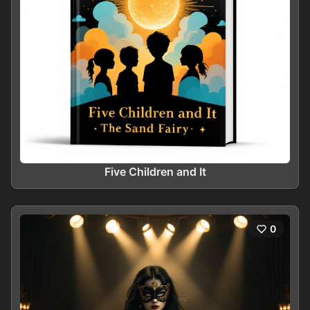
Five Children and It
0