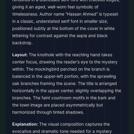
giving it an aged, well-worn feel symbolic of
timelessness. Author name “Hassan Ahmed” is typeset
in a classic, understated serif font in smaller size,
positioned subtly at the bottom of the cover in white
lettering for contrast against the sepia and black
backdrop.
Layout:
The knothole with the reaching hand takes
center focus, drawing the reader's eye to the mystery
within. The mockingbird perched on the branch is
balanced in the upper-left portion, with the sprawling
oak branches framing the scene. The title is arranged
horizontally in the upper center, slightly overlapping the
branches. The faint courtroom motifs in the bark and
the town image are placed asymmetrically but
harmonized through tinted shadows.
Explanation:
The visual composition captures the
evocative and dramatic tone needed for a mystery