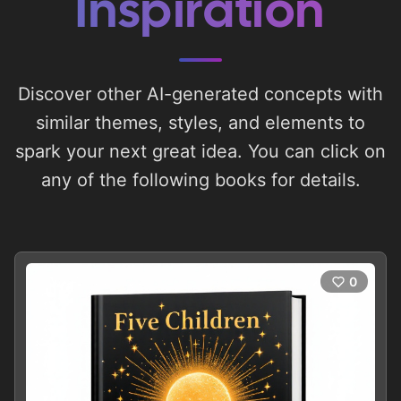
Inspiration
Discover other AI-generated concepts with
similar themes, styles, and elements to
spark your next great idea. You can click on
any of the following books for details.
0