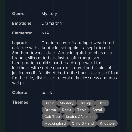
Genre:
Mystery
Emotions:
Drama thrill
Elements:
N/A
Layout:
Create a cover featuring a weathered
oak tree with a knothole, set against a sepia-toned
Southern town at dusk. A mockingbird perches on a
branch, silhouetted against a soft orange sky.
Incorporate a child's hand reaching toward the
knothole, with subtle courtroom gavel and scales of
justice motifs faintly etched in the bark. Use a serif font
for the title, distressed to evoke timelessness and moral
weight.
Colors:
balck
Themes:
Black
Mystery
Orange
Thrill
Drama
Sepia
Town
Gavel
Oak Tree
Scales Of Justice
Mockingbird
Child'S Hand
Knothole