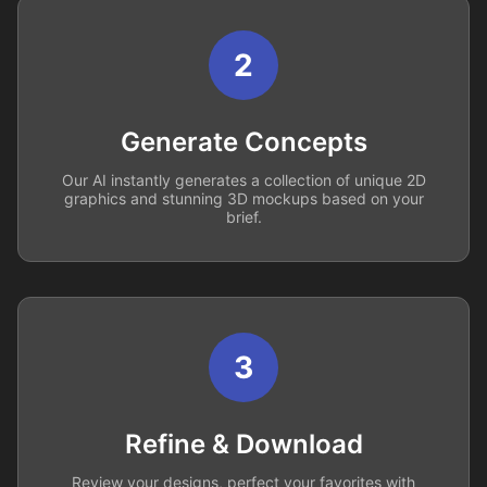
2
Generate Concepts
Our AI instantly generates a collection of unique 2D
graphics and stunning 3D mockups based on your
brief.
3
Refine & Download
Review your designs, perfect your favorites with