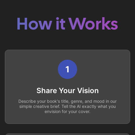
How it Works
1
Share Your Vision
Describe your book's title, genre, and mood in our
simple creative brief. Tell the AI exactly what you
envision for your cover.