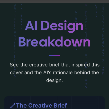
around 'black, orange, and sepia'. Below,
you can find a detailed analysis of the
visual composition, typography, layout, and
AI Design
the rationale behind these AI-driven design
choices. Explore related concepts for more
Breakdown
inspiration.
See the creative brief that inspired this
cover and the AI's rationale behind the
design.
The Creative Brief