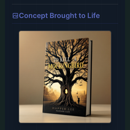
Concept Brought to Life