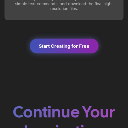
simple text commands, and download the final high-
resolution files.
Start Creating for Free
Continue Your