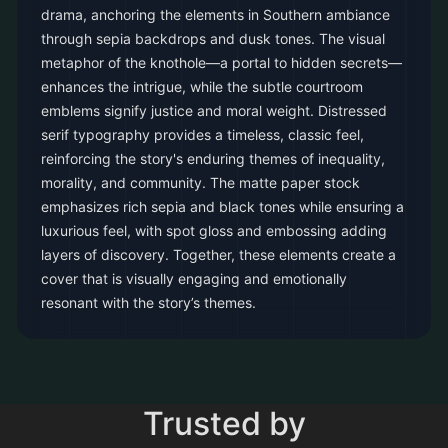
drama, anchoring the elements in Southern ambiance
through sepia backdrops and dusk tones. The visual
metaphor of the knothole—a portal to hidden secrets—
enhances the intrigue, while the subtle courtroom
emblems signify justice and moral weight. Distressed
serif typography provides a timeless, classic feel,
reinforcing the story's enduring themes of inequality,
morality, and community. The matte paper stock
emphasizes rich sepia and black tones while ensuring a
luxurious feel, with spot gloss and embossing adding
layers of discovery. Together, these elements create a
cover that is visually engaging and emotionally
resonant with the story’s themes.
Trusted by