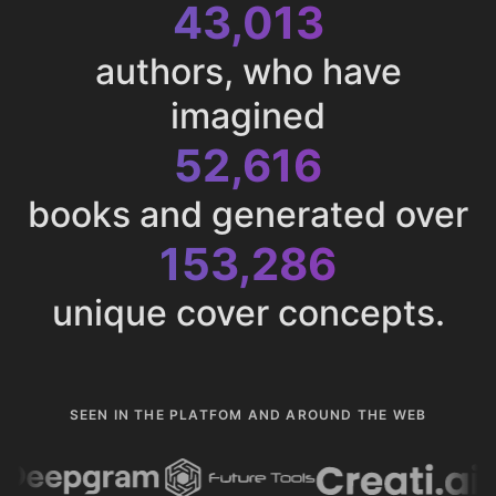
43,013
authors, who have
imagined
52,616
books and generated over
153,286
unique cover concepts.
SEEN IN THE PLATFOM AND AROUND THE WEB