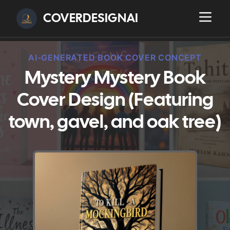
COVERDESIGNAI
AI-GENERATED BOOK COVER CONCEPT
Mystery Mystery Book
Cover Design (Featuring
town, gavel, and oak tree)