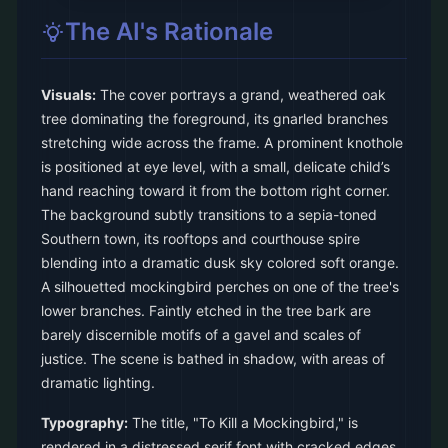
The AI's Rationale
Visuals:
The cover portrays a grand, weathered oak
tree dominating the foreground, its gnarled branches
stretching wide across the frame. A prominent knothole
is positioned at eye level, with a small, delicate child’s
hand reaching toward it from the bottom right corner.
The background subtly transitions to a sepia-toned
Southern town, its rooftops and courthouse spire
blending into a dramatic dusk sky colored soft orange.
A silhouetted mockingbird perches on one of the tree's
lower branches. Faintly etched in the tree bark are
barely discernible motifs of a gavel and scales of
justice. The scene is bathed in shadow, with areas of
dramatic lighting.
Typography:
The title, "To Kill a Mockingbird," is
rendered in a distressed serif font with cracked edges,