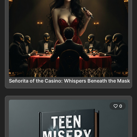
Señorita of the Casino: Whispers Beneath the Mask
0