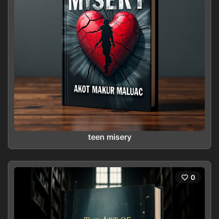
teen misery
0