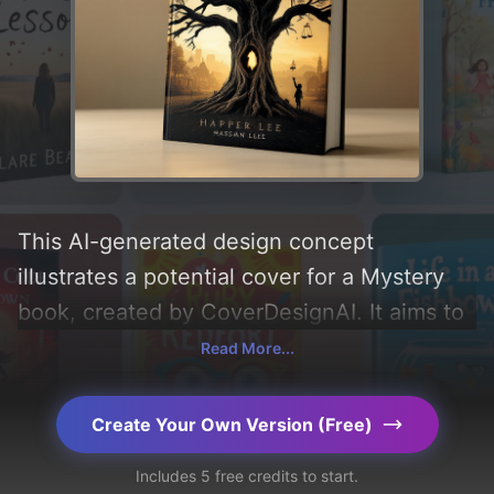
This AI-generated design concept
illustrates a potential cover for a Mystery
book, created by CoverDesignAI. It aims to
evoke a sense of 'mystery, thrill, and
Read More...
drama', incorporating key elements like
'town, gavel, oak tree, scales of justice,
Create Your Own Version (Free)
mockingbird, child's hand, and knothole',
Includes 5 free credits to start.
and utilizing a color palette centered