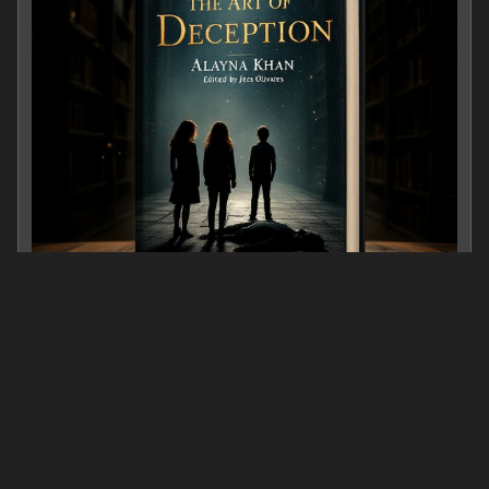
The Art of Deception
0