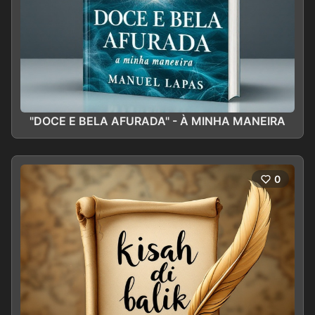
"DOCE E BELA AFURADA" - À MINHA MANEIRA
0