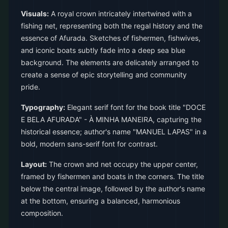
Visuals:
A royal crown intricately intertwined with a
fishing net, representing both the regal history and the
essence of Afurada. Sketches of fishermen, fishwives,
and iconic boats subtly fade into a deep sea blue
background. The elements are delicately arranged to
create a sense of epic storytelling and community
pride.
Typography:
Elegant serif font for the book title "DOCE
E BELA AFURADA" - À MINHA MANEIRA, capturing the
historical essence; author's name "MANUEL LAPAS" in a
bold, modern sans-serif font for contrast.
Layout:
The crown and net occupy the upper center,
framed by fishermen and boats in the corners. The title
below the central image, followed by the author's name
at the bottom, ensuring a balanced, harmonious
composition.