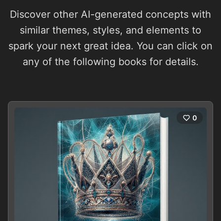
Discover other AI-generated concepts with
similar themes, styles, and elements to
spark your next great idea. You can click on
any of the following books for details.
0