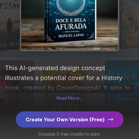
This AI-generated design concept
illustrates a potential cover for a History
book, created by CoverDesignAI. It aims to
evoke a sense of 'history, pescadores,
Read More...
peixeiras, varinas, afurada, gloriosa, and
epopeia', incorporating key elements like
Create Your Own Version (Free)
'terra, mar, rede, coroa, barcos, redes, and
Includes 5 free credits to start.
pesca', and utilizing a color palette