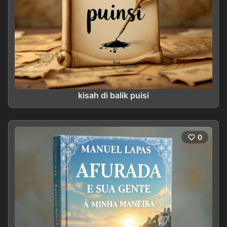
kisah di balik puisi
0