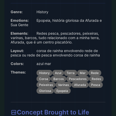
Genre:
History
Emotions:
Epopeia, história gloriosa da Afurada e
Sua Gente
Elements:
Redes pesca, pescadores, peixeiras,
varinas, barcos, tudo relacionado com a minha terra,
Afurada, que é um centro piscatório.
Layout:
coroa de rainha envolvendo rede de
pesca ou rede de pesca envolvendo coroa de rainha
Colors:
azul mar
Themes:
History
Azul
Terra
Mar
Rede
Coroa
Barcos
Pescadores
Redes
Peixeiras
Varinas
Afurada
Pesca
Gloriosa
Epopeia
Concept Brought to Life