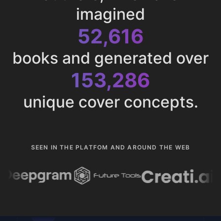
imagined
52,616
books and generated over
153,286
unique cover concepts.
SEEN IN THE PLATFOM AND AROUND THE WEB