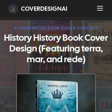
COVERDESIGNAI
AI-GENERATED BOOK COVER CONCEPT
History History Book Cover
Design (Featuring terra,
mar, and rede)