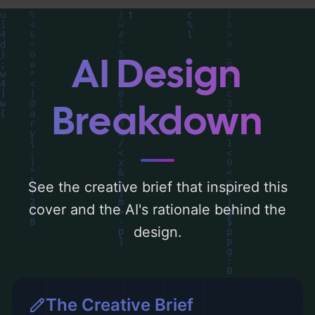
centered around 'azul'. Below, you can find
a detailed analysis of the visual
composition, typography, layout, and the
AI Design
rationale behind these AI-driven design
choices. Explore related concepts for more
Breakdown
inspiration.
See the creative brief that inspired this
cover and the AI's rationale behind the
design.
The Creative Brief