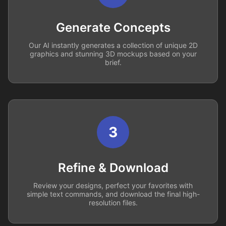
Generate Concepts
Our AI instantly generates a collection of unique 2D
graphics and stunning 3D mockups based on your
brief.
3
Refine & Download
Review your designs, perfect your favorites with
simple text commands, and download the final high-
resolution files.