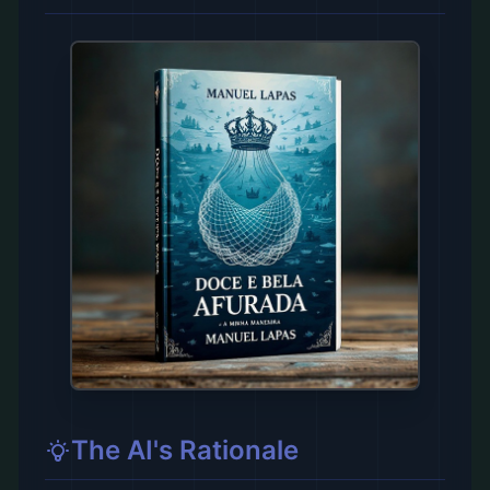
The AI's Rationale