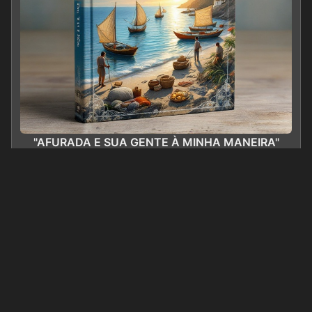
"AFURADA E SUA GENTE À MINHA MANEIRA"
0