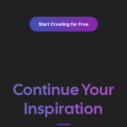
Start Creating for Free
Continue Your
Inspiration