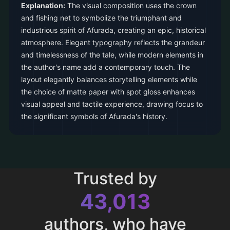
Explanation:
The visual composition uses the crown
and fishing net to symbolize the triumphant and
industrious spirit of Afurada, creating an epic, historical
atmosphere. Elegant typography reflects the grandeur
and timelessness of the tale, while modern elements in
the author's name add a contemporary touch. The
layout elegantly balances storytelling elements while
the choice of matte paper with spot gloss enhances
visual appeal and tactile experience, drawing focus to
the significant symbols of Afurada's history.
Trusted by
43,013
authors, who have