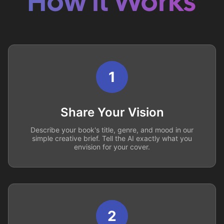
How it Works
1
Share Your Vision
Describe your book's title, genre, and mood in our
simple creative brief. Tell the AI exactly what you
envision for your cover.
2