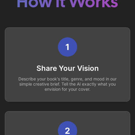
How it Works
1
Share Your Vision
Describe your book's title, genre, and mood in our
simple creative brief. Tell the AI exactly what you
envision for your cover.
2