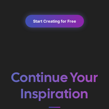
Start Creating for Free
Continue Your
Inspiration