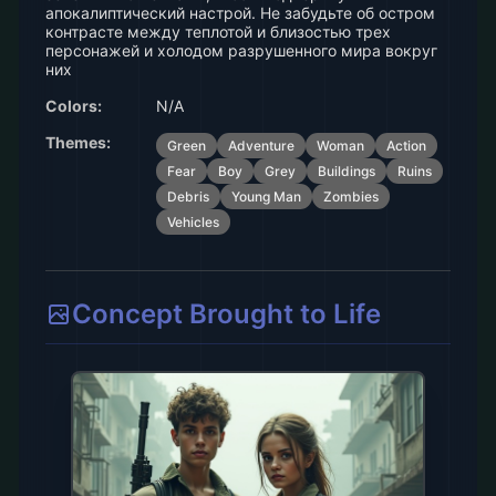
апокалиптический настрой. Не забудьте об остром
контрасте между теплотой и близостью трех
персонажей и холодом разрушенного мира вокруг
них
Colors:
N/A
Themes:
Green
Adventure
Woman
Action
Fear
Boy
Grey
Buildings
Ruins
Debris
Young Man
Zombies
Vehicles
Concept Brought to Life