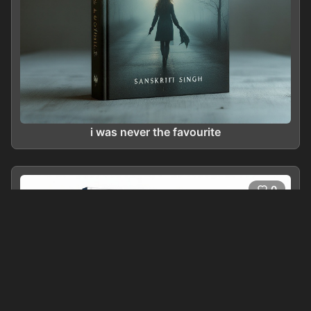
i was never the favourite
0