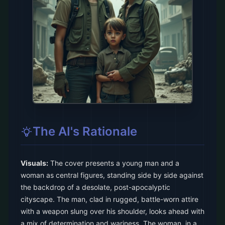
The AI's Rationale
Visuals:
The cover presents a young man and a
woman as central figures, standing side by side against
the backdrop of a desolate, post-apocalyptic
cityscape. The man, clad in rugged, battle-worn attire
with a weapon slung over his shoulder, looks ahead with
a mix of determination and wariness. The woman, in a