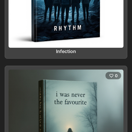
Infection
0