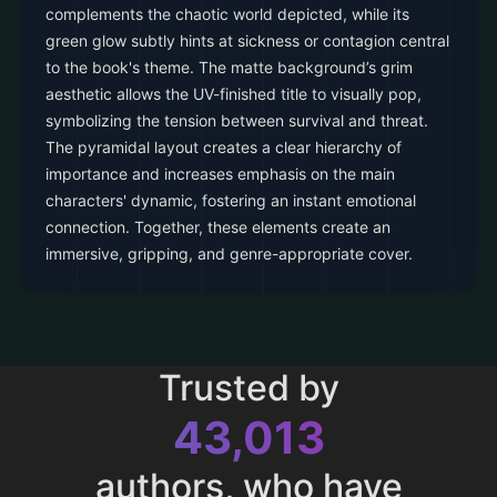
complements the chaotic world depicted, while its
green glow subtly hints at sickness or contagion central
to the book's theme. The matte background’s grim
aesthetic allows the UV-finished title to visually pop,
symbolizing the tension between survival and threat.
The pyramidal layout creates a clear hierarchy of
importance and increases emphasis on the main
characters' dynamic, fostering an instant emotional
connection. Together, these elements create an
immersive, gripping, and genre-appropriate cover.
Trusted by
43,013
authors, who have