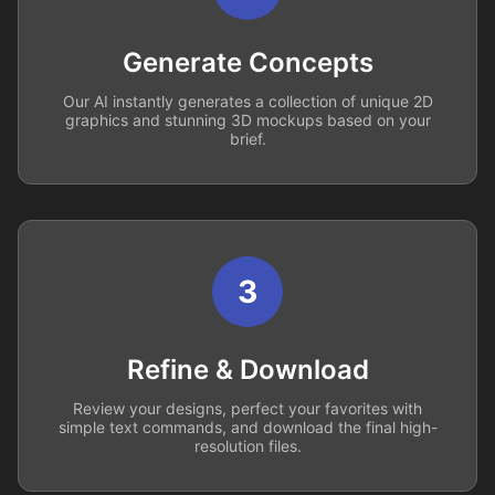
Generate Concepts
Our AI instantly generates a collection of unique 2D
graphics and stunning 3D mockups based on your
brief.
3
Refine & Download
Review your designs, perfect your favorites with
simple text commands, and download the final high-
resolution files.