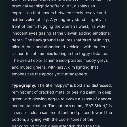
practical yet slightly softer outfit, displays an
expression that hovers between steely resolve and
hidden vulnerability. A young boy stands slightly in
front of them, hugging the woman’s waist, his wide,
innocent eyes gazing at the viewer, adding emotional
depth. The background features shattered buildings,
piled debris, and abandoned vehicles, with the eerie
silhouettes of zombies lurking in the foggy distance.
The overall color scheme incorporates moody greys
and muted greens, with hazy, dim lighting that
emphasizes the apocalyptic atmosphere.
Typography:
The title "Вирус" is bold and distressed,
reminiscent of cracked metal or peeling paint, in deep
green with glowing edges to evoke a sense of danger
and contamination. The author’s name, "EA7 Shket," is
in smaller, clean sans-serif font and placed toward the
bottom, aligning with the cooler tones of the
background to draw less attention than the title.