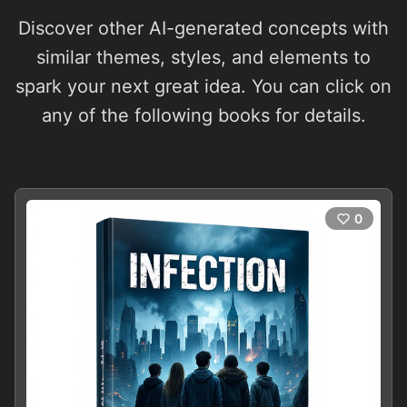
Discover other AI-generated concepts with
similar themes, styles, and elements to
spark your next great idea. You can click on
any of the following books for details.
0