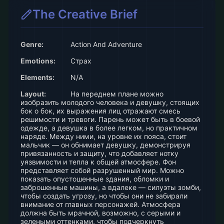
The Creative Brief
Genre:
Action And Adventure
Emotions:
Страх
Elements:
N/A
Layout:
На переднем плане можно
изобразить молодого человека и девушку, стоящих
бок о бок, их выражения лиц отражают смесь
решимости и тревоги. Парень может быть в боевой
одежде, а девушка в более легком, но практичном
наряде. Между ними, на уровне их пояса, стоит
мальчик — он обнимает девушку, демонстрируя
привязанность и защиту, что добавляет нотку
уязвимости и тепла к общей атмосфере. Фон
представляет собой разрушенный мир. Можно
показать опустошенные здания, обломки и
заброшенные машины, а вдалеке — силуэты зомби,
чтобы создать угрозу, но чтобы они не забирали
внимание от главных персонажей. Атмосфера
должна быть мрачной, возможно, с серыми и
зелеными оттенками, чтобы подчеркнуть