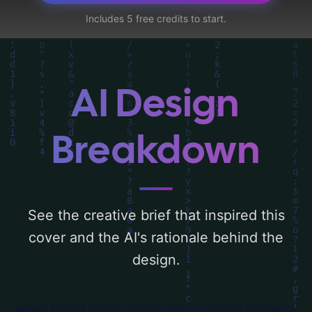
young man, zombies, and vehicles', and
Includes 5 free credits to start.
utilizing a color palette centered around
'green'. Below, you can find a detailed
analysis of the visual composition,
typography, layout, and the rationale
AI Design
behind these AI-driven design choices.
Explore related concepts for more
Breakdown
inspiration.
See the creative brief that inspired this
cover and the AI's rationale behind the
design.