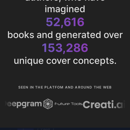
imagined
52,616
books and generated over
153,286
unique cover concepts.
SEEN IN THE PLATFOM AND AROUND THE WEB