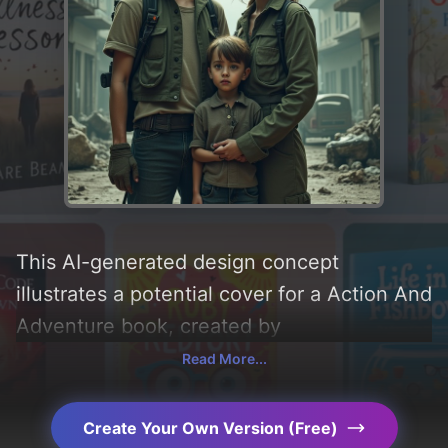
This AI-generated design concept
illustrates a potential cover for a Action And
Adventure book, created by
CoverDesignAI. It aims to evoke a sense of
Read More...
'fear and grey', incorporating key elements
like 'woman, boy, buildings, ruins, debris,
Create Your Own Version (Free)