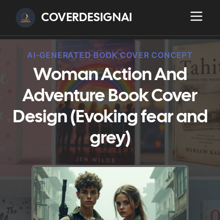
COVERDESIGNAI
AI-GENERATED BOOK COVER CONCEPT
Woman Action And
Adventure Book Cover
Design (Evoking fear and
grey)