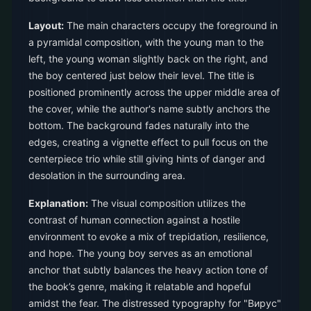
Layout:
The main characters occupy the foreground in
a pyramidal composition, with the young man to the
left, the young woman slightly back on the right, and
the boy centered just below their level. The title is
positioned prominently across the upper middle area of
the cover, while the author's name subtly anchors the
bottom. The background fades naturally into the
edges, creating a vignette effect to pull focus on the
centerpiece trio while still giving hints of danger and
desolation in the surrounding area.
Explanation:
The visual composition utilizes the
contrast of human connection against a hostile
environment to evoke a mix of trepidation, resilience,
and hope. The young boy serves as an emotional
anchor that subtly balances the heavy action tone of
the book’s genre, making it relatable and hopeful
amidst the fear. The distressed typography for "Вирус"