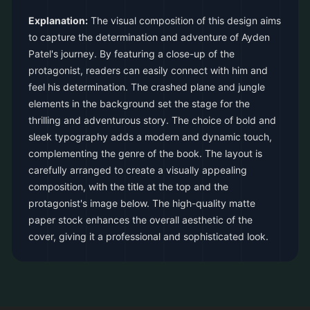
Explanation:
The visual composition of this design aims
to capture the determination and adventure of Ayden
Patel's journey. By featuring a close-up of the
protagonist, readers can easily connect with him and
feel his determination. The crashed plane and jungle
elements in the background set the stage for the
thrilling and adventurous story. The choice of bold and
sleek typography adds a modern and dynamic touch,
complementing the genre of the book. The layout is
carefully arranged to create a visually appealing
composition, with the title at the top and the
protagonist's image below. The high-quality matte
paper stock enhances the overall aesthetic of the
cover, giving it a professional and sophisticated look.