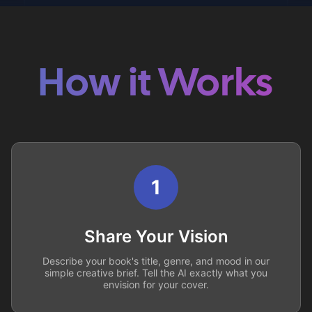
How it Works
1
Share Your Vision
Describe your book's title, genre, and mood in our
simple creative brief. Tell the AI exactly what you
envision for your cover.