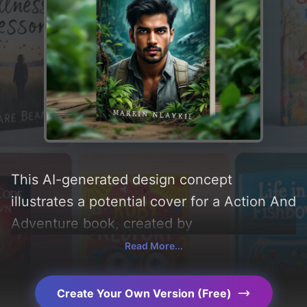
This AI-generated design concept
illustrates a potential cover for a Action And
Adventure book, created by
CoverDesignAI. It aims to evoke a sense of
Read More...
'fear, fun, determination, and thrill' and
incorporating key elements like 'jungle,
Create Your Own Version (Free)