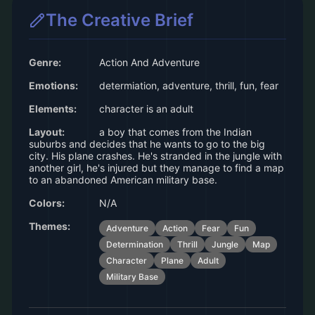
The Creative Brief
Genre:
Action And Adventure
Emotions:
determiation, adventure, thrill, fun, fear
Elements:
character is an adult
Layout:
a boy that comes from the Indian
suburbs and decides that he wants to go to the big
city. His plane crashes. He's stranded in the jungle with
another girl, he's injured but they manage to find a map
to an abandoned American military base.
Colors:
N/A
Themes:
Adventure
Action
Fear
Fun
Determination
Thrill
Jungle
Map
Character
Plane
Adult
Military Base