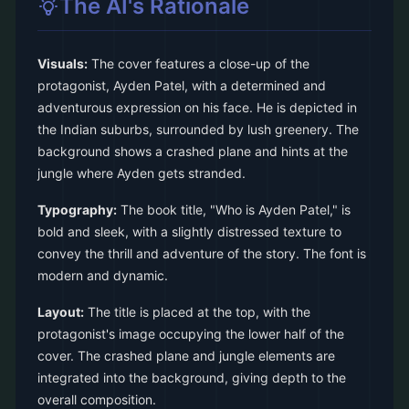
The AI's Rationale
Visuals:
The cover features a close-up of the
protagonist, Ayden Patel, with a determined and
adventurous expression on his face. He is depicted in
the Indian suburbs, surrounded by lush greenery. The
background shows a crashed plane and hints at the
jungle where Ayden gets stranded.
Typography:
The book title, "Who is Ayden Patel," is
bold and sleek, with a slightly distressed texture to
convey the thrill and adventure of the story. The font is
modern and dynamic.
Layout:
The title is placed at the top, with the
protagonist's image occupying the lower half of the
cover. The crashed plane and jungle elements are
integrated into the background, giving depth to the
overall composition.