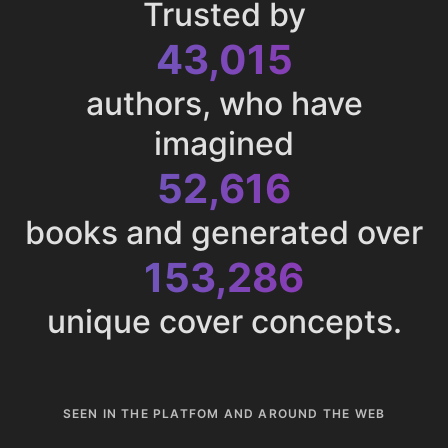
Trusted by
43,015
authors, who have
imagined
52,616
books and generated over
153,286
unique cover concepts.
SEEN IN THE PLATFOM AND AROUND THE WEB