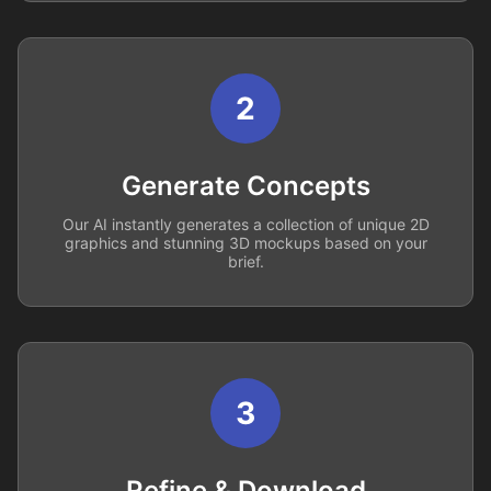
2
Generate Concepts
Our AI instantly generates a collection of unique 2D
graphics and stunning 3D mockups based on your
brief.
3
Refine & Download