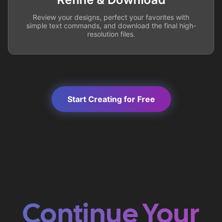
Review your designs, perfect your favorites with
simple text commands, and download the final high-
resolution files.
Start Creating for Free
Continue Your