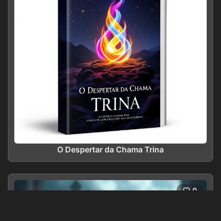
O Despertar da Chama Trina
0