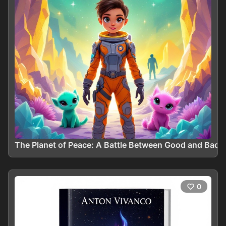
The Planet of Peace: A Battle Between Good and Bad
0