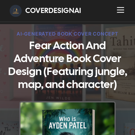
COVERDESIGNAI
AI-GENERATED BOOK COVER CONCEPT
Fear Action And
Adventure Book Cover
Design (Featuring jungle,
map, and character)