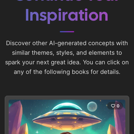
Inspiration
Discover other AI-generated concepts with
similar themes, styles, and elements to
spark your next great idea. You can click on
any of the following books for details.
0