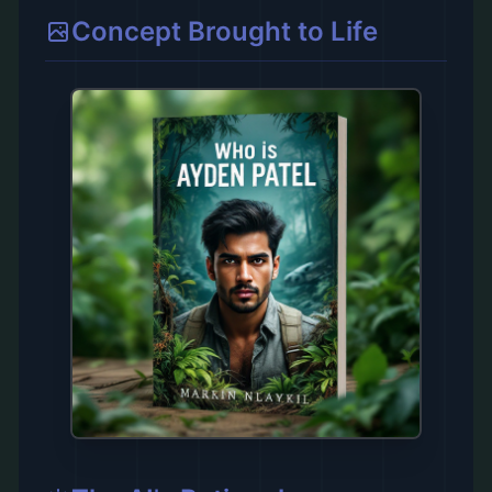
Concept Brought to Life