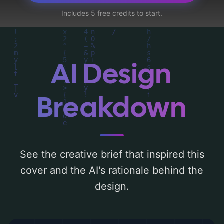
map, character, plane, adult, and military
Includes 5 free credits to start.
base'. Below, you can find a detailed
analysis of the visual composition,
typography, layout, and the rationale
behind these AI-driven design choices.
AI Design
Explore related concepts for more
inspiration.
Breakdown
See the creative brief that inspired this
cover and the AI's rationale behind the
design.